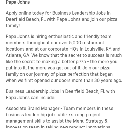
Papa Johns
Apply online today for Business Leadership Jobs in
Deerfield Beach, FL with Papa Johns and join our pizza
family!
Papa Johns is hiring enthusiastic and friendly team
members throughout our over 5,000 restaurant
locations and at our corporate HQs in Louisville, KY, and
Atlanta, GA. We know that the secret to success is much
like the secret to making a better pizza - the more you
put into it, the more you get out of it. Join our pizza
family on our journey of pizza perfection that began
when we first opened our doors more than 30 years ago.
Business Leadership Jobs in Deerfield Beach, FL with
Papa Johns can include:
Associate Brand Manager - Team members in these
business leadership jobs utilize strong project
management skills to assist the Menu Strategy &
Innovation team in taking new product innovations