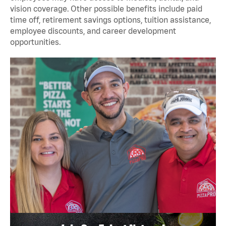
vision coverage. Other possible benefits include paid
time off, retirement savings options, tuition assistance,
employee discounts, and career development
opportunities.