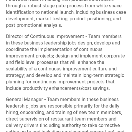
through a robust stage gate process from white space
identification to national launch, including business case
development, market testing, product positioning, and
post promotional analysis.
Director of Continuous Improvement - Team members
in these business leadership jobs design, develop and
coordinate the implementation of continuous
improvement projects; design and implement corporate
and field level processes that will enhance the
scalability of a continuous improvement culture and
strategy; and develop and maintain long-term strategic
planning for continuous improvement projects that
include productivity enhancements/cost savings.
General Manager - Team members in these business
leadership jobs are responsible primarily for the daily
hiring, onboarding, and training of new team members,
direct supervision of restaurant team members and
delivery drivers (including authority to take corrective
action up to and including employment separation), and