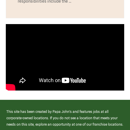
responsibilities include the …
This site has been created by Papa John’s and features jobs at all
corporate-owned locations. If you do not see a location that meets your
needs on this site, explore an opportunity at one of our franchise locations.