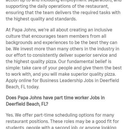
supporting the daily operations of the restaurant,
ensuring that the team delivers the required tasks with
the highest quality and standards.
At Papa Johns, we’re all about creating an inclusive
culture that encourages team members from all
backgrounds and experiences to be the best they can
be. We invest more than many others in the industry in
our effort to consistently deliver superior service and
the highest quality pizza. Our fundamental belief is
simple: take care of your people and give them the best
to work with, and you will make superior quality pizza.
Apply online for Business Leadership Jobs in Deerfield
Beach, FL today.
Does Papa Johns have part time worker Jobs in
Deerfield Beach, FL?
Yes. We offer part-time scheduling options for many
restaurant positions. These roles may be a good fit for
students, people with a second job, or anyone looking