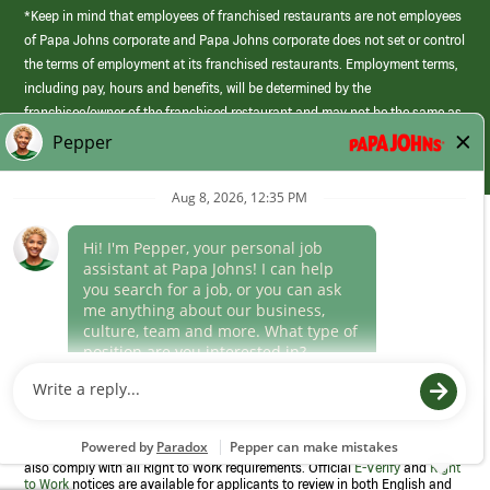
*Keep in mind that employees of franchised restaurants are not employees
of Papa Johns corporate and Papa Johns corporate does not set or control
the terms of employment at its franchised restaurants. Employment terms,
including pay, hours and benefits, will be determined by the
franchisee/owner of the franchised restaurant and may not be the same as
those offered by Papa Johns corporate.
(link
opens
in
Career Areas
a
new
Culture
window)
Follow Us
Papa Johns is a federal contractor that participates in the E-Verify
Program to confirm employment eligibility for each new team member. We
also comply with all Right to Work requirements. Official
E-Verify
and
Right
to Work
notices are available for applicants to review in both English and