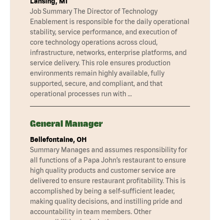
Lansing, MI
Job Summary The Director of Technology
Enablement is responsible for the daily operational
stability, service performance, and execution of
core technology operations across cloud,
infrastructure, networks, enterprise platforms, and
service delivery. This role ensures production
environments remain highly available, fully
supported, secure, and compliant, and that
operational processes run with …
General Manager
Bellefontaine, OH
Summary Manages and assumes responsibility for
all functions of a Papa John’s restaurant to ensure
high quality products and customer service are
delivered to ensure restaurant profitability. This is
accomplished by being a self-sufficient leader,
making quality decisions, and instilling pride and
accountability in team members. Other