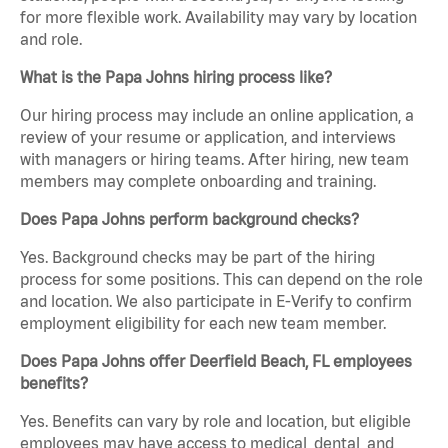
for more flexible work. Availability may vary by location
and role.
What is the Papa Johns hiring process like?
Our hiring process may include an online application, a
review of your resume or application, and interviews
with managers or hiring teams. After hiring, new team
members may complete onboarding and training.
Does Papa Johns perform background checks?
Yes. Background checks may be part of the hiring
process for some positions. This can depend on the role
and location. We also participate in E-Verify to confirm
employment eligibility for each new team member.
Does Papa Johns offer Deerfield Beach, FL employees
benefits?
Yes. Benefits can vary by role and location, but eligible
employees may have access to medical, dental, and