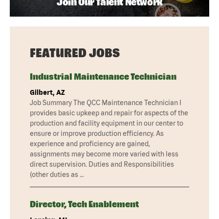
Join Our Talent Network
FEATURED JOBS
Industrial Maintenance Technician
Gilbert, AZ
Job Summary The QCC Maintenance Technician I
provides basic upkeep and repair for aspects of the
production and facility equipment in our center to
ensure or improve production efficiency. As
experience and proficiency are gained,
assignments may become more varied with less
direct supervision. Duties and Responsibilities
(other duties as …
Director, Tech Enablement