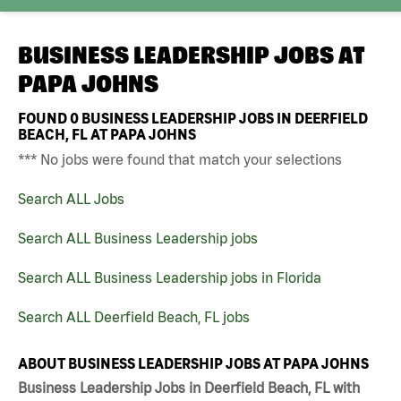
BUSINESS LEADERSHIP JOBS AT
PAPA JOHNS
FOUND
0
BUSINESS LEADERSHIP JOBS IN DEERFIELD
BEACH, FL AT PAPA JOHNS
*** No jobs were found that match your selections
Search ALL Jobs
Search ALL Business Leadership jobs
Search ALL Business Leadership jobs in Florida
Search ALL Deerfield Beach, FL jobs
ABOUT BUSINESS LEADERSHIP JOBS AT PAPA JOHNS
Business Leadership Jobs in Deerfield Beach, FL with