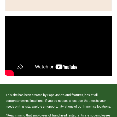
This site has been created by Papa John’s and features jobs at all
corporate-owned locations. If you do not see a location that meets your
needs on this site, explore an opportunity at one of our franchise locations.
*Keep in mind that employees of franchised restaurants are not employees