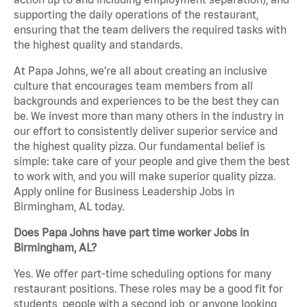
supporting the daily operations of the restaurant,
ensuring that the team delivers the required tasks with
the highest quality and standards.
At Papa Johns, we’re all about creating an inclusive
culture that encourages team members from all
backgrounds and experiences to be the best they can
be. We invest more than many others in the industry in
our effort to consistently deliver superior service and
the highest quality pizza. Our fundamental belief is
simple: take care of your people and give them the best
to work with, and you will make superior quality pizza.
Apply online for Business Leadership Jobs in
Birmingham, AL today.
Does Papa Johns have part time worker Jobs in
Birmingham, AL?
Yes. We offer part-time scheduling options for many
restaurant positions. These roles may be a good fit for
students, people with a second job, or anyone looking