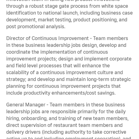
through a robust stage gate process from white space
identification to national launch, including business case
development, market testing, product positioning, and
post promotional analysis.
Director of Continuous Improvement - Team members
in these business leadership jobs design, develop and
coordinate the implementation of continuous
improvement projects; design and implement corporate
and field level processes that will enhance the
scalability of a continuous improvement culture and
strategy; and develop and maintain long-term strategic
planning for continuous improvement projects that
include productivity enhancements/cost savings.
General Manager - Team members in these business
leadership jobs are responsible primarily for the daily
hiring, onboarding, and training of new team members,
direct supervision of restaurant team members and
delivery drivers (including authority to take corrective
action up to and including employment separation), and