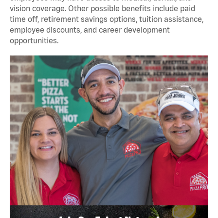
vision coverage. Other possible benefits include paid
time off, retirement savings options, tuition assistance,
employee discounts, and career development
opportunities.