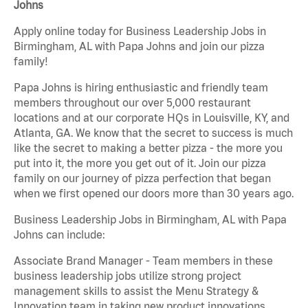
Johns
Apply online today for Business Leadership Jobs in
Birmingham, AL with Papa Johns and join our pizza
family!
Papa Johns is hiring enthusiastic and friendly team
members throughout our over 5,000 restaurant
locations and at our corporate HQs in Louisville, KY, and
Atlanta, GA. We know that the secret to success is much
like the secret to making a better pizza - the more you
put into it, the more you get out of it. Join our pizza
family on our journey of pizza perfection that began
when we first opened our doors more than 30 years ago.
Business Leadership Jobs in Birmingham, AL with Papa
Johns can include:
Associate Brand Manager - Team members in these
business leadership jobs utilize strong project
management skills to assist the Menu Strategy &
Innovation team in taking new product innovations