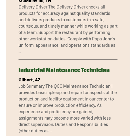
McMinnville, TN
Delivery Driver The Delivery Driver checks all
products for accuracy against quality standards
and delivers products to customers in a safe,
courteous, and timely manner while working as part
of a team. Support the restaurant by performing
other workstation duties. Comply with Papa John’s
uniform, appearance, and operations standards as
…
Industrial Maintenance Technician
Gilbert, AZ
Job Summary The QCC Maintenance Technician I
provides basic upkeep and repair for aspects of the
production and facility equipment in our center to
ensure or improve production efficiency. As
experience and proficiency are gained,
assignments may become more varied with less
direct supervision. Duties and Responsibilities
(other duties as …