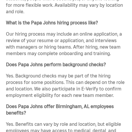
for more flexible work. Availability may vary by location
and role.
What is the Papa Johns hiring process like?
Our hiring process may include an online application, a
review of your resume or application, and interviews
with managers or hiring teams. After hiring, new team
members may complete onboarding and training.
Does Papa Johns perform background checks?
Yes. Background checks may be part of the hiring
process for some positions. This can depend on the role
and location. We also participate in E-Verify to confirm
employment eligibility for each new team member.
Does Papa Johns offer Birmingham, AL employees
benefits?
Yes. Benefits can vary by role and location, but eligible
employees may have access to medical, dental, and