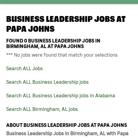
BUSINESS LEADERSHIP JOBS AT
PAPA JOHNS
FOUND
0
BUSINESS LEADERSHIP JOBS IN
BIRMINGHAM, AL AT PAPA JOHNS
*** No jobs were found that match your selections
Search ALL Jobs
Search ALL Business Leadership jobs
Search ALL Business Leadership jobs in Alabama
Search ALL Birmingham, AL jobs
ABOUT BUSINESS LEADERSHIP JOBS AT PAPA JOHNS
Business Leadership Jobs in Birmingham, AL with Papa