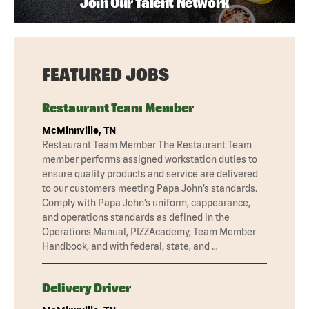
Join Our Talent Network
FEATURED JOBS
Restaurant Team Member
McMinnville, TN
Restaurant Team Member The Restaurant Team
member performs assigned workstation duties to
ensure quality products and service are delivered
to our customers meeting Papa John’s standards.
Comply with Papa John’s uniform, cappearance,
and operations standards as defined in the
Operations Manual, PIZZAcademy, Team Member
Handbook, and with federal, state, and …
Delivery Driver