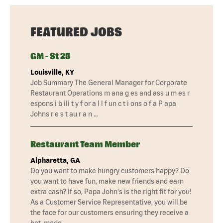
FEATURED JOBS
GM - St 25
Louisville, KY
Job Summary The General Manager for Corporate
Restaurant Operations m ana g es and ass u m es r
espons i b ili t y f or a l l f un c t i ons o f a P apa
Johns r e s t au r a n …
Restaurant Team Member
Alpharetta, GA
Do you want to make hungry customers happy? Do
you want to have fun, make new friends and earn
extra cash? If so, Papa John's is the right fit for you!
As a Customer Service Representative, you will be
the face for our customers ensuring they receive a
hot, made …