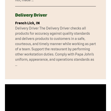
Delivery Driver
French Lick, IN
Delivery Driver The Delivery Driver checks all
products for accuracy against quality standards
and delivers products to customers in a safe,
courteous, and timely manner while working as part
of a team. Support the restaurant by performing
other workstation duties. Comply with Papa John’s
uniform, appearance, and operations standards as
…