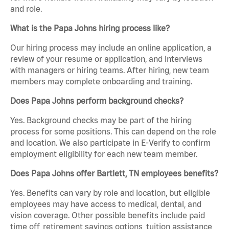
and role.
What is the Papa Johns hiring process like?
Our hiring process may include an online application, a
review of your resume or application, and interviews
with managers or hiring teams. After hiring, new team
members may complete onboarding and training.
Does Papa Johns perform background checks?
Yes. Background checks may be part of the hiring
process for some positions. This can depend on the role
and location. We also participate in E-Verify to confirm
employment eligibility for each new team member.
Does Papa Johns offer Bartlett, TN employees benefits?
Yes. Benefits can vary by role and location, but eligible
employees may have access to medical, dental, and
vision coverage. Other possible benefits include paid
time off, retirement savings options, tuition assistance,