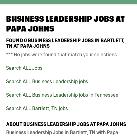
BUSINESS LEADERSHIP JOBS AT
PAPA JOHNS
FOUND
0
BUSINESS LEADERSHIP JOBS IN BARTLETT,
TN AT PAPA JOHNS
*** No jobs were found that match your selections
Search ALL Jobs
Search ALL Business Leadership jobs
Search ALL Business Leadership jobs in Tennessee
Search ALL Bartlett, TN jobs
ABOUT BUSINESS LEADERSHIP JOBS AT PAPA JOHNS
Business Leadership Jobs in Bartlett, TN with Papa