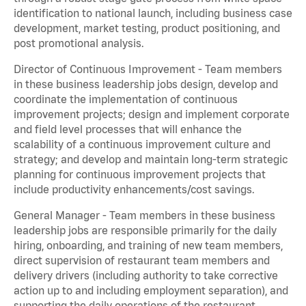
identification to national launch, including business case
development, market testing, product positioning, and
post promotional analysis.
Director of Continuous Improvement - Team members
in these business leadership jobs design, develop and
coordinate the implementation of continuous
improvement projects; design and implement corporate
and field level processes that will enhance the
scalability of a continuous improvement culture and
strategy; and develop and maintain long-term strategic
planning for continuous improvement projects that
include productivity enhancements/cost savings.
General Manager - Team members in these business
leadership jobs are responsible primarily for the daily
hiring, onboarding, and training of new team members,
direct supervision of restaurant team members and
delivery drivers (including authority to take corrective
action up to and including employment separation), and
supporting the daily operations of the restaurant,