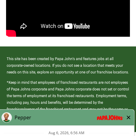
This site has been created by Papa John’s and features jobs at all
corporate-owned locations. If you do not see a location that meets your
needs on this site, explore an opportunity at one of our franchise locations.
*Keep in mind that employees of franchised restaurants are not employees
of Papa Johns corporate and Papa Johns corporate does not set or control
the terms of employment at its franchised restaurants. Employment terms,
including pay, hours and benefits, will be determined by the
franchisee/owner of the franchised restaurant and may not be the same as
those offered by Papa Johns corporate.