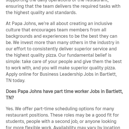
ensuring that the team delivers the required tasks with
the highest quality and standards.
At Papa Johns, we’re all about creating an inclusive
culture that encourages team members from all
backgrounds and experiences to be the best they can
be. We invest more than many others in the industry in
our effort to consistently deliver superior service and
the highest quality pizza. Our fundamental belief is
simple: take care of your people and give them the best
to work with, and you will make superior quality pizza.
Apply online for Business Leadership Jobs in Bartlett,
TN today.
Does Papa Johns have part time worker Jobs in Bartlett,
TN?
Yes. We offer part-time scheduling options for many
restaurant positions. These roles may be a good fit for
students, people with a second job, or anyone looking
for more flexible work. Availability may vary by location