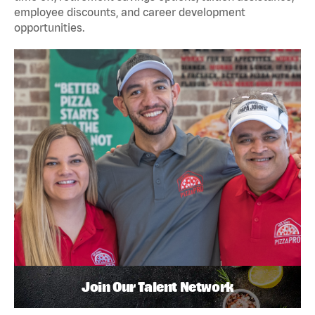
employee discounts, and career development
opportunities.
Join Our Talent Network