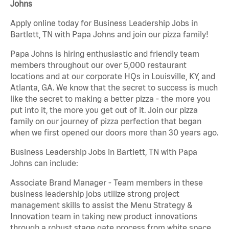
Johns
Apply online today for Business Leadership Jobs in
Bartlett, TN with Papa Johns and join our pizza family!
Papa Johns is hiring enthusiastic and friendly team
members throughout our over 5,000 restaurant
locations and at our corporate HQs in Louisville, KY, and
Atlanta, GA. We know that the secret to success is much
like the secret to making a better pizza - the more you
put into it, the more you get out of it. Join our pizza
family on our journey of pizza perfection that began
when we first opened our doors more than 30 years ago.
Business Leadership Jobs in Bartlett, TN with Papa
Johns can include:
Associate Brand Manager - Team members in these
business leadership jobs utilize strong project
management skills to assist the Menu Strategy &
Innovation team in taking new product innovations
through a robust stage gate process from white space