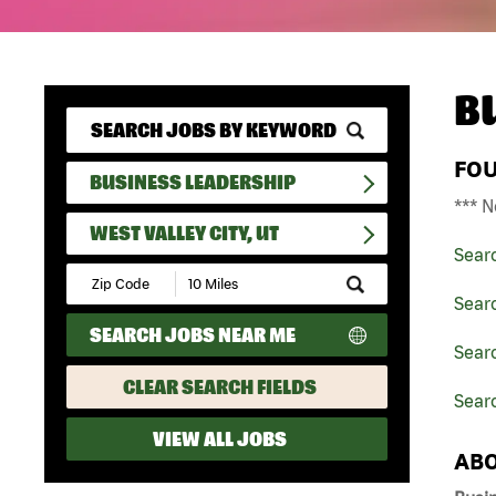
B
FO
BUSINESS LEADERSHIP
*** N
WEST VALLEY CITY, UT
Sear
Submit
Zip
Sear
Code
SEARCH JOBS NEAR ME
and
Searc
Radius
Search
CLEAR SEARCH FIELDS
Searc
VIEW ALL JOBS
ABO