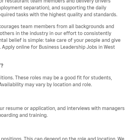
 of restaurant team members and delivery drivers
employment separation), and supporting the daily
equired tasks with the highest quality and standards.
 encourages team members from all backgrounds and
hers in the industry in our effort to consistently
tal belief is simple: take care of your people and give
a. Apply online for Business Leadership Jobs in West
T?
tions. These roles may be a good fit for students,
vailability may vary by location and role.
your resume or application, and interviews with managers
oarding and training.
positions. This can depend on the role and location. We