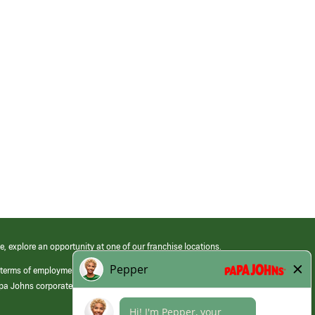
e, explore an opportunity at one of our franchise locations.
 terms of employment at its franchised restaurants. Employment terms,
apa Johns corporate.