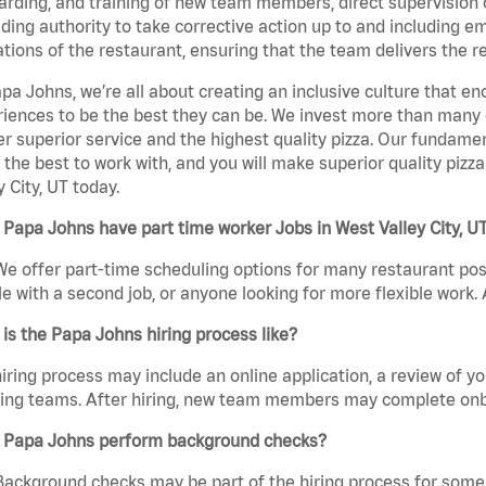
rding, and training of new team members, direct supervision
uding authority to take corrective action up to and including 
tions of the restaurant, ensuring that the team delivers the r
pa Johns, we’re all about creating an inclusive culture that
iences to be the best they can be. We invest more than many ot
er superior service and the highest quality pizza. Our fundamen
the best to work with, and you will make superior quality pizz
y City, UT today.
Papa Johns have part time worker Jobs in West Valley City, U
We offer part-time scheduling options for many restaurant posi
e with a second job, or anyone looking for more flexible work. A
is the Papa Johns hiring process like?
iring process may include an online application, a review of 
ring teams. After hiring, new team members may complete onb
 Papa Johns perform background checks?
Background checks may be part of the hiring process for some 