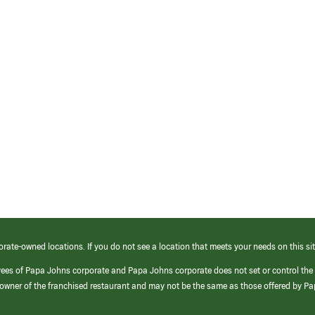
orate-owned locations. If you do not see a location that meets your needs on this sit
yees of Papa Johns corporate and Papa Johns corporate does not set or control the
e/owner of the franchised restaurant and may not be the same as those offered by P