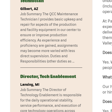
Technician
onboa
(incl
Gilbert, AZ
opera
Job Summary The QCC Maintenance
Technician I provides basic upkeep and
At Pa
repair for aspects of the production
exper
and facility equipment in our center to
deliv
ensure or improve production
them 
efficiency. As experience and
Valle
proficiency are gained, assignments
may become more varied with less
Does 
direct supervision. Duties and
Responsibilities (other duties as …
Yes. 
peopl
Director, Tech Enablement
What 
Lansing, MI
Our h
Job Summary The Director of
or hi
Technology Enablement is responsible
for the daily operational stability,
Does
service performance, and execution of
core technology operations across
Yes. 