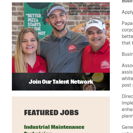
Busin
Apply
Papa 
corpo
bette
that 
Busin
Assoc
assis
white
Join Our Talent Network
post 
Direc
imple
enhan
FEATURED JOBS
plann
Industrial Maintenance
Gener