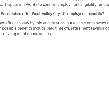
participate in E-Verify to confirm employment eligibility for
Papa Johns offer West Valley City, UT employees benefits?
Benefits can vary by role and location, but eligible employees
 possible benefits include paid time off, retirement savings o
r development opportunities.