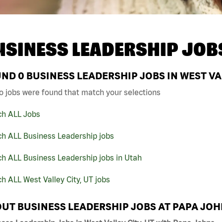
USINESS LEADERSHIP JOB
UND
0
BUSINESS LEADERSHIP JOBS IN WEST VAL
o jobs were found that match your selections
ch ALL Jobs
ch ALL Business Leadership jobs
h ALL Business Leadership jobs in Utah
h ALL West Valley City, UT jobs
UT BUSINESS LEADERSHIP JOBS AT PAPA JO