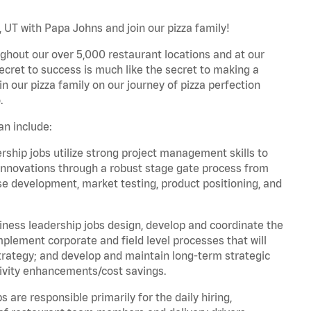
, UT with Papa Johns and join our pizza family!
ghout our over 5,000 restaurant locations and at our
secret to success is much like the secret to making a
oin our pizza family on our journey of pizza perfection
.
an include:
hip jobs utilize strong project management skills to
innovations through a robust stage gate process from
ase development, market testing, product positioning, and
ess leadership jobs design, develop and coordinate the
lement corporate and field level processes that will
trategy; and develop and maintain long-term strategic
ivity enhancements/cost savings.
re responsible primarily for the daily hiring,