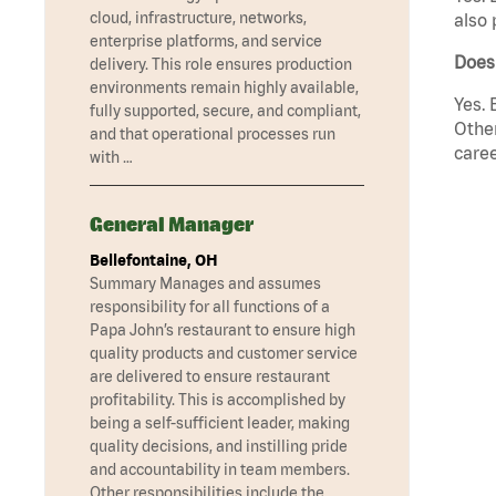
cloud, infrastructure, networks,
also 
enterprise platforms, and service
Does 
delivery. This role ensures production
environments remain highly available,
Yes. 
fully supported, secure, and compliant,
Other
and that operational processes run
caree
with …
General Manager
Bellefontaine, OH
Summary Manages and assumes
responsibility for all functions of a
Papa John’s restaurant to ensure high
quality products and customer service
are delivered to ensure restaurant
profitability. This is accomplished by
being a self-sufficient leader, making
quality decisions, and instilling pride
and accountability in team members.
Other responsibilities include the …