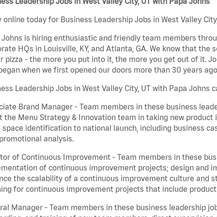
ess Leadership Jobs in West Valley City, UT with Papa Johns
 online today for Business Leadership Jobs in West Valley City
Johns is hiring enthusiastic and friendly team members throu
rate HQs in Louisville, KY, and Atlanta, GA. We know that the 
r pizza - the more you put into it, the more you get out of it. J
began when we first opened our doors more than 30 years ago
ess Leadership Jobs in West Valley City, UT with Papa Johns c
iate Brand Manager - Team members in these business leaders
t the Menu Strategy & Innovation team in taking new product 
 space identification to national launch, including business c
promotional analysis.
tor of Continuous Improvement - Team members in these busin
mentation of continuous improvement projects; design and imp
ce the scalability of a continuous improvement culture and s
ing for continuous improvement projects that include product
al Manager - Team members in these business leadership jobs a