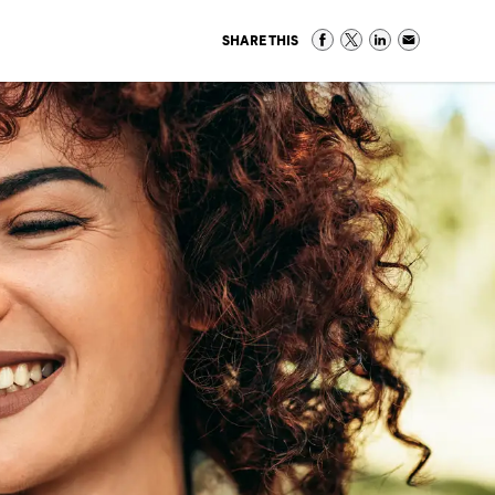
SHARE THIS