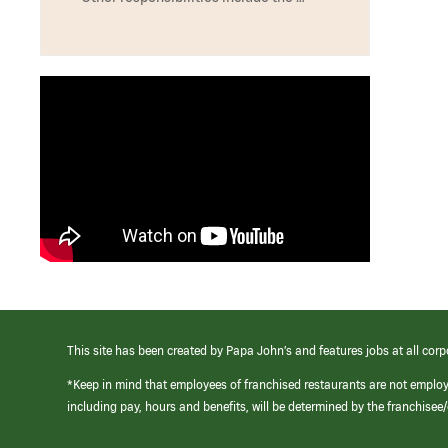
This site has been created by Papa John’s and features jobs at all corp
*Keep in mind that employees of franchised restaurants are not emplo
including pay, hours and benefits, will be determined by the franchise