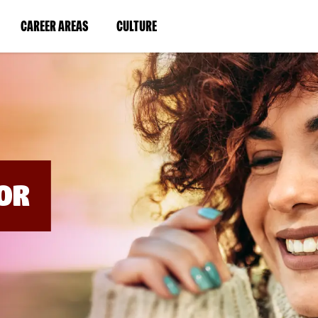
BYPASS
MENUS
(LINK
(LINK
CAREER AREAS
CULTURE
AND
SEARCH
OPENS
OPENS
FIELDS)
IN
IN
A
A
NEW
NEW
WINDOW)
WINDOW)
OR