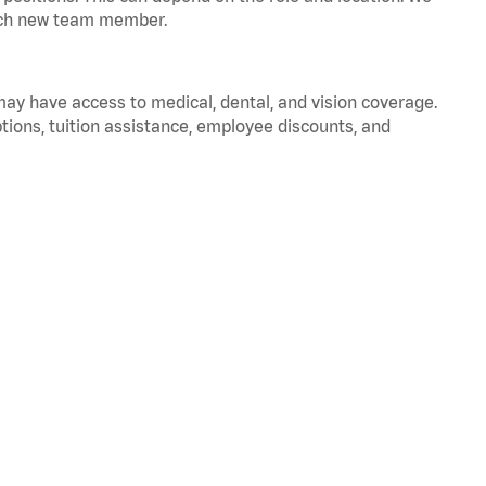
 each new team member.
 may have access to medical, dental, and vision coverage.
ptions, tuition assistance, employee discounts, and