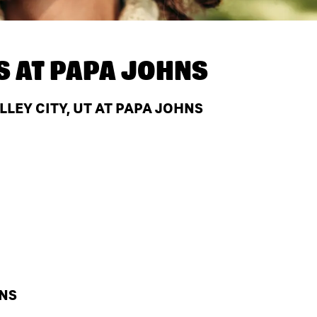
S AT
PAPA JOHNS
LEY CITY, UT AT PAPA JOHNS
HNS