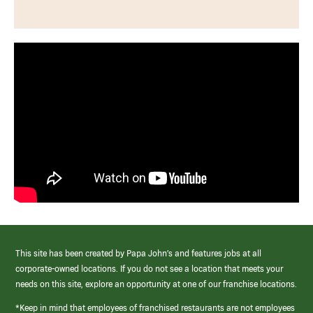
This site has been created by Papa John’s and features jobs at all
corporate-owned locations. If you do not see a location that meets your
needs on this site, explore an opportunity at one of our franchise locations.
*Keep in mind that employees of franchised restaurants are not employees