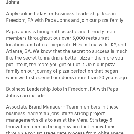
Johns
Apply online today for Business Leadership Jobs in
Freedom, PA with Papa Johns and join our pizza family!
Papa Johns is hiring enthusiastic and friendly team
members throughout our over 5,000 restaurant
locations and at our corporate HQs in Louisville, KY, and
Atlanta, GA. We know that the secret to success is much
like the secret to making a better pizza - the more you
put into it, the more you get out of it. Join our pizza
family on our journey of pizza perfection that began
when we first opened our doors more than 30 years ago.
Business Leadership Jobs in Freedom, PA with Papa
Johns can include:
Associate Brand Manager - Team members in these
business leadership jobs utilize strong project
management skills to assist the Menu Strategy &
Innovation team in taking new product innovations
through a robust stage gate process from white space