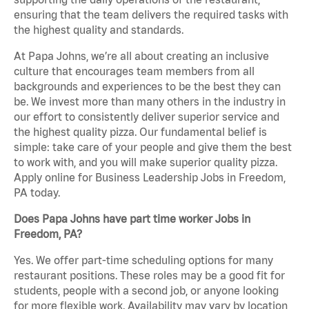
ensuring that the team delivers the required tasks with
the highest quality and standards.
At Papa Johns, we’re all about creating an inclusive
culture that encourages team members from all
backgrounds and experiences to be the best they can
be. We invest more than many others in the industry in
our effort to consistently deliver superior service and
the highest quality pizza. Our fundamental belief is
simple: take care of your people and give them the best
to work with, and you will make superior quality pizza.
Apply online for Business Leadership Jobs in Freedom,
PA today.
Does Papa Johns have part time worker Jobs in
Freedom, PA?
Yes. We offer part-time scheduling options for many
restaurant positions. These roles may be a good fit for
students, people with a second job, or anyone looking
for more flexible work. Availability may vary by location