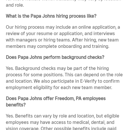
and role.
What is the Papa Johns hiring process like?
Our hiring process may include an online application, a
review of your resume or application, and interviews
with managers or hiring teams. After hiring, new team
members may complete onboarding and training.
Does Papa Johns perform background checks?
Yes. Background checks may be part of the hiring
process for some positions. This can depend on the role
and location. We also participate in E-Verify to confirm
employment eligibility for each new team member.
Does Papa Johns offer Freedom, PA employees
benefits?
Yes. Benefits can vary by role and location, but eligible
employees may have access to medical, dental, and
vision coverage. Other possible benefits include paid