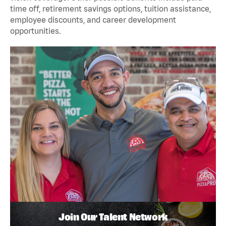
time off, retirement savings options, tuition assistance,
employee discounts, and career development
opportunities.
Join Our Talent Network