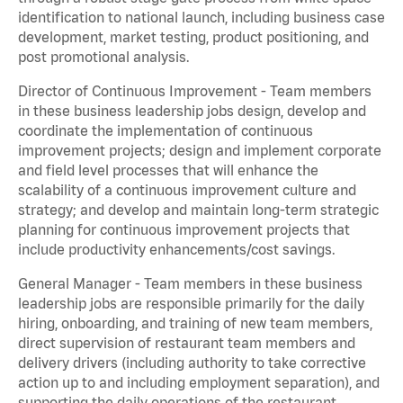
identification to national launch, including business case
development, market testing, product positioning, and
post promotional analysis.
Director of Continuous Improvement - Team members
in these business leadership jobs design, develop and
coordinate the implementation of continuous
improvement projects; design and implement corporate
and field level processes that will enhance the
scalability of a continuous improvement culture and
strategy; and develop and maintain long-term strategic
planning for continuous improvement projects that
include productivity enhancements/cost savings.
General Manager - Team members in these business
leadership jobs are responsible primarily for the daily
hiring, onboarding, and training of new team members,
direct supervision of restaurant team members and
delivery drivers (including authority to take corrective
action up to and including employment separation), and
supporting the daily operations of the restaurant,