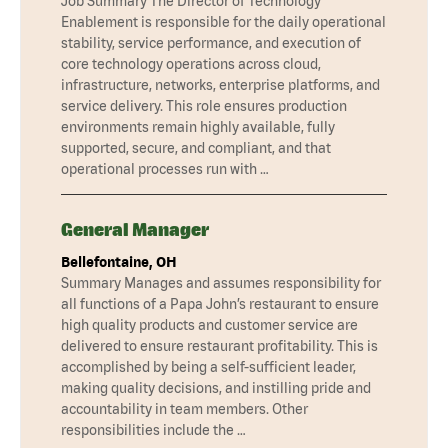
Job Summary The Director of Technology
Enablement is responsible for the daily operational
stability, service performance, and execution of
core technology operations across cloud,
infrastructure, networks, enterprise platforms, and
service delivery. This role ensures production
environments remain highly available, fully
supported, secure, and compliant, and that
operational processes run with …
General Manager
Bellefontaine, OH
Summary Manages and assumes responsibility for
all functions of a Papa John’s restaurant to ensure
high quality products and customer service are
delivered to ensure restaurant profitability. This is
accomplished by being a self-sufficient leader,
making quality decisions, and instilling pride and
accountability in team members. Other
responsibilities include the …