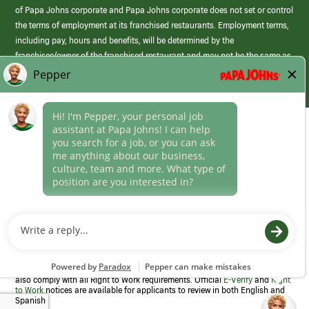
of Papa Johns corporate and Papa Johns corporate does not set or control
the terms of employment at its franchised restaurants. Employment terms,
including pay, hours and benefits, will be determined by the
franchisee/owner of the franchised restaurant and may not be the same as
those offered by Papa Johns corporate.
(link
opens
in
Career Areas
a
new
Culture
window)
Follow Us
Papa Johns is a federal contractor that participates in the E-Verify
Program to confirm employment eligibility for each new team member. We
also comply with all Right to Work requirements. Official
E-Verify
and
Right
to Work
notices are available for applicants to review in both English and
Spanish