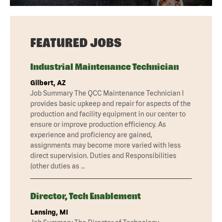
FEATURED JOBS
Industrial Maintenance Technician
Gilbert, AZ
Job Summary The QCC Maintenance Technician I
provides basic upkeep and repair for aspects of the
production and facility equipment in our center to
ensure or improve production efficiency. As
experience and proficiency are gained,
assignments may become more varied with less
direct supervision. Duties and Responsibilities
(other duties as …
Director, Tech Enablement
Lansing, MI