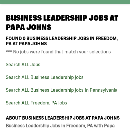
BUSINESS LEADERSHIP JOBS AT
PAPA JOHNS
FOUND
0
BUSINESS LEADERSHIP JOBS IN FREEDOM,
PA AT PAPA JOHNS
*** No jobs were found that match your selections
Search ALL Jobs
Search ALL Business Leadership jobs
Search ALL Business Leadership jobs in Pennsylvania
Search ALL Freedom, PA jobs
ABOUT BUSINESS LEADERSHIP JOBS AT PAPA JOHNS
Business Leadership Jobs in Freedom, PA with Papa