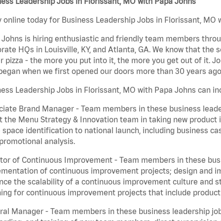
ess Leadership Jobs in Florissant, MO with Papa Johns
 online today for Business Leadership Jobs in Florissant, MO w
Johns is hiring enthusiastic and friendly team members throu
rate HQs in Louisville, KY, and Atlanta, GA. We know that the 
r pizza - the more you put into it, the more you get out of it. J
began when we first opened our doors more than 30 years ago
ess Leadership Jobs in Florissant, MO with Papa Johns can in
iate Brand Manager - Team members in these business leaders
t the Menu Strategy & Innovation team in taking new product 
 space identification to national launch, including business c
promotional analysis.
tor of Continuous Improvement - Team members in these busin
mentation of continuous improvement projects; design and imp
ce the scalability of a continuous improvement culture and s
ing for continuous improvement projects that include product
al Manager - Team members in these business leadership jobs a