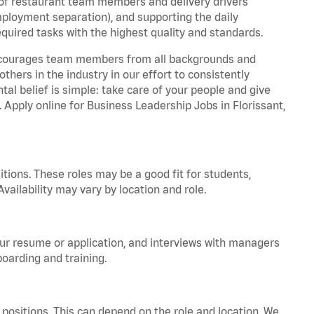
 of restaurant team members and delivery drivers
employment separation), and supporting the daily
equired tasks with the highest quality and standards.
 encourages team members from all backgrounds and
hers in the industry in our effort to consistently
tal belief is simple: take care of your people and give
. Apply online for Business Leadership Jobs in Florissant,
tions. These roles may be a good fit for students,
vailability may vary by location and role.
your resume or application, and interviews with managers
oarding and training.
positions. This can depend on the role and location. We