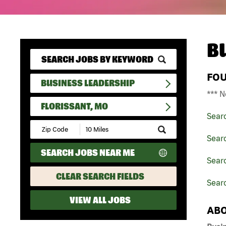
B
FO
BUSINESS LEADERSHIP
*** N
FLORISSANT, MO
Sear
Submit
Zip
Sear
Code
SEARCH JOBS NEAR ME
and
Searc
Radius
Search
CLEAR SEARCH FIELDS
Searc
VIEW ALL JOBS
ABO