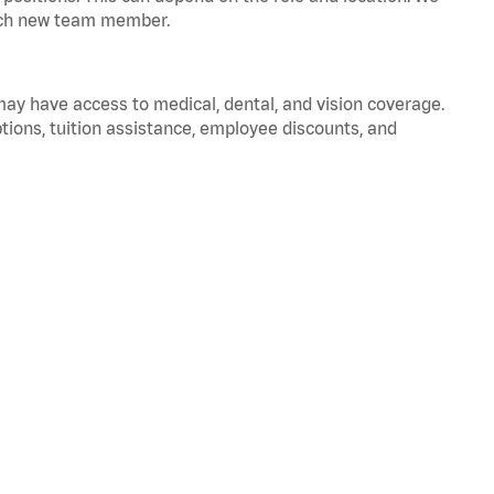
 each new team member.
 may have access to medical, dental, and vision coverage.
ptions, tuition assistance, employee discounts, and