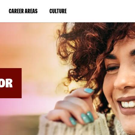
BYPASS
MENUS
(LINK
(LINK
CAREER AREAS
CULTURE
AND
SEARCH
OPENS
OPENS
FIELDS)
IN
IN
A
A
NEW
NEW
WINDOW)
WINDOW)
OR