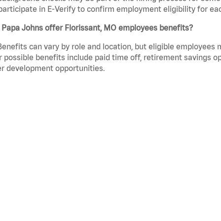
participate in E-Verify to confirm employment eligibility for
 Papa Johns offer Florissant, MO employees benefits?
Benefits can vary by role and location, but eligible employees
 possible benefits include paid time off, retirement savings o
r development opportunities.