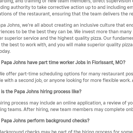
rding, and training of new team members, direct supervision
uding authority to take corrective action up to and including 
tions of the restaurant, ensuring that the team delivers the r
pa Johns, we’re all about creating an inclusive culture that
iences to be the best they can be. We invest more than many ot
er superior service and the highest quality pizza. Our fundamen
the best to work with, and you will make superior quality pizza
oday.
Papa Johns have part time worker Jobs in Florissant, MO?
We offer part-time scheduling options for many restaurant posi
e with a second job, or anyone looking for more flexible work. A
is the Papa Johns hiring process like?
iring process may include an online application, a review of 
ring teams. After hiring, new team members may complete onb
 Papa Johns perform background checks?
Background checks may be part of the hiring process for some 