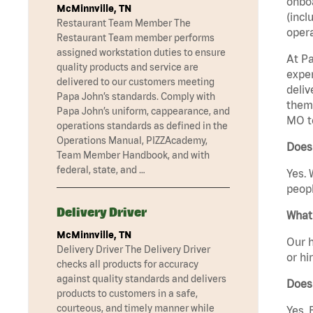
onboa
McMinnville, TN
(incl
Restaurant Team Member The
opera
Restaurant Team member performs
assigned workstation duties to ensure
At Pa
quality products and service are
exper
delivered to our customers meeting
deliv
Papa John’s standards. Comply with
them 
Papa John’s uniform, cappearance, and
MO t
operations standards as defined in the
Operations Manual, PIZZAcademy,
Does 
Team Member Handbook, and with
federal, state, and …
Yes. 
peopl
Delivery Driver
What 
McMinnville, TN
Our h
Delivery Driver The Delivery Driver
or hi
checks all products for accuracy
against quality standards and delivers
Does
products to customers in a safe,
courteous, and timely manner while
Yes. 