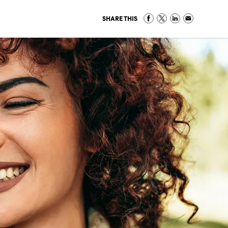
SHARE THIS