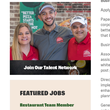
Busin
Apply
Papa 
corpo
bette
that 
Busin
Assoc
assis
white
Join Our Talent Network
post 
Direc
imple
enhan
FEATURED JOBS
plann
Restaurant Team Member
Gener