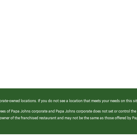
orate-owned locations. If you do not see a location that meets your needs on this sit
yees of Papa Johns corporate and Papa Johns corporate does not set or control the
e/owner of the franchised restaurant and may not be the same as those offered by P