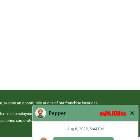
e, explore an opportunity at one of our franchise locations.
 terms of employment at its franchised restaurants. Employment terms,
apa Johns corporate.