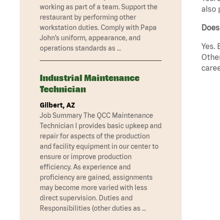
working as part of a team. Support the
also 
restaurant by performing other
Does
workstation duties. Comply with Papa
John’s uniform, appearance, and
Yes. 
operations standards as …
Other
caree
Industrial Maintenance
Technician
Gilbert, AZ
Job Summary The QCC Maintenance
Technician I provides basic upkeep and
repair for aspects of the production
and facility equipment in our center to
ensure or improve production
efficiency. As experience and
proficiency are gained, assignments
may become more varied with less
direct supervision. Duties and
Responsibilities (other duties as …