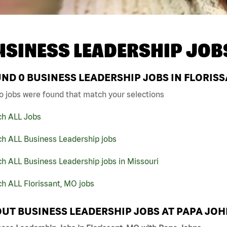
USINESS LEADERSHIP JOB
UND
0
BUSINESS LEADERSHIP JOBS IN FLORISS
o jobs were found that match your selections
ch ALL Jobs
ch ALL Business Leadership jobs
h ALL Business Leadership jobs in Missouri
h ALL Florissant, MO jobs
UT BUSINESS LEADERSHIP JOBS AT PAPA JO