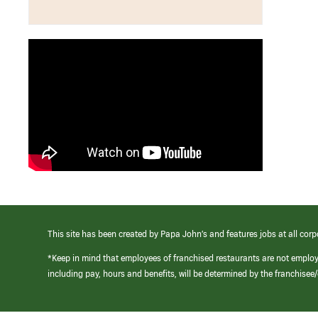
This site has been created by Papa John’s and features jobs at all corp
*Keep in mind that employees of franchised restaurants are not emplo
including pay, hours and benefits, will be determined by the franchise