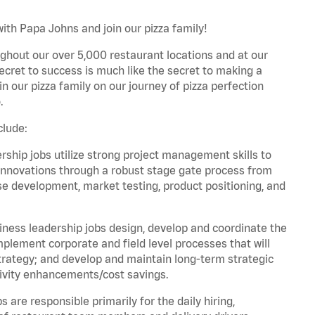
ith Papa Johns and join our pizza family!
ghout our over 5,000 restaurant locations and at our
secret to success is much like the secret to making a
oin our pizza family on our journey of pizza perfection
.
clude:
hip jobs utilize strong project management skills to
innovations through a robust stage gate process from
ase development, market testing, product positioning, and
ess leadership jobs design, develop and coordinate the
lement corporate and field level processes that will
trategy; and develop and maintain long-term strategic
ivity enhancements/cost savings.
re responsible primarily for the daily hiring,