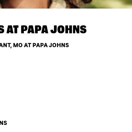
S AT
PAPA JOHNS
ANT, MO AT PAPA JOHNS
HNS