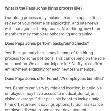
What is the Papa Johns hiring process like?
Our hiring process may include an online application, a
review of your resume or application, and interviews
with managers or hiring teams. After hiring, new team
members may complete onboarding and training.
Does Papa Johns perform background checks?
Yes. Background checks may be part of the hiring
process for some positions. This can depend on the role
and location. We also participate in E-Verify to confirm
employment eligibility for each new team member.
Does Papa Johns offer Forest, VA employees benefits?
Yes. Benefits can vary by role and location, but eligible
employees may have access to medical, dental, and
vision coverage. Other possible benefits include paid
time off, retirement savings options, tuition assistance,
employee discounts, and career development