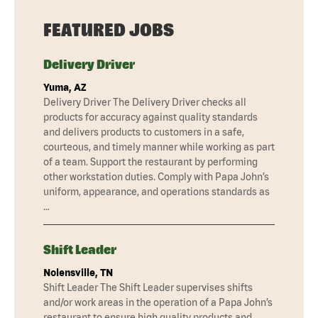
FEATURED JOBS
Delivery Driver
Yuma, AZ
Delivery Driver The Delivery Driver checks all
products for accuracy against quality standards
and delivers products to customers in a safe,
courteous, and timely manner while working as part
of a team. Support the restaurant by performing
other workstation duties. Comply with Papa John’s
uniform, appearance, and operations standards as
…
Shift Leader
Nolensville, TN
Shift Leader The Shift Leader supervises shifts
and/or work areas in the operation of a Papa John’s
restaurant to ensure high quality products and