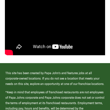
This site has been created by Papa John’s and features jobs at all
corporate-owned locations. If you do not see a location that meets your
needs on this site, explore an opportunity at one of our franchise locations.
*Keep in mind that employees of franchised restaurants are not employees
of Papa Johns corporate and Papa Johns corporate does not set or control
the terms of employment at its franchised restaurants. Employment terms,
including pay, hours and benefits, will be determined by the