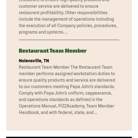
customer service are delivered to ensure
restaurant profitability. Other responsibilities
include the management of operations including
the execution of all Company policies, procedures,
programs and systems. …
Restaurant Team Member
Nolensville, TN
Restaurant Team Member The Restaurant Team
member performs assigned workstation duties to
ensure quality products and service are delivered
to our customers meeting Papa John’s standards.
Comply with Papa John’s uniform, cappearance,
and operations standards as defined in the
Operations Manual, PIZZAcademy, Team Member
Handbook, and with federal, state, and …