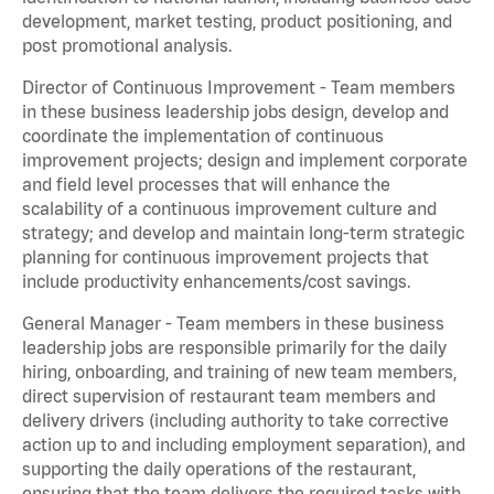
development, market testing, product positioning, and
post promotional analysis.
Director of Continuous Improvement - Team members
in these business leadership jobs design, develop and
coordinate the implementation of continuous
improvement projects; design and implement corporate
and field level processes that will enhance the
scalability of a continuous improvement culture and
strategy; and develop and maintain long-term strategic
planning for continuous improvement projects that
include productivity enhancements/cost savings.
General Manager - Team members in these business
leadership jobs are responsible primarily for the daily
hiring, onboarding, and training of new team members,
direct supervision of restaurant team members and
delivery drivers (including authority to take corrective
action up to and including employment separation), and
supporting the daily operations of the restaurant,
ensuring that the team delivers the required tasks with