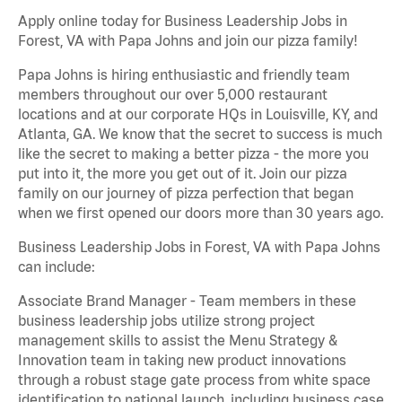
Apply online today for Business Leadership Jobs in
Forest, VA with Papa Johns and join our pizza family!
Papa Johns is hiring enthusiastic and friendly team
members throughout our over 5,000 restaurant
locations and at our corporate HQs in Louisville, KY, and
Atlanta, GA. We know that the secret to success is much
like the secret to making a better pizza - the more you
put into it, the more you get out of it. Join our pizza
family on our journey of pizza perfection that began
when we first opened our doors more than 30 years ago.
Business Leadership Jobs in Forest, VA with Papa Johns
can include:
Associate Brand Manager - Team members in these
business leadership jobs utilize strong project
management skills to assist the Menu Strategy &
Innovation team in taking new product innovations
through a robust stage gate process from white space
identification to national launch, including business case