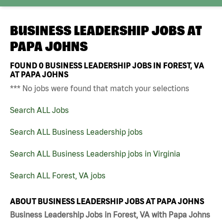
BUSINESS LEADERSHIP JOBS AT
PAPA JOHNS
FOUND
0
BUSINESS LEADERSHIP JOBS IN FOREST, VA
AT PAPA JOHNS
*** No jobs were found that match your selections
Search ALL Jobs
Search ALL Business Leadership jobs
Search ALL Business Leadership jobs in Virginia
Search ALL Forest, VA jobs
ABOUT BUSINESS LEADERSHIP JOBS AT PAPA JOHNS
Business Leadership Jobs in Forest, VA with Papa Johns