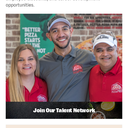
opportunities.
Join Our Talent Network