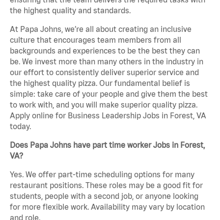
the highest quality and standards.
At Papa Johns, we’re all about creating an inclusive
culture that encourages team members from all
backgrounds and experiences to be the best they can
be. We invest more than many others in the industry in
our effort to consistently deliver superior service and
the highest quality pizza. Our fundamental belief is
simple: take care of your people and give them the best
to work with, and you will make superior quality pizza.
Apply online for Business Leadership Jobs in Forest, VA
today.
Does Papa Johns have part time worker Jobs in Forest,
VA?
Yes. We offer part-time scheduling options for many
restaurant positions. These roles may be a good fit for
students, people with a second job, or anyone looking
for more flexible work. Availability may vary by location
and role.