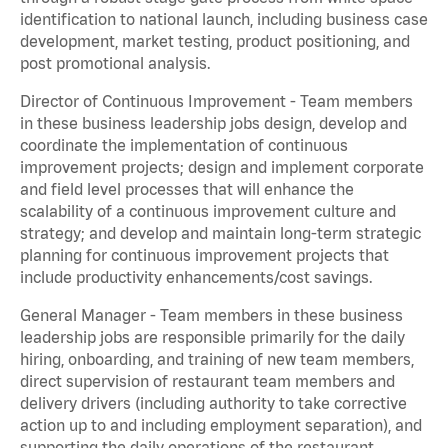
identification to national launch, including business case
development, market testing, product positioning, and
post promotional analysis.
Director of Continuous Improvement - Team members
in these business leadership jobs design, develop and
coordinate the implementation of continuous
improvement projects; design and implement corporate
and field level processes that will enhance the
scalability of a continuous improvement culture and
strategy; and develop and maintain long-term strategic
planning for continuous improvement projects that
include productivity enhancements/cost savings.
General Manager - Team members in these business
leadership jobs are responsible primarily for the daily
hiring, onboarding, and training of new team members,
direct supervision of restaurant team members and
delivery drivers (including authority to take corrective
action up to and including employment separation), and
supporting the daily operations of the restaurant,