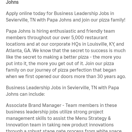
Johns
Apply online today for Business Leadership Jobs in
Sevierville, TN with Papa Johns and join our pizza family!
Papa Johns is hiring enthusiastic and friendly team
members throughout our over 5,000 restaurant
locations and at our corporate HQs in Louisville, KY, and
Atlanta, GA. We know that the secret to success is much
like the secret to making a better pizza - the more you
put into it, the more you get out of it. Join our pizza
family on our journey of pizza perfection that began
when we first opened our doors more than 30 years ago.
Business Leadership Jobs in Sevierville, TN with Papa
Johns can include:
Associate Brand Manager - Team members in these
business leadership jobs utilize strong project
management skills to assist the Menu Strategy &
Innovation team in taking new product innovations
through a robust stage gate process from white space