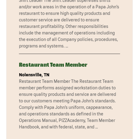
Shift Leader The Shift Leader supervises shifts
and/or work areas in the operation of a Papa John’s
restaurant to ensure high quality products and
customer service are delivered to ensure
restaurant profitability. Other responsibilities
include the management of operations including
the execution of all Company policies, procedures,
programs and systems. …
Restaurant Team Member
Nolensville, TN
Restaurant Team Member The Restaurant Team
member performs assigned workstation duties to
ensure quality products and service are delivered
to our customers meeting Papa John’s standards.
Comply with Papa John’s uniform, cappearance,
and operations standards as defined in the
Operations Manual, PIZZAcademy, Team Member
Handbook, and with federal, state, and …