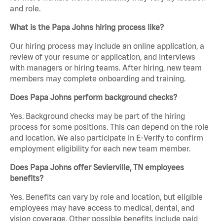
and role.
What is the Papa Johns hiring process like?
Our hiring process may include an online application, a
review of your resume or application, and interviews
with managers or hiring teams. After hiring, new team
members may complete onboarding and training.
Does Papa Johns perform background checks?
Yes. Background checks may be part of the hiring
process for some positions. This can depend on the role
and location. We also participate in E-Verify to confirm
employment eligibility for each new team member.
Does Papa Johns offer Sevierville, TN employees
benefits?
Yes. Benefits can vary by role and location, but eligible
employees may have access to medical, dental, and
vision coverage. Other possible benefits include paid