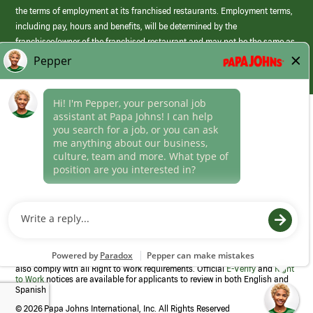
the terms of employment at its franchised restaurants. Employment terms,
including pay, hours and benefits, will be determined by the
franchisee/owner of the franchised restaurant and may not be the same as
those offered by Papa Johns corporate.
(link
opens
in
Career Areas
a
new
Culture
window)
Follow Us
Papa Johns is a federal contractor that participates in the E-Verify
Program to confirm employment eligibility for each new team member. We
also comply with all Right to Work requirements. Official
E-Verify
and
Right
to Work
notices are available for applicants to review in both English and
Spanish
©
2026 Papa Johns International, Inc. All Rights Reserved