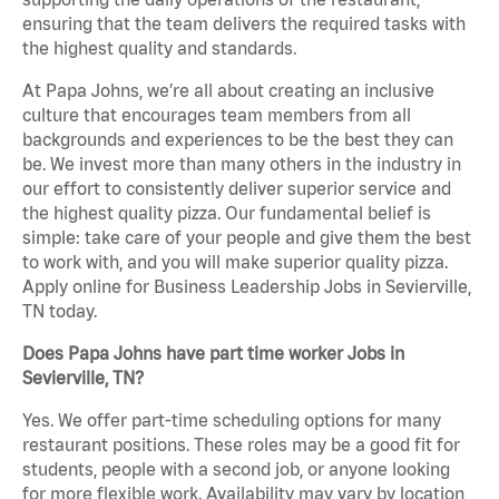
ensuring that the team delivers the required tasks with
the highest quality and standards.
At Papa Johns, we’re all about creating an inclusive
culture that encourages team members from all
backgrounds and experiences to be the best they can
be. We invest more than many others in the industry in
our effort to consistently deliver superior service and
the highest quality pizza. Our fundamental belief is
simple: take care of your people and give them the best
to work with, and you will make superior quality pizza.
Apply online for Business Leadership Jobs in Sevierville,
TN today.
Does Papa Johns have part time worker Jobs in
Sevierville, TN?
Yes. We offer part-time scheduling options for many
restaurant positions. These roles may be a good fit for
students, people with a second job, or anyone looking
for more flexible work. Availability may vary by location