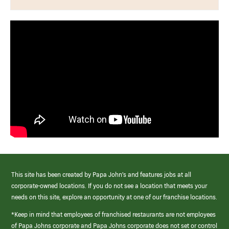
This site has been created by Papa John’s and features jobs at all
corporate-owned locations. If you do not see a location that meets your
needs on this site, explore an opportunity at one of our franchise locations.
*Keep in mind that employees of franchised restaurants are not employees
of Papa Johns corporate and Papa Johns corporate does not set or control