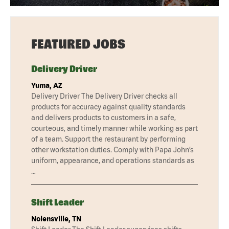
FEATURED JOBS
Delivery Driver
Yuma, AZ
Delivery Driver The Delivery Driver checks all
products for accuracy against quality standards
and delivers products to customers in a safe,
courteous, and timely manner while working as part
of a team. Support the restaurant by performing
other workstation duties. Comply with Papa John’s
uniform, appearance, and operations standards as
…
Shift Leader
Nolensville, TN