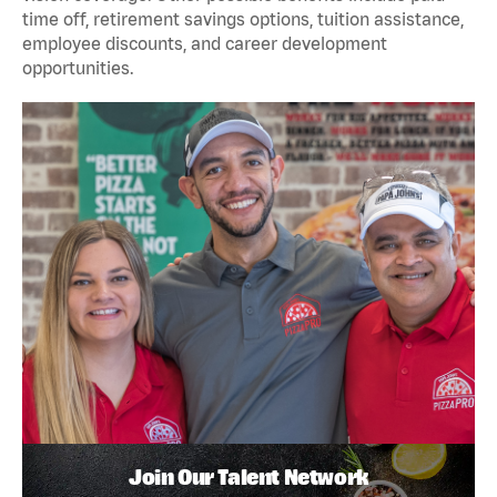
time off, retirement savings options, tuition assistance,
employee discounts, and career development
opportunities.
Join Our Talent Network