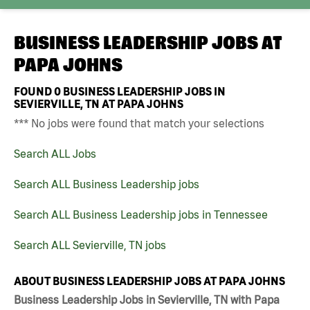
BUSINESS LEADERSHIP JOBS AT
PAPA JOHNS
FOUND
0
BUSINESS LEADERSHIP JOBS IN
SEVIERVILLE, TN AT PAPA JOHNS
*** No jobs were found that match your selections
Search ALL Jobs
Search ALL Business Leadership jobs
Search ALL Business Leadership jobs in Tennessee
Search ALL Sevierville, TN jobs
ABOUT BUSINESS LEADERSHIP JOBS AT PAPA JOHNS
Business Leadership Jobs in Sevierville, TN with Papa