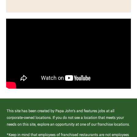
This site has been created by Papa John’s and features jobs at all
corporate-owned locations. If you do not see a location that meets your
needs on this site, explore an opportunity at one of our franchise locations.
*Keep in mind that employees of franchised restaurants are not employees