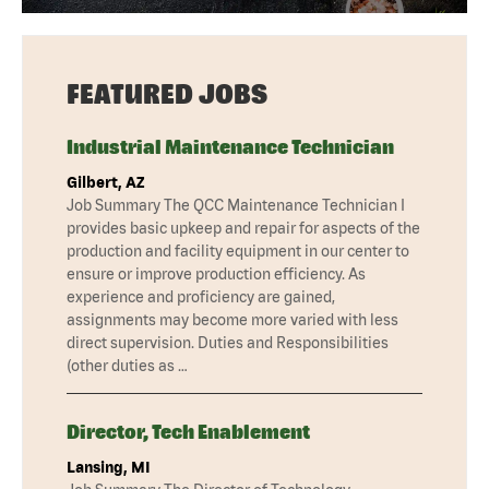
FEATURED JOBS
Industrial Maintenance Technician
Gilbert, AZ
Job Summary The QCC Maintenance Technician I
provides basic upkeep and repair for aspects of the
production and facility equipment in our center to
ensure or improve production efficiency. As
experience and proficiency are gained,
assignments may become more varied with less
direct supervision. Duties and Responsibilities
(other duties as …
Director, Tech Enablement
Lansing, MI