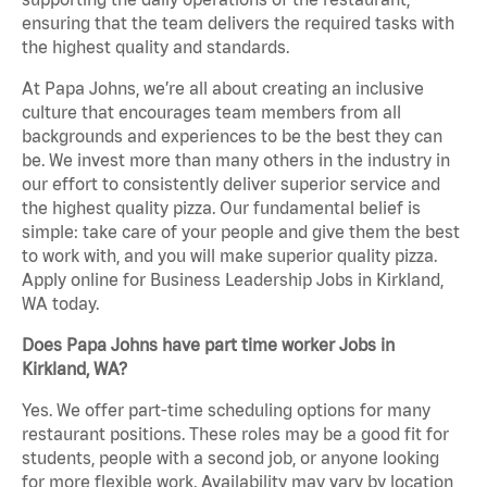
ensuring that the team delivers the required tasks with
the highest quality and standards.
At Papa Johns, we’re all about creating an inclusive
culture that encourages team members from all
backgrounds and experiences to be the best they can
be. We invest more than many others in the industry in
our effort to consistently deliver superior service and
the highest quality pizza. Our fundamental belief is
simple: take care of your people and give them the best
to work with, and you will make superior quality pizza.
Apply online for Business Leadership Jobs in Kirkland,
WA today.
Does Papa Johns have part time worker Jobs in
Kirkland, WA?
Yes. We offer part-time scheduling options for many
restaurant positions. These roles may be a good fit for
students, people with a second job, or anyone looking
for more flexible work. Availability may vary by location