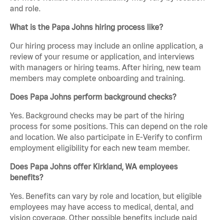
and role.
What is the Papa Johns hiring process like?
Our hiring process may include an online application, a
review of your resume or application, and interviews
with managers or hiring teams. After hiring, new team
members may complete onboarding and training.
Does Papa Johns perform background checks?
Yes. Background checks may be part of the hiring
process for some positions. This can depend on the role
and location. We also participate in E-Verify to confirm
employment eligibility for each new team member.
Does Papa Johns offer Kirkland, WA employees
benefits?
Yes. Benefits can vary by role and location, but eligible
employees may have access to medical, dental, and
vision coverage. Other possible benefits include paid