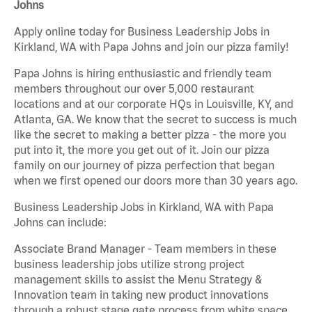
Johns
Apply online today for Business Leadership Jobs in
Kirkland, WA with Papa Johns and join our pizza family!
Papa Johns is hiring enthusiastic and friendly team
members throughout our over 5,000 restaurant
locations and at our corporate HQs in Louisville, KY, and
Atlanta, GA. We know that the secret to success is much
like the secret to making a better pizza - the more you
put into it, the more you get out of it. Join our pizza
family on our journey of pizza perfection that began
when we first opened our doors more than 30 years ago.
Business Leadership Jobs in Kirkland, WA with Papa
Johns can include:
Associate Brand Manager - Team members in these
business leadership jobs utilize strong project
management skills to assist the Menu Strategy &
Innovation team in taking new product innovations
through a robust stage gate process from white space