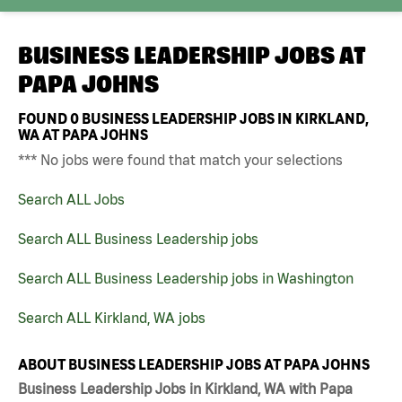
BUSINESS LEADERSHIP JOBS AT
PAPA JOHNS
FOUND
0
BUSINESS LEADERSHIP JOBS IN KIRKLAND,
WA AT PAPA JOHNS
*** No jobs were found that match your selections
Search ALL Jobs
Search ALL Business Leadership jobs
Search ALL Business Leadership jobs in Washington
Search ALL Kirkland, WA jobs
ABOUT BUSINESS LEADERSHIP JOBS AT PAPA JOHNS
Business Leadership Jobs in Kirkland, WA with Papa