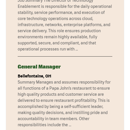
Job Summary The Director of Technology
Enablement is responsible for the daily operational
stability, service performance, and execution of
core technology operations across cloud,
infrastructure, networks, enterprise platforms, and
service delivery. This role ensures production
environments remain highly available, fully
supported, secure, and compliant, and that
operational processes run with …
General Manager
Bellefontaine, OH
Summary Manages and assumes responsibility for
all functions of a Papa John’s restaurant to ensure
high quality products and customer service are
delivered to ensure restaurant profitability. This is
accomplished by being a self-sufficient leader,
making quality decisions, and instilling pride and
accountability in team members. Other
responsibilities include the …