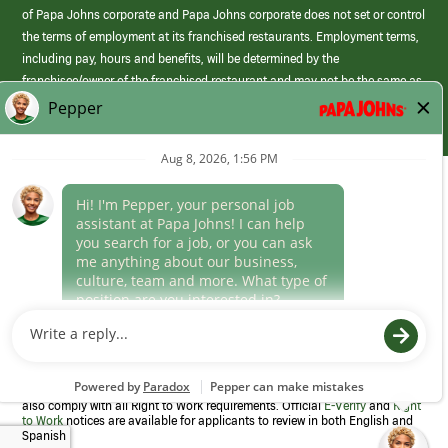
of Papa Johns corporate and Papa Johns corporate does not set or control
the terms of employment at its franchised restaurants. Employment terms,
including pay, hours and benefits, will be determined by the
franchisee/owner of the franchised restaurant and may not be the same as
those offered by Papa Johns corporate.
(link
opens
in
Career Areas
a
new
Culture
window)
Follow Us
Papa Johns is a federal contractor that participates in the E-Verify
Program to confirm employment eligibility for each new team member. We
also comply with all Right to Work requirements. Official
E-Verify
and
Right
to Work
notices are available for applicants to review in both English and
Spanish