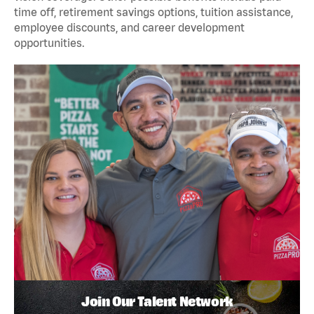
time off, retirement savings options, tuition assistance,
employee discounts, and career development
opportunities.
Join Our Talent Network