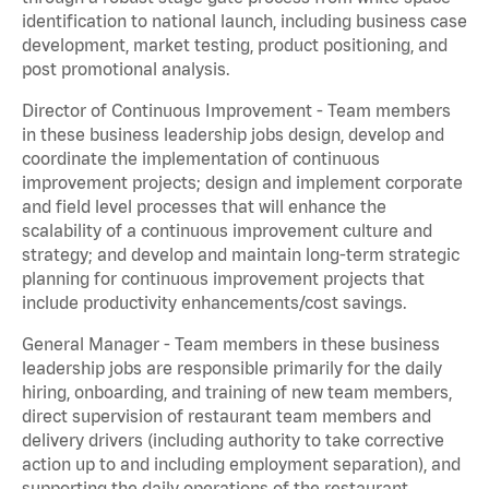
identification to national launch, including business case
development, market testing, product positioning, and
post promotional analysis.
Director of Continuous Improvement - Team members
in these business leadership jobs design, develop and
coordinate the implementation of continuous
improvement projects; design and implement corporate
and field level processes that will enhance the
scalability of a continuous improvement culture and
strategy; and develop and maintain long-term strategic
planning for continuous improvement projects that
include productivity enhancements/cost savings.
General Manager - Team members in these business
leadership jobs are responsible primarily for the daily
hiring, onboarding, and training of new team members,
direct supervision of restaurant team members and
delivery drivers (including authority to take corrective
action up to and including employment separation), and
supporting the daily operations of the restaurant,