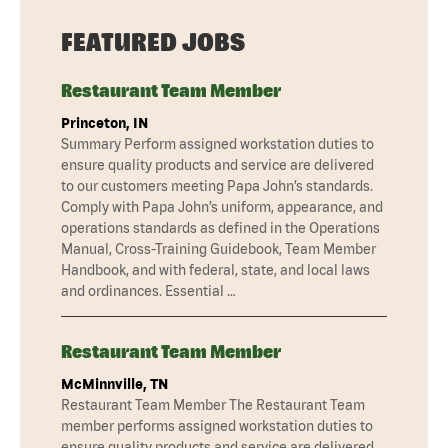
FEATURED JOBS
Restaurant Team Member
Princeton, IN
Summary Perform assigned workstation duties to
ensure quality products and service are delivered
to our customers meeting Papa John’s standards.
Comply with Papa John’s uniform, appearance, and
operations standards as defined in the Operations
Manual, Cross-Training Guidebook, Team Member
Handbook, and with federal, state, and local laws
and ordinances. Essential …
Restaurant Team Member
McMinnville, TN
Restaurant Team Member The Restaurant Team
member performs assigned workstation duties to
ensure quality products and service are delivered