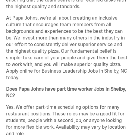
the highest quality and standards.
At Papa Johns, we’re all about creating an inclusive
culture that encourages team members from all
backgrounds and experiences to be the best they can
be. We invest more than many others in the industry in
our effort to consistently deliver superior service and
the highest quality pizza. Our fundamental belief is
simple: take care of your people and give them the best
to work with, and you will make superior quality pizza.
Apply online for Business Leadership Jobs in Shelby, NC
today.
Does Papa Johns have part time worker Jobs in Shelby,
NC?
Yes. We offer part-time scheduling options for many
restaurant positions. These roles may be a good fit for
students, people with a second job, or anyone looking
for more flexible work. Availability may vary by location
and role.