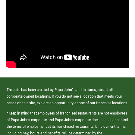
This site has been created by Papa John’s and features jobs at all
corporate-owned locations. If you do not see a location that meets your
needs on this site, explore an opportunity at one of our franchise locations.
*Keep in mind that employees of franchised restaurants are not employees
of Papa Johns corporate and Papa Johns corporate does not set or control
the terms of employment at its franchised restaurants. Employment terms,
including pay, hours and benefits, will be determined by the