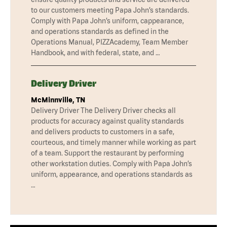
to our customers meeting Papa John’s standards.
Comply with Papa John’s uniform, cappearance,
and operations standards as defined in the
Operations Manual, PIZZAcademy, Team Member
Handbook, and with federal, state, and …
Delivery Driver
McMinnville, TN
Delivery Driver The Delivery Driver checks all
products for accuracy against quality standards
and delivers products to customers in a safe,
courteous, and timely manner while working as part
of a team. Support the restaurant by performing
other workstation duties. Comply with Papa John’s
uniform, appearance, and operations standards as
…