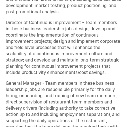
development, market testing, product positioning, and
post promotional analysis.
Director of Continuous Improvement - Team members
in these business leadership jobs design, develop and
coordinate the implementation of continuous
improvement projects; design and implement corporate
and field level processes that will enhance the
scalability of a continuous improvement culture and
strategy; and develop and maintain long-term strategic
planning for continuous improvement projects that
include productivity enhancements/cost savings.
General Manager - Team members in these business
leadership jobs are responsible primarily for the daily
hiring, onboarding, and training of new team members,
direct supervision of restaurant team members and
delivery drivers (including authority to take corrective
action up to and including employment separation), and
supporting the daily operations of the restaurant,
ensuring that the team delivers the required tasks with