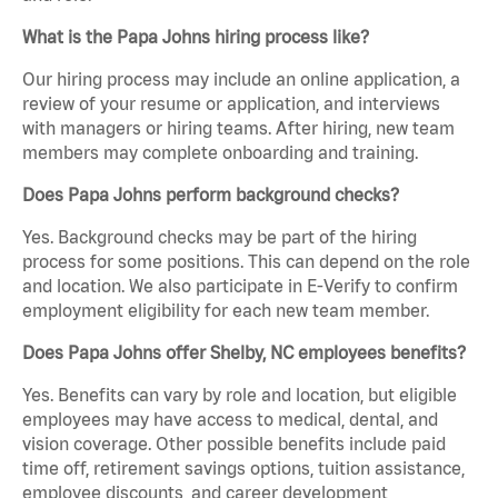
What is the Papa Johns hiring process like?
Our hiring process may include an online application, a
review of your resume or application, and interviews
with managers or hiring teams. After hiring, new team
members may complete onboarding and training.
Does Papa Johns perform background checks?
Yes. Background checks may be part of the hiring
process for some positions. This can depend on the role
and location. We also participate in E-Verify to confirm
employment eligibility for each new team member.
Does Papa Johns offer Shelby, NC employees benefits?
Yes. Benefits can vary by role and location, but eligible
employees may have access to medical, dental, and
vision coverage. Other possible benefits include paid
time off, retirement savings options, tuition assistance,
employee discounts, and career development