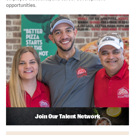
opportunities.
Join Our Talent Network