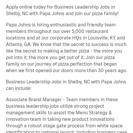
Apply online today for Business Leadership Jobs in
Shelby, NC with Papa Johns and join our pizza family!
Papa Johns is hiring enthusiastic and friendly team
members throughout our over 5,000 restaurant
locations and at our corporate HQs in Louisville, KY, and
Atlanta, GA. We know that the secret to success is much
like the secret to making a better pizza - the more you
put into it, the more you get out of it. Join our pizza
family on our journey of pizza perfection that began
when we first opened our doors more than 30 years ago.
Business Leadership Jobs in Shelby, NC with Papa Johns
can include:
Associate Brand Manager - Team members in these
business leadership jobs utilize strong project
management skills to assist the Menu Strategy &
Innovation team in taking new product innovations
through a robust stage gate process from white space
identification to national launch, including business case