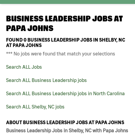
BUSINESS LEADERSHIP JOBS AT
PAPA JOHNS
FOUND
0
BUSINESS LEADERSHIP JOBS IN SHELBY, NC
AT PAPA JOHNS
*** No jobs were found that match your selections
Search ALL Jobs
Search ALL Business Leadership jobs
Search ALL Business Leadership jobs in North Carolina
Search ALL Shelby, NC jobs
ABOUT BUSINESS LEADERSHIP JOBS AT PAPA JOHNS
Business Leadership Jobs in Shelby, NC with Papa Johns