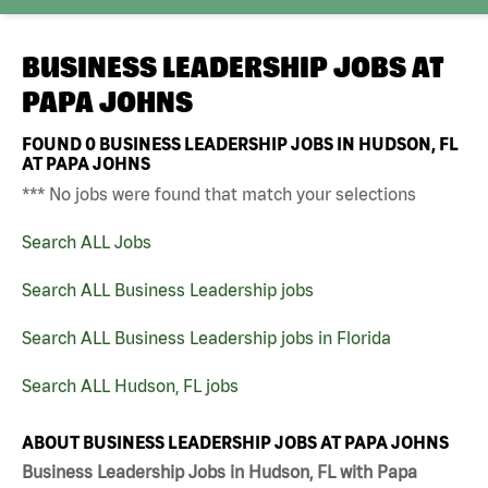
BUSINESS LEADERSHIP JOBS AT
PAPA JOHNS
FOUND
0
BUSINESS LEADERSHIP JOBS IN HUDSON, FL
AT PAPA JOHNS
*** No jobs were found that match your selections
Search ALL Jobs
Search ALL Business Leadership jobs
Search ALL Business Leadership jobs in Florida
Search ALL Hudson, FL jobs
ABOUT BUSINESS LEADERSHIP JOBS AT PAPA JOHNS
Business Leadership Jobs in Hudson, FL with Papa