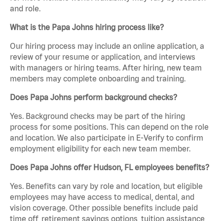
and role.
What is the Papa Johns hiring process like?
Our hiring process may include an online application, a
review of your resume or application, and interviews
with managers or hiring teams. After hiring, new team
members may complete onboarding and training.
Does Papa Johns perform background checks?
Yes. Background checks may be part of the hiring
process for some positions. This can depend on the role
and location. We also participate in E-Verify to confirm
employment eligibility for each new team member.
Does Papa Johns offer Hudson, FL employees benefits?
Yes. Benefits can vary by role and location, but eligible
employees may have access to medical, dental, and
vision coverage. Other possible benefits include paid
time off, retirement savings options, tuition assistance,