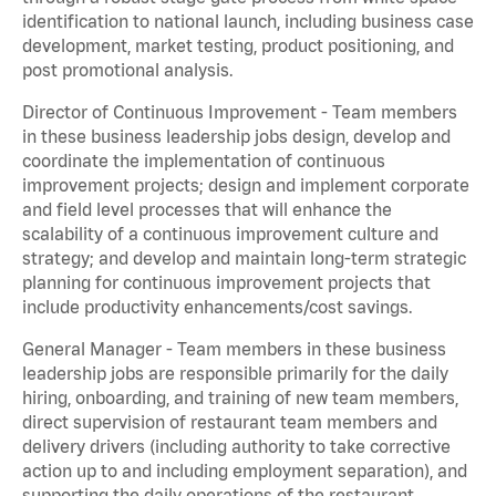
identification to national launch, including business case
development, market testing, product positioning, and
post promotional analysis.
Director of Continuous Improvement - Team members
in these business leadership jobs design, develop and
coordinate the implementation of continuous
improvement projects; design and implement corporate
and field level processes that will enhance the
scalability of a continuous improvement culture and
strategy; and develop and maintain long-term strategic
planning for continuous improvement projects that
include productivity enhancements/cost savings.
General Manager - Team members in these business
leadership jobs are responsible primarily for the daily
hiring, onboarding, and training of new team members,
direct supervision of restaurant team members and
delivery drivers (including authority to take corrective
action up to and including employment separation), and
supporting the daily operations of the restaurant,