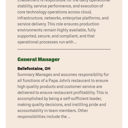
stability, service performance, and execution of
core technology operations across cloud,
infrastructure, networks, enterprise platforms, and
service delivery. This role ensures production
environments remain highly available, fully
supported, secure, and compliant, and that
operational processes run with …
General Manager
Bellefontaine, OH
Summary Manages and assumes responsibility for
all functions of a Papa John’s restaurant to ensure
high quality products and customer service are
delivered to ensure restaurant profitability. This is
accomplished by being a self-sufficient leader,
making quality decisions, and instilling pride and
accountability in team members. Other
responsibilities include the …