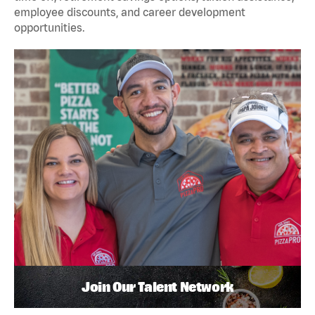
employee discounts, and career development
opportunities.
Join Our Talent Network