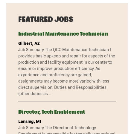
FEATURED JOBS
Industrial Maintenance Technician
Gilbert, AZ
Job Summary The QCC Maintenance Technician I
provides basic upkeep and repair for aspects of the
production and facility equipment in our center to
ensure or improve production efficiency. As
experience and proficiency are gained,
assignments may become more varied with less
direct supervision. Duties and Responsibilities
(other duties as …
Director, Tech Enablement
Lansing, MI
Job Summary The Director of Technology
Enablement is responsible for the daily operational