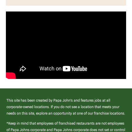
This site has been created by Papa John’s and features jobs at all
corporate-owned locations. If you do not see a location that meets your
needs on this site, explore an opportunity at one of our franchise locations.
*Keep in mind that employees of franchised restaurants are not employees
of Papa Johns corporate and Papa Johns corporate does not set or control