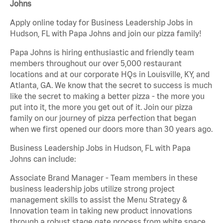
Johns
Apply online today for Business Leadership Jobs in
Hudson, FL with Papa Johns and join our pizza family!
Papa Johns is hiring enthusiastic and friendly team
members throughout our over 5,000 restaurant
locations and at our corporate HQs in Louisville, KY, and
Atlanta, GA. We know that the secret to success is much
like the secret to making a better pizza - the more you
put into it, the more you get out of it. Join our pizza
family on our journey of pizza perfection that began
when we first opened our doors more than 30 years ago.
Business Leadership Jobs in Hudson, FL with Papa
Johns can include:
Associate Brand Manager - Team members in these
business leadership jobs utilize strong project
management skills to assist the Menu Strategy &
Innovation team in taking new product innovations
through a robust stage gate process from white space