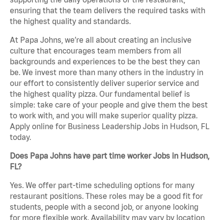
ensuring that the team delivers the required tasks with
the highest quality and standards.
At Papa Johns, we’re all about creating an inclusive
culture that encourages team members from all
backgrounds and experiences to be the best they can
be. We invest more than many others in the industry in
our effort to consistently deliver superior service and
the highest quality pizza. Our fundamental belief is
simple: take care of your people and give them the best
to work with, and you will make superior quality pizza.
Apply online for Business Leadership Jobs in Hudson, FL
today.
Does Papa Johns have part time worker Jobs in Hudson,
FL?
Yes. We offer part-time scheduling options for many
restaurant positions. These roles may be a good fit for
students, people with a second job, or anyone looking
for more flexible work. Availability may vary by location