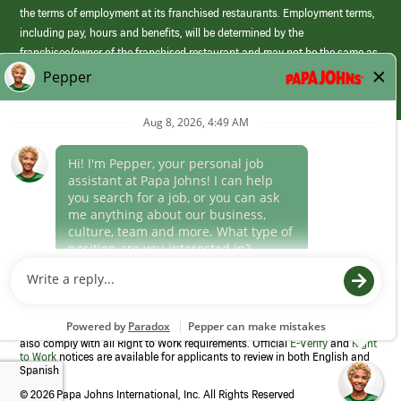
the terms of employment at its franchised restaurants. Employment terms,
including pay, hours and benefits, will be determined by the
franchisee/owner of the franchised restaurant and may not be the same as
those offered by Papa Johns corporate.
(link
opens
in
Career Areas
a
new
Culture
window)
Follow Us
Papa Johns is a federal contractor that participates in the E-Verify
Program to confirm employment eligibility for each new team member. We
also comply with all Right to Work requirements. Official
E-Verify
and
Right
to Work
notices are available for applicants to review in both English and
Spanish
©
2026 Papa Johns International, Inc. All Rights Reserved