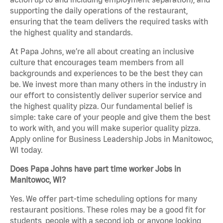
supporting the daily operations of the restaurant,
ensuring that the team delivers the required tasks with
the highest quality and standards.
At Papa Johns, we’re all about creating an inclusive
culture that encourages team members from all
backgrounds and experiences to be the best they can
be. We invest more than many others in the industry in
our effort to consistently deliver superior service and
the highest quality pizza. Our fundamental belief is
simple: take care of your people and give them the best
to work with, and you will make superior quality pizza.
Apply online for Business Leadership Jobs in Manitowoc,
WI today.
Does Papa Johns have part time worker Jobs in
Manitowoc, WI?
Yes. We offer part-time scheduling options for many
restaurant positions. These roles may be a good fit for
students, people with a second job, or anyone looking