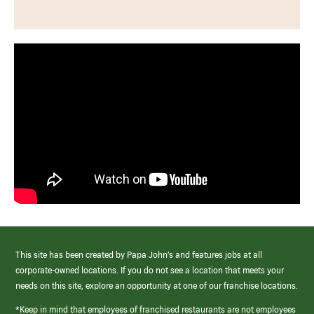
This site has been created by Papa John’s and features jobs at all
corporate-owned locations. If you do not see a location that meets your
needs on this site, explore an opportunity at one of our franchise locations.
*Keep in mind that employees of franchised restaurants are not employees