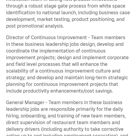
through a robust stage gate process from white space
identification to national launch, including business case
development, market testing, product positioning, and
post promotional analysis.
Director of Continuous Improvement - Team members
in these business leadership jobs design, develop and
coordinate the implementation of continuous
improvement projects; design and implement corporate
and field level processes that will enhance the
scalability of a continuous improvement culture and
strategy; and develop and maintain long-term strategic
planning for continuous improvement projects that
include productivity enhancements/cost savings.
General Manager - Team members in these business
leadership jobs are responsible primarily for the daily
hiring, onboarding, and training of new team members,
direct supervision of restaurant team members and
delivery drivers (including authority to take corrective
action up to and including employment separation), and