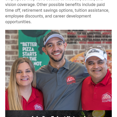
vision coverage. Other possible benefits include paid
time off, retirement savings options, tuition assistance,
employee discounts, and career development
opportunities.