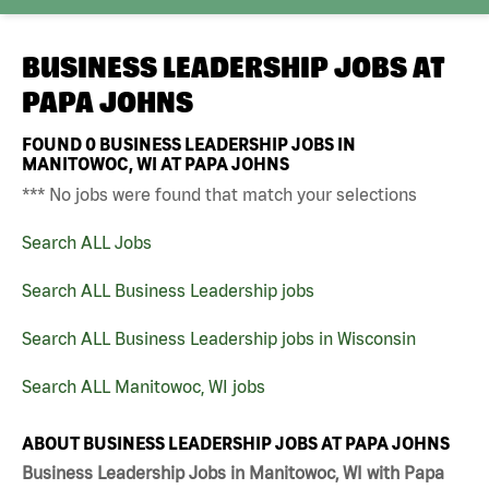
BUSINESS LEADERSHIP JOBS AT
PAPA JOHNS
FOUND
0
BUSINESS LEADERSHIP JOBS IN
MANITOWOC, WI AT PAPA JOHNS
*** No jobs were found that match your selections
Search ALL Jobs
Search ALL Business Leadership jobs
Search ALL Business Leadership jobs in Wisconsin
Search ALL Manitowoc, WI jobs
ABOUT BUSINESS LEADERSHIP JOBS AT PAPA JOHNS
Business Leadership Jobs in Manitowoc, WI with Papa