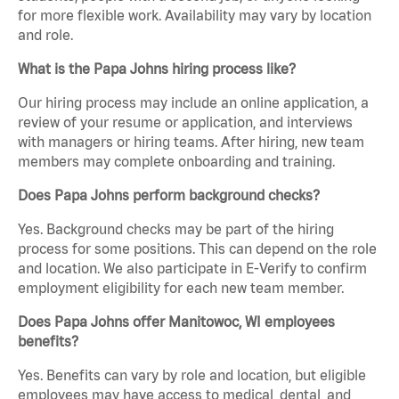
for more flexible work. Availability may vary by location
and role.
What is the Papa Johns hiring process like?
Our hiring process may include an online application, a
review of your resume or application, and interviews
with managers or hiring teams. After hiring, new team
members may complete onboarding and training.
Does Papa Johns perform background checks?
Yes. Background checks may be part of the hiring
process for some positions. This can depend on the role
and location. We also participate in E-Verify to confirm
employment eligibility for each new team member.
Does Papa Johns offer Manitowoc, WI employees
benefits?
Yes. Benefits can vary by role and location, but eligible
employees may have access to medical, dental, and