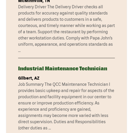
McMinnville, TN
Delivery Driver The Delivery Driver checks all
products for accuracy against quality standards
and delivers products to customers in a safe,
courteous, and timely manner while working as part
of a team. Support the restaurant by performing
other workstation duties. Comply with Papa John’s
uniform, appearance, and operations standards as
…
Industrial Maintenance Technician
Gilbert, AZ
Job Summary The QCC Maintenance Technician I
provides basic upkeep and repair for aspects of the
production and facility equipment in our center to
ensure or improve production efficiency. As
experience and proficiency are gained,
assignments may become more varied with less
direct supervision. Duties and Responsibilities
(other duties as …