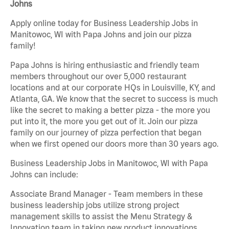
Johns
Apply online today for Business Leadership Jobs in
Manitowoc, WI with Papa Johns and join our pizza
family!
Papa Johns is hiring enthusiastic and friendly team
members throughout our over 5,000 restaurant
locations and at our corporate HQs in Louisville, KY, and
Atlanta, GA. We know that the secret to success is much
like the secret to making a better pizza - the more you
put into it, the more you get out of it. Join our pizza
family on our journey of pizza perfection that began
when we first opened our doors more than 30 years ago.
Business Leadership Jobs in Manitowoc, WI with Papa
Johns can include:
Associate Brand Manager - Team members in these
business leadership jobs utilize strong project
management skills to assist the Menu Strategy &
Innovation team in taking new product innovations