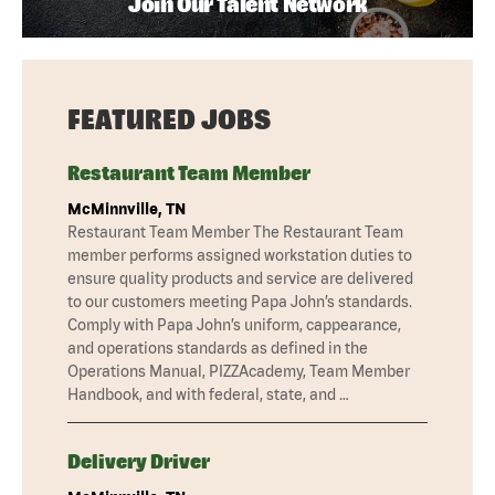
Join Our Talent Network
FEATURED JOBS
Restaurant Team Member
McMinnville, TN
Restaurant Team Member The Restaurant Team
member performs assigned workstation duties to
ensure quality products and service are delivered
to our customers meeting Papa John’s standards.
Comply with Papa John’s uniform, cappearance,
and operations standards as defined in the
Operations Manual, PIZZAcademy, Team Member
Handbook, and with federal, state, and …
Delivery Driver