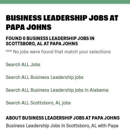
BUSINESS LEADERSHIP JOBS AT
PAPA JOHNS
FOUND
0
BUSINESS LEADERSHIP JOBS IN
SCOTTSBORO, AL AT PAPA JOHNS
*** No jobs were found that match your selections
Search ALL Jobs
Search ALL Business Leadership jobs
Search ALL Business Leadership jobs in Alabama
Search ALL Scottsboro, AL jobs
ABOUT BUSINESS LEADERSHIP JOBS AT PAPA JOHNS
Business Leadership Jobs in Scottsboro, AL with Papa