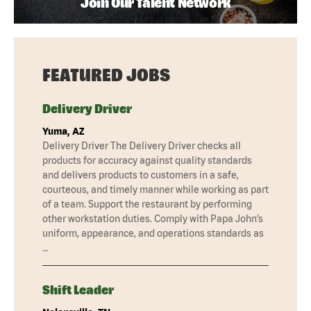
Join Our Talent Network
FEATURED JOBS
Delivery Driver
Yuma, AZ
Delivery Driver The Delivery Driver checks all
products for accuracy against quality standards
and delivers products to customers in a safe,
courteous, and timely manner while working as part
of a team. Support the restaurant by performing
other workstation duties. Comply with Papa John’s
uniform, appearance, and operations standards as
…
Shift Leader