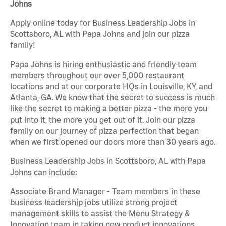
Johns
Apply online today for Business Leadership Jobs in
Scottsboro, AL with Papa Johns and join our pizza
family!
Papa Johns is hiring enthusiastic and friendly team
members throughout our over 5,000 restaurant
locations and at our corporate HQs in Louisville, KY, and
Atlanta, GA. We know that the secret to success is much
like the secret to making a better pizza - the more you
put into it, the more you get out of it. Join our pizza
family on our journey of pizza perfection that began
when we first opened our doors more than 30 years ago.
Business Leadership Jobs in Scottsboro, AL with Papa
Johns can include:
Associate Brand Manager - Team members in these
business leadership jobs utilize strong project
management skills to assist the Menu Strategy &
Innovation team in taking new product innovations