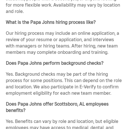
for more flexible work. Availability may vary by location
and role.
What is the Papa Johns hiring process like?
Our hiring process may include an online application, a
review of your resume or application, and interviews
with managers or hiring teams. After hiring, new team
members may complete onboarding and training.
Does Papa Johns perform background checks?
Yes. Background checks may be part of the hiring
process for some positions. This can depend on the role
and location. We also participate in E-Verify to confirm
employment eligibility for each new team member.
Does Papa Johns offer Scottsboro, AL employees
benefits?
Yes. Benefits can vary by role and location, but eligible
employees may have access to medical, dental, and