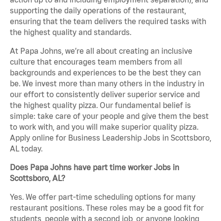
supporting the daily operations of the restaurant,
ensuring that the team delivers the required tasks with
the highest quality and standards.
At Papa Johns, we’re all about creating an inclusive
culture that encourages team members from all
backgrounds and experiences to be the best they can
be. We invest more than many others in the industry in
our effort to consistently deliver superior service and
the highest quality pizza. Our fundamental belief is
simple: take care of your people and give them the best
to work with, and you will make superior quality pizza.
Apply online for Business Leadership Jobs in Scottsboro,
AL today.
Does Papa Johns have part time worker Jobs in
Scottsboro, AL?
Yes. We offer part-time scheduling options for many
restaurant positions. These roles may be a good fit for
students, people with a second job, or anyone looking