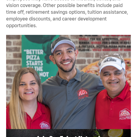
vision coverage. Other possible benefits include paid
time off, retirement savings options, tuition assistance,
employee discounts, and career development
opportunities.