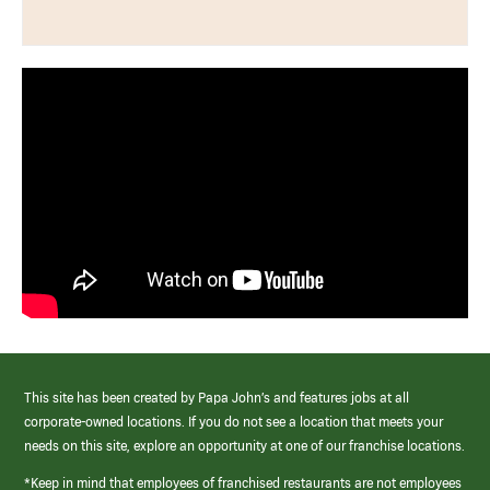
This site has been created by Papa John’s and features jobs at all
corporate-owned locations. If you do not see a location that meets your
needs on this site, explore an opportunity at one of our franchise locations.
*Keep in mind that employees of franchised restaurants are not employees