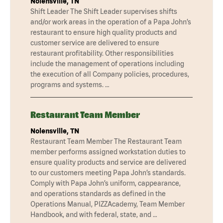
Nolensville, TN
Shift Leader The Shift Leader supervises shifts
and/or work areas in the operation of a Papa John’s
restaurant to ensure high quality products and
customer service are delivered to ensure
restaurant profitability. Other responsibilities
include the management of operations including
the execution of all Company policies, procedures,
programs and systems. …
Restaurant Team Member
Nolensville, TN
Restaurant Team Member The Restaurant Team
member performs assigned workstation duties to
ensure quality products and service are delivered
to our customers meeting Papa John’s standards.
Comply with Papa John’s uniform, cappearance,
and operations standards as defined in the
Operations Manual, PIZZAcademy, Team Member
Handbook, and with federal, state, and …