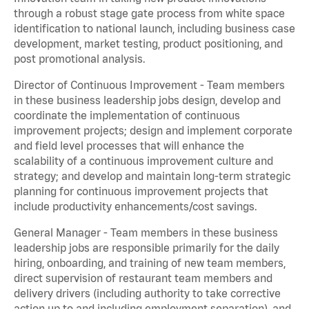
through a robust stage gate process from white space
identification to national launch, including business case
development, market testing, product positioning, and
post promotional analysis.
Director of Continuous Improvement - Team members
in these business leadership jobs design, develop and
coordinate the implementation of continuous
improvement projects; design and implement corporate
and field level processes that will enhance the
scalability of a continuous improvement culture and
strategy; and develop and maintain long-term strategic
planning for continuous improvement projects that
include productivity enhancements/cost savings.
General Manager - Team members in these business
leadership jobs are responsible primarily for the daily
hiring, onboarding, and training of new team members,
direct supervision of restaurant team members and
delivery drivers (including authority to take corrective
action up to and including employment separation), and