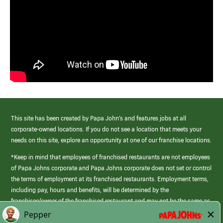
This site has been created by Papa John’s and features jobs at all
corporate-owned locations. If you do not see a location that meets your
needs on this site, explore an opportunity at one of our franchise locations.
*Keep in mind that employees of franchised restaurants are not employees
of Papa Johns corporate and Papa Johns corporate does not set or control
the terms of employment at its franchised restaurants. Employment terms,
including pay, hours and benefits, will be determined by the
franchisee/owner of the franchised restaurant and may not be the same as
those offered by Papa Johns corporate.