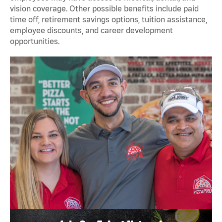
vision coverage. Other possible benefits include paid
time off, retirement savings options, tuition assistance,
employee discounts, and career development
opportunities.