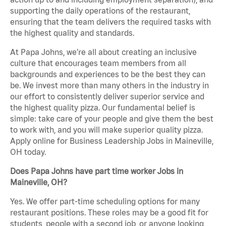
supporting the daily operations of the restaurant,
ensuring that the team delivers the required tasks with
the highest quality and standards.
At Papa Johns, we’re all about creating an inclusive
culture that encourages team members from all
backgrounds and experiences to be the best they can
be. We invest more than many others in the industry in
our effort to consistently deliver superior service and
the highest quality pizza. Our fundamental belief is
simple: take care of your people and give them the best
to work with, and you will make superior quality pizza.
Apply online for Business Leadership Jobs in Maineville,
OH today.
Does Papa Johns have part time worker Jobs in
Maineville, OH?
Yes. We offer part-time scheduling options for many
restaurant positions. These roles may be a good fit for
students, people with a second job, or anyone looking