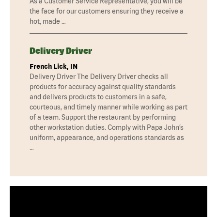
As a Customer Service Representative, you will be
the face for our customers ensuring they receive a
hot, made …
Delivery Driver
French Lick, IN
Delivery Driver The Delivery Driver checks all
products for accuracy against quality standards
and delivers products to customers in a safe,
courteous, and timely manner while working as part
of a team. Support the restaurant by performing
other workstation duties. Comply with Papa John’s
uniform, appearance, and operations standards as
…