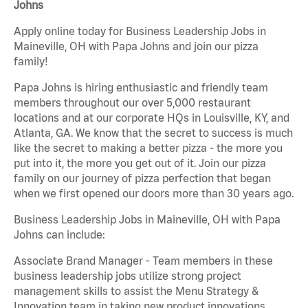
Johns
Apply online today for Business Leadership Jobs in
Maineville, OH with Papa Johns and join our pizza
family!
Papa Johns is hiring enthusiastic and friendly team
members throughout our over 5,000 restaurant
locations and at our corporate HQs in Louisville, KY, and
Atlanta, GA. We know that the secret to success is much
like the secret to making a better pizza - the more you
put into it, the more you get out of it. Join our pizza
family on our journey of pizza perfection that began
when we first opened our doors more than 30 years ago.
Business Leadership Jobs in Maineville, OH with Papa
Johns can include:
Associate Brand Manager - Team members in these
business leadership jobs utilize strong project
management skills to assist the Menu Strategy &
Innovation team in taking new product innovations