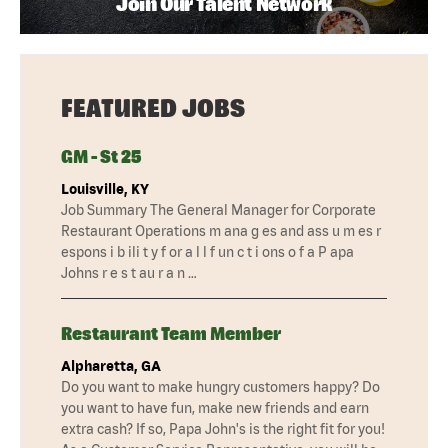
Join Our Talent Network
FEATURED JOBS
GM - St 25
Louisville, KY
Job Summary The General Manager for Corporate
Restaurant Operations m ana g es and ass u m es r
espons i b ili t y f or a l l f un c t i ons o f a P apa
Johns r e s t au r a n …
Restaurant Team Member
Alpharetta, GA
Do you want to make hungry customers happy? Do
you want to have fun, make new friends and earn
extra cash? If so, Papa John's is the right fit for you!