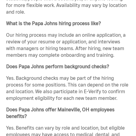
for more flexible work. Availability may vary by location
and role.
What is the Papa Johns hiring process like?
Our hiring process may include an online application, a
review of your resume or application, and interviews
with managers or hiring teams. After hiring, new team
members may complete onboarding and training.
Does Papa Johns perform background checks?
Yes. Background checks may be part of the hiring
process for some positions. This can depend on the role
and location. We also participate in E-Verify to confirm
employment eligibility for each new team member.
Does Papa Johns offer Maineville, OH employees
benefits?
Yes. Benefits can vary by role and location, but eligible
employees may have access to medical, dental, and