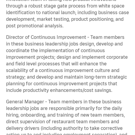
through a robust stage gate process from white space
identification to national launch, including business case
development, market testing, product positioning, and
post promotional analysis.
Director of Continuous Improvement - Team members
in these business leadership jobs design, develop and
coordinate the implementation of continuous
improvement projects; design and implement corporate
and field level processes that will enhance the
scalability of a continuous improvement culture and
strategy; and develop and maintain long-term strategic
planning for continuous improvement projects that
include productivity enhancements/cost savings.
General Manager - Team members in these business
leadership jobs are responsible primarily for the daily
hiring, onboarding, and training of new team members,
direct supervision of restaurant team members and
delivery drivers (including authority to take corrective
action up to and including employment separation), and