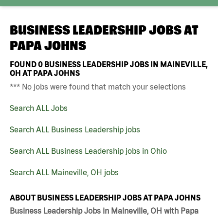
BUSINESS LEADERSHIP JOBS AT
PAPA JOHNS
FOUND
0
BUSINESS LEADERSHIP JOBS IN MAINEVILLE,
OH AT PAPA JOHNS
*** No jobs were found that match your selections
Search ALL Jobs
Search ALL Business Leadership jobs
Search ALL Business Leadership jobs in Ohio
Search ALL Maineville, OH jobs
ABOUT BUSINESS LEADERSHIP JOBS AT PAPA JOHNS
Business Leadership Jobs in Maineville, OH with Papa