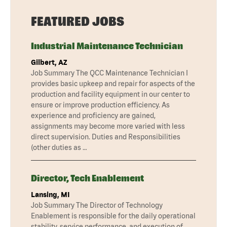
FEATURED JOBS
Industrial Maintenance Technician
Gilbert, AZ
Job Summary The QCC Maintenance Technician I
provides basic upkeep and repair for aspects of the
production and facility equipment in our center to
ensure or improve production efficiency. As
experience and proficiency are gained,
assignments may become more varied with less
direct supervision. Duties and Responsibilities
(other duties as …
Director, Tech Enablement
Lansing, MI
Job Summary The Director of Technology
Enablement is responsible for the daily operational
stability, service performance, and execution of