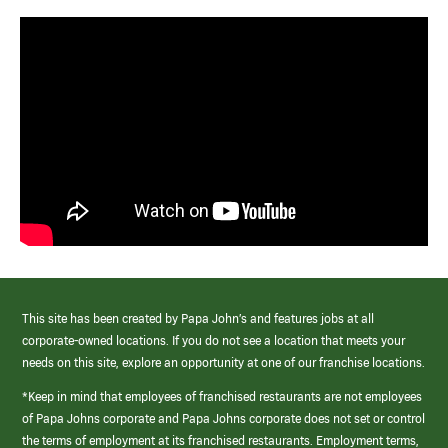
This site has been created by Papa John’s and features jobs at all
corporate-owned locations. If you do not see a location that meets your
needs on this site, explore an opportunity at one of our franchise locations.
*Keep in mind that employees of franchised restaurants are not employees
of Papa Johns corporate and Papa Johns corporate does not set or control
the terms of employment at its franchised restaurants. Employment terms,