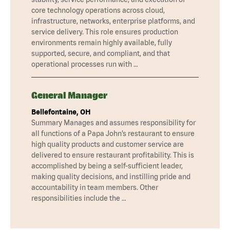
core technology operations across cloud,
infrastructure, networks, enterprise platforms, and
service delivery. This role ensures production
environments remain highly available, fully
supported, secure, and compliant, and that
operational processes run with …
General Manager
Bellefontaine, OH
Summary Manages and assumes responsibility for
all functions of a Papa John’s restaurant to ensure
high quality products and customer service are
delivered to ensure restaurant profitability. This is
accomplished by being a self-sufficient leader,
making quality decisions, and instilling pride and
accountability in team members. Other
responsibilities include the …