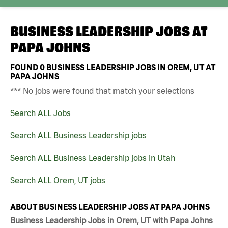
BUSINESS LEADERSHIP JOBS AT
PAPA JOHNS
FOUND
0
BUSINESS LEADERSHIP JOBS IN OREM, UT AT
PAPA JOHNS
*** No jobs were found that match your selections
Search ALL Jobs
Search ALL Business Leadership jobs
Search ALL Business Leadership jobs in Utah
Search ALL Orem, UT jobs
ABOUT BUSINESS LEADERSHIP JOBS AT PAPA JOHNS
Business Leadership Jobs in Orem, UT with Papa Johns