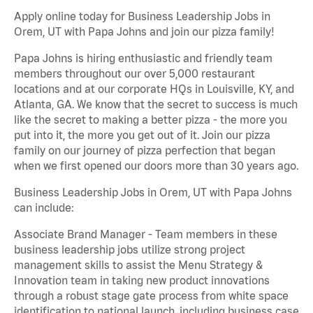
Apply online today for Business Leadership Jobs in
Orem, UT with Papa Johns and join our pizza family!
Papa Johns is hiring enthusiastic and friendly team
members throughout our over 5,000 restaurant
locations and at our corporate HQs in Louisville, KY, and
Atlanta, GA. We know that the secret to success is much
like the secret to making a better pizza - the more you
put into it, the more you get out of it. Join our pizza
family on our journey of pizza perfection that began
when we first opened our doors more than 30 years ago.
Business Leadership Jobs in Orem, UT with Papa Johns
can include:
Associate Brand Manager - Team members in these
business leadership jobs utilize strong project
management skills to assist the Menu Strategy &
Innovation team in taking new product innovations
through a robust stage gate process from white space
identification to national launch, including business case