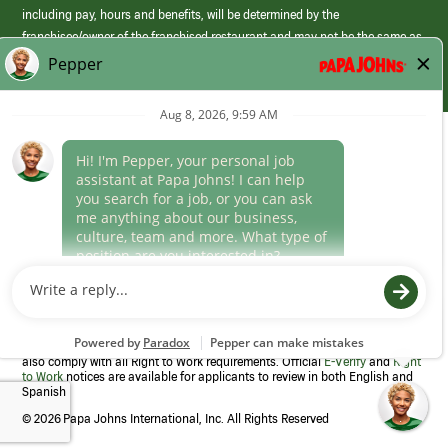
including pay, hours and benefits, will be determined by the
franchisee/owner of the franchised restaurant and may not be the same as
those offered by Papa Johns corporate.
(link
opens
in
Career Areas
a
new
Culture
window)
Follow Us
Papa Johns is a federal contractor that participates in the E-Verify
Program to confirm employment eligibility for each new team member. We
also comply with all Right to Work requirements. Official
E-Verify
and
Right
to Work
notices are available for applicants to review in both English and
Spanish
©
2026 Papa Johns International, Inc. All Rights Reserved