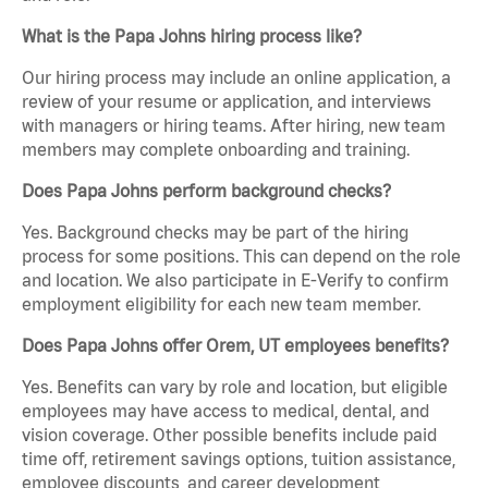
What is the Papa Johns hiring process like?
Our hiring process may include an online application, a
review of your resume or application, and interviews
with managers or hiring teams. After hiring, new team
members may complete onboarding and training.
Does Papa Johns perform background checks?
Yes. Background checks may be part of the hiring
process for some positions. This can depend on the role
and location. We also participate in E-Verify to confirm
employment eligibility for each new team member.
Does Papa Johns offer Orem, UT employees benefits?
Yes. Benefits can vary by role and location, but eligible
employees may have access to medical, dental, and
vision coverage. Other possible benefits include paid
time off, retirement savings options, tuition assistance,
employee discounts, and career development