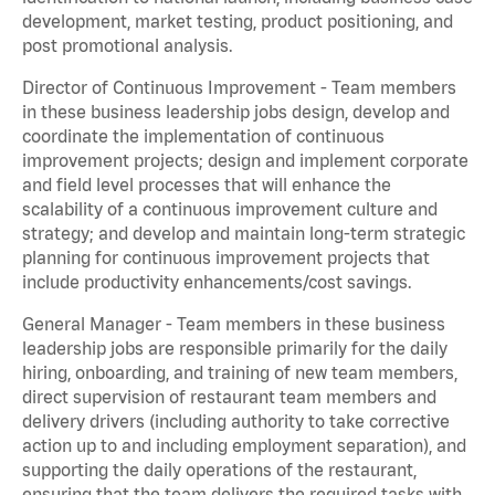
development, market testing, product positioning, and
post promotional analysis.
Director of Continuous Improvement - Team members
in these business leadership jobs design, develop and
coordinate the implementation of continuous
improvement projects; design and implement corporate
and field level processes that will enhance the
scalability of a continuous improvement culture and
strategy; and develop and maintain long-term strategic
planning for continuous improvement projects that
include productivity enhancements/cost savings.
General Manager - Team members in these business
leadership jobs are responsible primarily for the daily
hiring, onboarding, and training of new team members,
direct supervision of restaurant team members and
delivery drivers (including authority to take corrective
action up to and including employment separation), and
supporting the daily operations of the restaurant,
ensuring that the team delivers the required tasks with