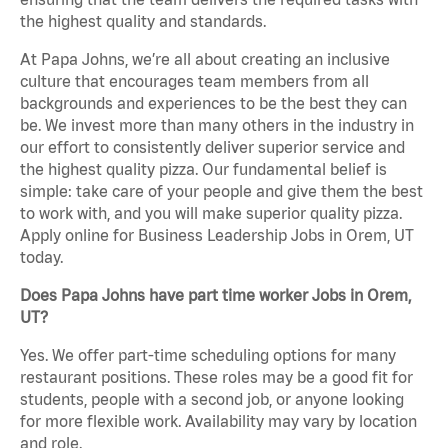
the highest quality and standards.
At Papa Johns, we’re all about creating an inclusive
culture that encourages team members from all
backgrounds and experiences to be the best they can
be. We invest more than many others in the industry in
our effort to consistently deliver superior service and
the highest quality pizza. Our fundamental belief is
simple: take care of your people and give them the best
to work with, and you will make superior quality pizza.
Apply online for Business Leadership Jobs in Orem, UT
today.
Does Papa Johns have part time worker Jobs in Orem,
UT?
Yes. We offer part-time scheduling options for many
restaurant positions. These roles may be a good fit for
students, people with a second job, or anyone looking
for more flexible work. Availability may vary by location
and role.