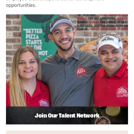
opportunities.
Join Our Talent Network