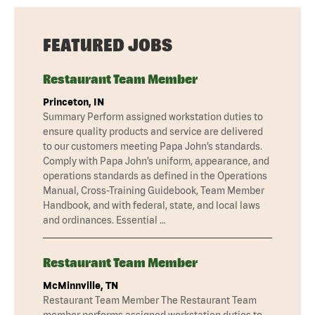
FEATURED JOBS
Restaurant Team Member
Princeton, IN
Summary Perform assigned workstation duties to
ensure quality products and service are delivered
to our customers meeting Papa John’s standards.
Comply with Papa John’s uniform, appearance, and
operations standards as defined in the Operations
Manual, Cross-Training Guidebook, Team Member
Handbook, and with federal, state, and local laws
and ordinances. Essential …
Restaurant Team Member
McMinnville, TN
Restaurant Team Member The Restaurant Team
member performs assigned workstation duties to