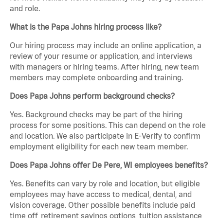
and role.
What is the Papa Johns hiring process like?
Our hiring process may include an online application, a
review of your resume or application, and interviews
with managers or hiring teams. After hiring, new team
members may complete onboarding and training.
Does Papa Johns perform background checks?
Yes. Background checks may be part of the hiring
process for some positions. This can depend on the role
and location. We also participate in E-Verify to confirm
employment eligibility for each new team member.
Does Papa Johns offer De Pere, WI employees benefits?
Yes. Benefits can vary by role and location, but eligible
employees may have access to medical, dental, and
vision coverage. Other possible benefits include paid
time off, retirement savings options, tuition assistance,