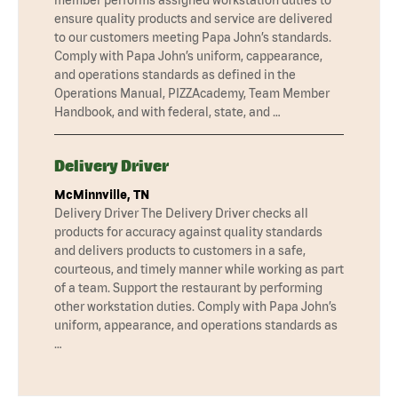
ensure quality products and service are delivered
to our customers meeting Papa John’s standards.
Comply with Papa John’s uniform, cappearance,
and operations standards as defined in the
Operations Manual, PIZZAcademy, Team Member
Handbook, and with federal, state, and …
Delivery Driver
McMinnville, TN
Delivery Driver The Delivery Driver checks all
products for accuracy against quality standards
and delivers products to customers in a safe,
courteous, and timely manner while working as part
of a team. Support the restaurant by performing
other workstation duties. Comply with Papa John’s
uniform, appearance, and operations standards as
…