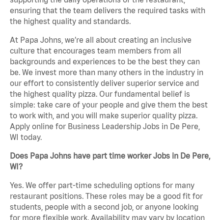
ensuring that the team delivers the required tasks with
the highest quality and standards.
At Papa Johns, we’re all about creating an inclusive
culture that encourages team members from all
backgrounds and experiences to be the best they can
be. We invest more than many others in the industry in
our effort to consistently deliver superior service and
the highest quality pizza. Our fundamental belief is
simple: take care of your people and give them the best
to work with, and you will make superior quality pizza.
Apply online for Business Leadership Jobs in De Pere,
WI today.
Does Papa Johns have part time worker Jobs in De Pere,
WI?
Yes. We offer part-time scheduling options for many
restaurant positions. These roles may be a good fit for
students, people with a second job, or anyone looking
for more flexible work. Availability may vary by location