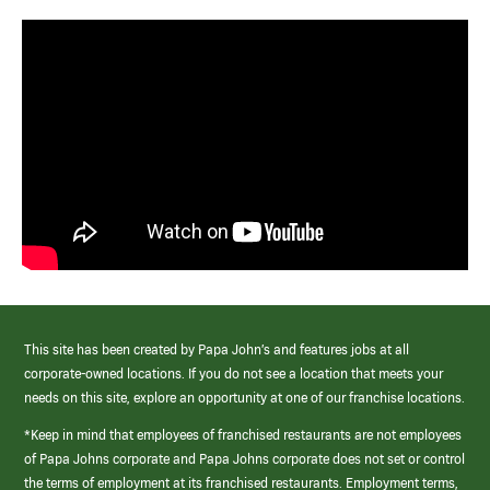
This site has been created by Papa John’s and features jobs at all
corporate-owned locations. If you do not see a location that meets your
needs on this site, explore an opportunity at one of our franchise locations.
*Keep in mind that employees of franchised restaurants are not employees
of Papa Johns corporate and Papa Johns corporate does not set or control
the terms of employment at its franchised restaurants. Employment terms,