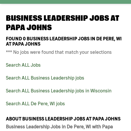
BUSINESS LEADERSHIP JOBS AT
PAPA JOHNS
FOUND
0
BUSINESS LEADERSHIP JOBS IN DE PERE, WI
AT PAPA JOHNS
*** No jobs were found that match your selections
Search ALL Jobs
Search ALL Business Leadership jobs
Search ALL Business Leadership jobs in Wisconsin
Search ALL De Pere, WI jobs
ABOUT BUSINESS LEADERSHIP JOBS AT PAPA JOHNS
Business Leadership Jobs in De Pere, WI with Papa