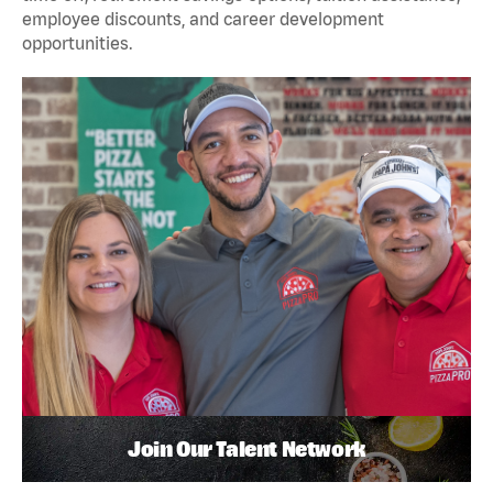
employee discounts, and career development
opportunities.
Join Our Talent Network