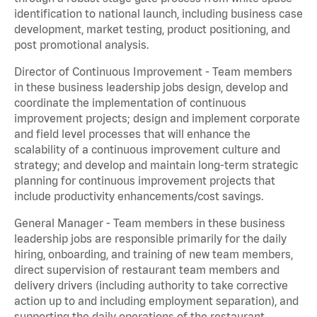
identification to national launch, including business case
development, market testing, product positioning, and
post promotional analysis.
Director of Continuous Improvement - Team members
in these business leadership jobs design, develop and
coordinate the implementation of continuous
improvement projects; design and implement corporate
and field level processes that will enhance the
scalability of a continuous improvement culture and
strategy; and develop and maintain long-term strategic
planning for continuous improvement projects that
include productivity enhancements/cost savings.
General Manager - Team members in these business
leadership jobs are responsible primarily for the daily
hiring, onboarding, and training of new team members,
direct supervision of restaurant team members and
delivery drivers (including authority to take corrective
action up to and including employment separation), and
supporting the daily operations of the restaurant,