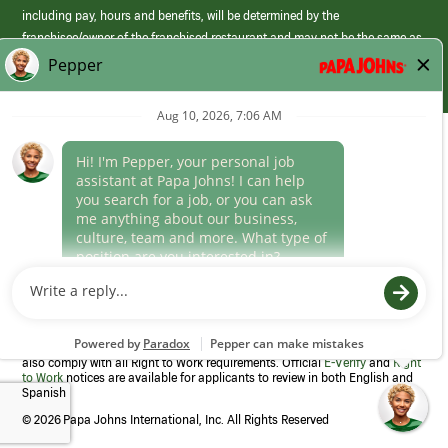
including pay, hours and benefits, will be determined by the
franchisee/owner of the franchised restaurant and may not be the same as
those offered by Papa Johns corporate.
(link
opens
in
Career Areas
a
new
Culture
window)
Follow Us
Papa Johns is a federal contractor that participates in the E-Verify
Program to confirm employment eligibility for each new team member. We
also comply with all Right to Work requirements. Official
E-Verify
and
Right
to Work
notices are available for applicants to review in both English and
Spanish
©
2026 Papa Johns International, Inc. All Rights Reserved