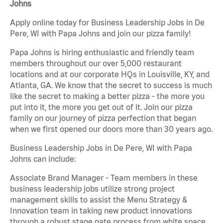
Johns
Apply online today for Business Leadership Jobs in De
Pere, WI with Papa Johns and join our pizza family!
Papa Johns is hiring enthusiastic and friendly team
members throughout our over 5,000 restaurant
locations and at our corporate HQs in Louisville, KY, and
Atlanta, GA. We know that the secret to success is much
like the secret to making a better pizza - the more you
put into it, the more you get out of it. Join our pizza
family on our journey of pizza perfection that began
when we first opened our doors more than 30 years ago.
Business Leadership Jobs in De Pere, WI with Papa
Johns can include:
Associate Brand Manager - Team members in these
business leadership jobs utilize strong project
management skills to assist the Menu Strategy &
Innovation team in taking new product innovations
through a robust stage gate process from white space