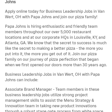
Johns
Apply online today for Business Leadership Jobs in Van
Wert, OH with Papa Johns and join our pizza family!
Papa Johns is hiring enthusiastic and friendly team
members throughout our over 5,000 restaurant
locations and at our corporate HQs in Louisville, KY, and
Atlanta, GA. We know that the secret to success is much
like the secret to making a better pizza - the more you
put into it, the more you get out of it. Join our pizza
family on our journey of pizza perfection that began
when we first opened our doors more than 30 years ago.
Business Leadership Jobs in Van Wert, OH with Papa
Johns can include:
Associate Brand Manager - Team members in these
business leadership jobs utilize strong project
management skills to assist the Menu Strategy &
Innovation team in taking new product innovations
through a robust stage gate process from white space