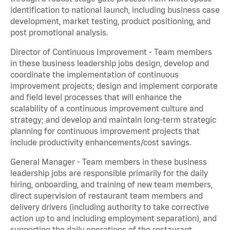
identification to national launch, including business case
development, market testing, product positioning, and
post promotional analysis.
Director of Continuous Improvement - Team members
in these business leadership jobs design, develop and
coordinate the implementation of continuous
improvement projects; design and implement corporate
and field level processes that will enhance the
scalability of a continuous improvement culture and
strategy; and develop and maintain long-term strategic
planning for continuous improvement projects that
include productivity enhancements/cost savings.
General Manager - Team members in these business
leadership jobs are responsible primarily for the daily
hiring, onboarding, and training of new team members,
direct supervision of restaurant team members and
delivery drivers (including authority to take corrective
action up to and including employment separation), and
supporting the daily operations of the restaurant,