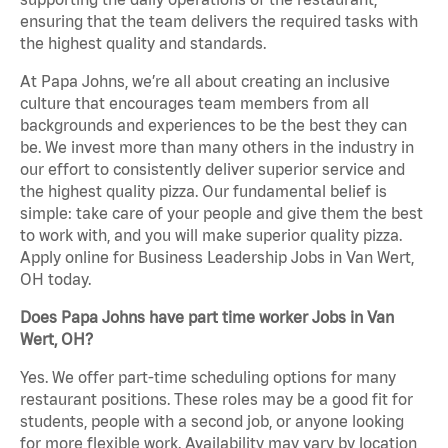
ensuring that the team delivers the required tasks with
the highest quality and standards.
At Papa Johns, we’re all about creating an inclusive
culture that encourages team members from all
backgrounds and experiences to be the best they can
be. We invest more than many others in the industry in
our effort to consistently deliver superior service and
the highest quality pizza. Our fundamental belief is
simple: take care of your people and give them the best
to work with, and you will make superior quality pizza.
Apply online for Business Leadership Jobs in Van Wert,
OH today.
Does Papa Johns have part time worker Jobs in Van
Wert, OH?
Yes. We offer part-time scheduling options for many
restaurant positions. These roles may be a good fit for
students, people with a second job, or anyone looking
for more flexible work. Availability may vary by location