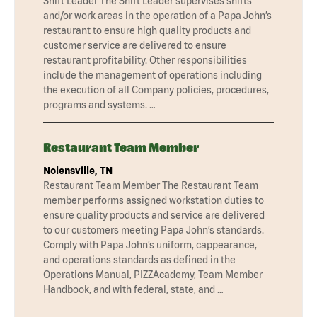
Shift Leader The Shift Leader supervises shifts
and/or work areas in the operation of a Papa John’s
restaurant to ensure high quality products and
customer service are delivered to ensure
restaurant profitability. Other responsibilities
include the management of operations including
the execution of all Company policies, procedures,
programs and systems. …
Restaurant Team Member
Nolensville, TN
Restaurant Team Member The Restaurant Team
member performs assigned workstation duties to
ensure quality products and service are delivered
to our customers meeting Papa John’s standards.
Comply with Papa John’s uniform, cappearance,
and operations standards as defined in the
Operations Manual, PIZZAcademy, Team Member
Handbook, and with federal, state, and …