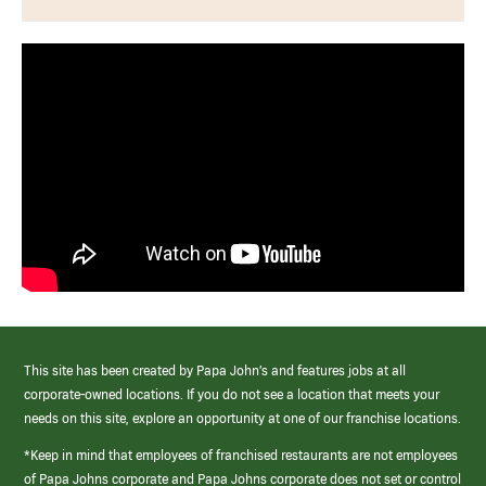
This site has been created by Papa John’s and features jobs at all
corporate-owned locations. If you do not see a location that meets your
needs on this site, explore an opportunity at one of our franchise locations.
*Keep in mind that employees of franchised restaurants are not employees
of Papa Johns corporate and Papa Johns corporate does not set or control