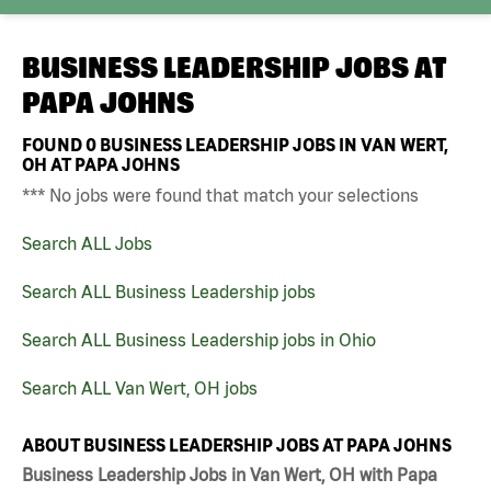
BUSINESS LEADERSHIP JOBS AT
PAPA JOHNS
FOUND
0
BUSINESS LEADERSHIP JOBS IN VAN WERT,
OH AT PAPA JOHNS
*** No jobs were found that match your selections
Search ALL Jobs
Search ALL Business Leadership jobs
Search ALL Business Leadership jobs in Ohio
Search ALL Van Wert, OH jobs
ABOUT BUSINESS LEADERSHIP JOBS AT PAPA JOHNS
Business Leadership Jobs in Van Wert, OH with Papa