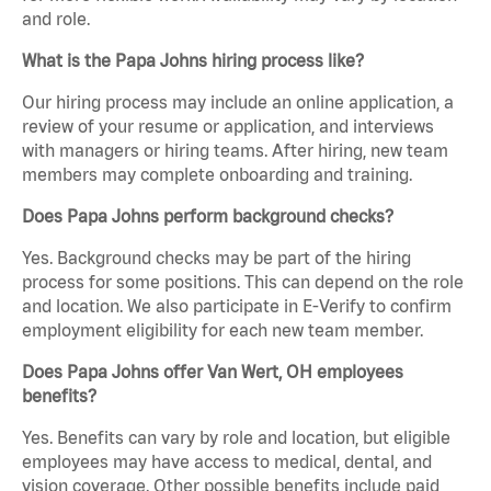
and role.
What is the Papa Johns hiring process like?
Our hiring process may include an online application, a
review of your resume or application, and interviews
with managers or hiring teams. After hiring, new team
members may complete onboarding and training.
Does Papa Johns perform background checks?
Yes. Background checks may be part of the hiring
process for some positions. This can depend on the role
and location. We also participate in E-Verify to confirm
employment eligibility for each new team member.
Does Papa Johns offer Van Wert, OH employees
benefits?
Yes. Benefits can vary by role and location, but eligible
employees may have access to medical, dental, and
vision coverage. Other possible benefits include paid