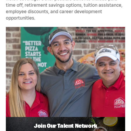
time off, retirement savings options, tuition assistance,
employee discounts, and career development
opportunities.
Join Our Talent Network