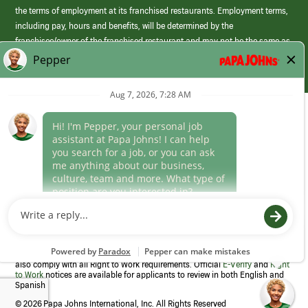
the terms of employment at its franchised restaurants. Employment terms,
including pay, hours and benefits, will be determined by the
franchisee/owner of the franchised restaurant and may not be the same as
those offered by Papa Johns corporate.
(link
opens
in
Career Areas
a
new
Culture
window)
Follow Us
Papa Johns is a federal contractor that participates in the E-Verify
Program to confirm employment eligibility for each new team member. We
also comply with all Right to Work requirements. Official
E-Verify
and
Right
to Work
notices are available for applicants to review in both English and
Spanish
©
2026 Papa Johns International, Inc. All Rights Reserved