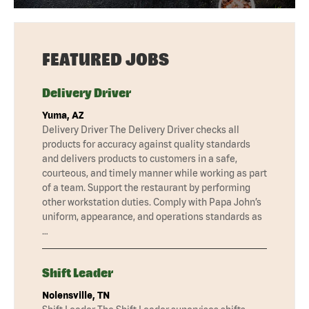
FEATURED JOBS
Delivery Driver
Yuma, AZ
Delivery Driver The Delivery Driver checks all
products for accuracy against quality standards
and delivers products to customers in a safe,
courteous, and timely manner while working as part
of a team. Support the restaurant by performing
other workstation duties. Comply with Papa John’s
uniform, appearance, and operations standards as
…
Shift Leader
Nolensville, TN