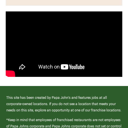
This site has been created by Papa John’s and features jobs at all
corporate-owned locations. If you do not see a location that meets your
needs on this site, explore an opportunity at one of our franchise locations.
*Keep in mind that employees of franchised restaurants are not employees
of Papa Johns corporate and Papa Johns corporate does not set or control