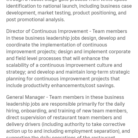
identification to national launch, including business case
development, market testing, product positioning, and
post promotional analysis.
Director of Continuous Improvement - Team members
in these business leadership jobs design, develop and
coordinate the implementation of continuous
improvement projects; design and implement corporate
and field level processes that will enhance the
scalability of a continuous improvement culture and
strategy; and develop and maintain long-term strategic
planning for continuous improvement projects that
include productivity enhancements/cost savings.
General Manager - Team members in these business
leadership jobs are responsible primarily for the daily
hiring, onboarding, and training of new team members,
direct supervision of restaurant team members and
delivery drivers (including authority to take corrective
action up to and including employment separation), and
supporting the daily operations of the restaurant,