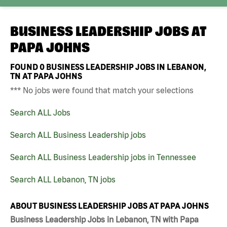
BUSINESS LEADERSHIP JOBS AT
PAPA JOHNS
FOUND
0
BUSINESS LEADERSHIP JOBS IN LEBANON,
TN AT PAPA JOHNS
*** No jobs were found that match your selections
Search ALL Jobs
Search ALL Business Leadership jobs
Search ALL Business Leadership jobs in Tennessee
Search ALL Lebanon, TN jobs
ABOUT BUSINESS LEADERSHIP JOBS AT PAPA JOHNS
Business Leadership Jobs in Lebanon, TN with Papa