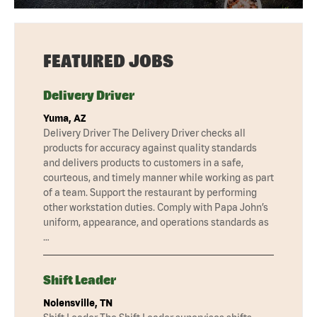
FEATURED JOBS
Delivery Driver
Yuma, AZ
Delivery Driver The Delivery Driver checks all
products for accuracy against quality standards
and delivers products to customers in a safe,
courteous, and timely manner while working as part
of a team. Support the restaurant by performing
other workstation duties. Comply with Papa John’s
uniform, appearance, and operations standards as
…
Shift Leader
Nolensville, TN