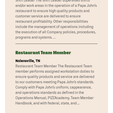
Shift Leader The Shift Leader supervises shifts
and/or work areas in the operation of a Papa John’s
restaurant to ensure high quality products and
customer service are delivered to ensure
restaurant profitability. Other responsibilities
include the management of operations including
the execution of all Company policies, procedures,
programs and systems. …
Restaurant Team Member
Nolensville, TN
Restaurant Team Member The Restaurant Team
member performs assigned workstation duties to
ensure quality products and service are delivered
to our customers meeting Papa John’s standards.
Comply with Papa John’s uniform, cappearance,
and operations standards as defined in the
Operations Manual, PIZZAcademy, Team Member
Handbook, and with federal, state, and …