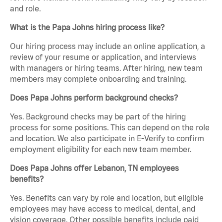
and role.
What is the Papa Johns hiring process like?
Our hiring process may include an online application, a
review of your resume or application, and interviews
with managers or hiring teams. After hiring, new team
members may complete onboarding and training.
Does Papa Johns perform background checks?
Yes. Background checks may be part of the hiring
process for some positions. This can depend on the role
and location. We also participate in E-Verify to confirm
employment eligibility for each new team member.
Does Papa Johns offer Lebanon, TN employees
benefits?
Yes. Benefits can vary by role and location, but eligible
employees may have access to medical, dental, and
vision coverage. Other possible benefits include paid