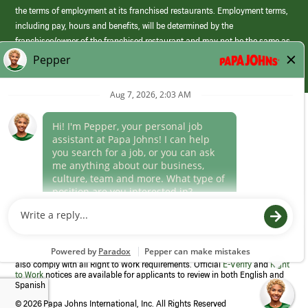
the terms of employment at its franchised restaurants. Employment terms,
including pay, hours and benefits, will be determined by the
franchisee/owner of the franchised restaurant and may not be the same as
those offered by Papa Johns corporate.
(link
opens
in
Career Areas
a
new
Culture
window)
Follow Us
Papa Johns is a federal contractor that participates in the E-Verify
Program to confirm employment eligibility for each new team member. We
also comply with all Right to Work requirements. Official
E-Verify
and
Right
to Work
notices are available for applicants to review in both English and
Spanish
©
2026 Papa Johns International, Inc. All Rights Reserved