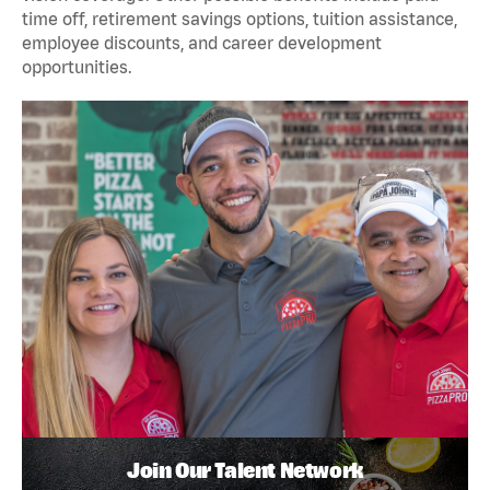
time off, retirement savings options, tuition assistance,
employee discounts, and career development
opportunities.
Join Our Talent Network