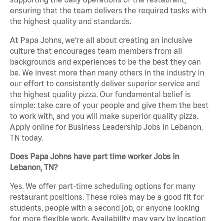
ensuring that the team delivers the required tasks with
the highest quality and standards.
At Papa Johns, we’re all about creating an inclusive
culture that encourages team members from all
backgrounds and experiences to be the best they can
be. We invest more than many others in the industry in
our effort to consistently deliver superior service and
the highest quality pizza. Our fundamental belief is
simple: take care of your people and give them the best
to work with, and you will make superior quality pizza.
Apply online for Business Leadership Jobs in Lebanon,
TN today.
Does Papa Johns have part time worker Jobs in
Lebanon, TN?
Yes. We offer part-time scheduling options for many
restaurant positions. These roles may be a good fit for
students, people with a second job, or anyone looking
for more flexible work. Availability may vary by location