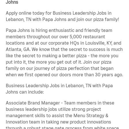
Johns
Apply online today for Business Leadership Jobs in
Lebanon, TN with Papa Johns and join our pizza family!
Papa Johns is hiring enthusiastic and friendly team
members throughout our over 5,000 restaurant
locations and at our corporate HQs in Louisville, KY, and
Atlanta, GA. We know that the secret to success is much
like the secret to making a better pizza - the more you
put into it, the more you get out of it. Join our pizza
family on our journey of pizza perfection that began
when we first opened our doors more than 30 years ago.
Business Leadership Jobs in Lebanon, TN with Papa
Johns can include:
Associate Brand Manager - Team members in these
business leadership jobs utilize strong project
management skills to assist the Menu Strategy &
Innovation team in taking new product innovations
through a robust stage gate process from white space