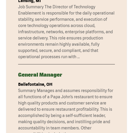
Lansing, MI
Job Summary The Director of Technology
Enablement is responsible for the daily operational
stability, service performance, and execution of
core technology operations across cloud,
infrastructure, networks, enterprise platforms, and
service delivery. This role ensures production
environments remain highly available, fully
supported, secure, and compliant, and that
operational processes run with …
General Manager
Bellefontaine, OH
Summary Manages and assumes responsibility for
all functions of a Papa John’s restaurant to ensure
high quality products and customer service are
delivered to ensure restaurant profitability. This is
accomplished by being a self-sufficient leader,
making quality decisions, and instilling pride and
accountability in team members. Other