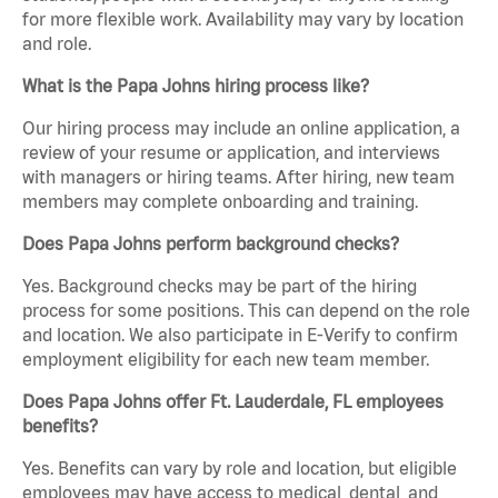
for more flexible work. Availability may vary by location
and role.
What is the Papa Johns hiring process like?
Our hiring process may include an online application, a
review of your resume or application, and interviews
with managers or hiring teams. After hiring, new team
members may complete onboarding and training.
Does Papa Johns perform background checks?
Yes. Background checks may be part of the hiring
process for some positions. This can depend on the role
and location. We also participate in E-Verify to confirm
employment eligibility for each new team member.
Does Papa Johns offer Ft. Lauderdale, FL employees
benefits?
Yes. Benefits can vary by role and location, but eligible
employees may have access to medical, dental, and