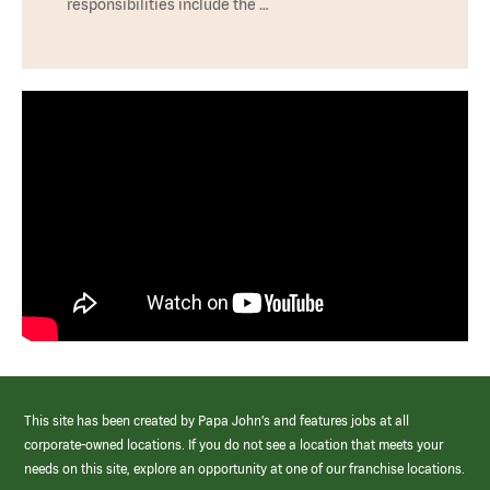
responsibilities include the …
This site has been created by Papa John’s and features jobs at all
corporate-owned locations. If you do not see a location that meets your
needs on this site, explore an opportunity at one of our franchise locations.