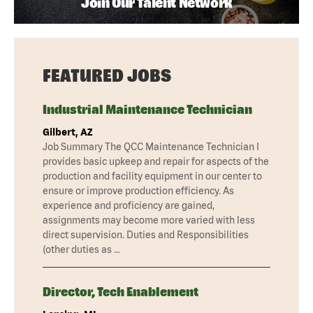
Join Our Talent Network
FEATURED JOBS
Industrial Maintenance Technician
Gilbert, AZ
Job Summary The QCC Maintenance Technician I
provides basic upkeep and repair for aspects of the
production and facility equipment in our center to
ensure or improve production efficiency. As
experience and proficiency are gained,
assignments may become more varied with less
direct supervision. Duties and Responsibilities
(other duties as …
Director, Tech Enablement