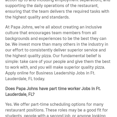
supporting the daily operations of the restaurant,
ensuring that the team delivers the required tasks with
the highest quality and standards.
At Papa Johns, we’re all about creating an inclusive
culture that encourages team members from all
backgrounds and experiences to be the best they can
be. We invest more than many others in the industry in
our effort to consistently deliver superior service and
the highest quality pizza. Our fundamental belief is
simple: take care of your people and give them the best
to work with, and you will make superior quality pizza.
Apply online for Business Leadership Jobs in Ft.
Lauderdale, FL today.
Does Papa Johns have part time worker Jobs in Ft.
Lauderdale, FL?
Yes. We offer part-time scheduling options for many
restaurant positions. These roles may be a good fit for
students, people with a second job, or anyone looking