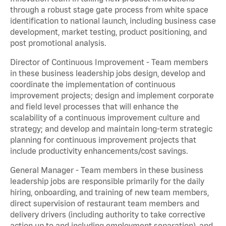
through a robust stage gate process from white space
identification to national launch, including business case
development, market testing, product positioning, and
post promotional analysis.
Director of Continuous Improvement - Team members
in these business leadership jobs design, develop and
coordinate the implementation of continuous
improvement projects; design and implement corporate
and field level processes that will enhance the
scalability of a continuous improvement culture and
strategy; and develop and maintain long-term strategic
planning for continuous improvement projects that
include productivity enhancements/cost savings.
General Manager - Team members in these business
leadership jobs are responsible primarily for the daily
hiring, onboarding, and training of new team members,
direct supervision of restaurant team members and
delivery drivers (including authority to take corrective
action up to and including employment separation), and