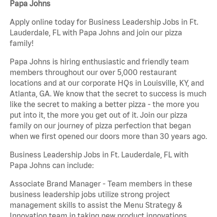
Papa Johns
Apply online today for Business Leadership Jobs in Ft.
Lauderdale, FL with Papa Johns and join our pizza
family!
Papa Johns is hiring enthusiastic and friendly team
members throughout our over 5,000 restaurant
locations and at our corporate HQs in Louisville, KY, and
Atlanta, GA. We know that the secret to success is much
like the secret to making a better pizza - the more you
put into it, the more you get out of it. Join our pizza
family on our journey of pizza perfection that began
when we first opened our doors more than 30 years ago.
Business Leadership Jobs in Ft. Lauderdale, FL with
Papa Johns can include:
Associate Brand Manager - Team members in these
business leadership jobs utilize strong project
management skills to assist the Menu Strategy &
Innovation team in taking new product innovations