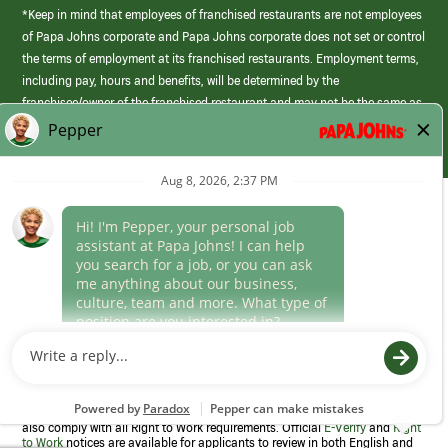
*Keep in mind that employees of franchised restaurants are not employees
of Papa Johns corporate and Papa Johns corporate does not set or control
the terms of employment at its franchised restaurants. Employment terms,
including pay, hours and benefits, will be determined by the
franchisee/owner of the franchised restaurant and may not be the same as
those offered by Papa Johns corporate.
(link
opens
in
Career Areas
a
new
Culture
window)
Follow Us
Papa Johns is a federal contractor that participates in the E-Verify
Program to confirm employment eligibility for each new team member. We
also comply with all Right to Work requirements. Official
E-Verify
and
Right
to Work
notices are available for applicants to review in both English and