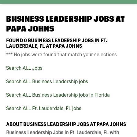
BUSINESS LEADERSHIP JOBS AT
PAPA JOHNS
FOUND
0
BUSINESS LEADERSHIP JOBS IN FT.
LAUDERDALE, FL AT PAPA JOHNS
*** No jobs were found that match your selections
Search ALL Jobs
Search ALL Business Leadership jobs
Search ALL Business Leadership jobs in Florida
Search ALL Ft. Lauderdale, FL jobs
ABOUT BUSINESS LEADERSHIP JOBS AT PAPA JOHNS
Business Leadership Jobs in Ft. Lauderdale, FL with