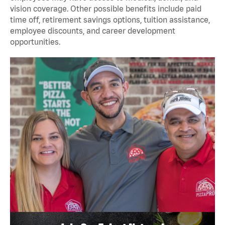
vision coverage. Other possible benefits include paid
time off, retirement savings options, tuition assistance,
employee discounts, and career development
opportunities.