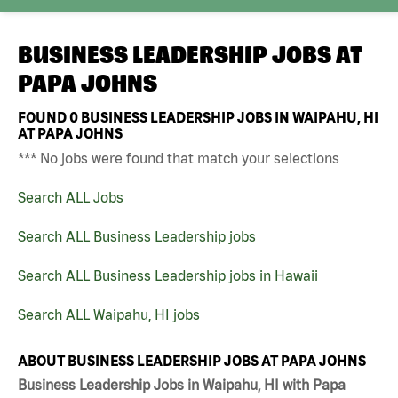
BUSINESS LEADERSHIP JOBS AT
PAPA JOHNS
FOUND
0
BUSINESS LEADERSHIP JOBS IN WAIPAHU, HI
AT PAPA JOHNS
*** No jobs were found that match your selections
Search ALL Jobs
Search ALL Business Leadership jobs
Search ALL Business Leadership jobs in Hawaii
Search ALL Waipahu, HI jobs
ABOUT BUSINESS LEADERSHIP JOBS AT PAPA JOHNS
Business Leadership Jobs in Waipahu, HI with Papa