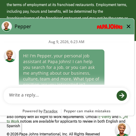
the terms of employment at its franchised restaurants. Employment terms,
including pay, hours and benefits, will be determined by the
franchisee/owner of the franchised restaurant and may not be the same as
those offered by Papa Johns corporate.
(link
opens
in
Career Areas
a
new
Culture
window)
Follow Us
Papa Johns is a federal contractor that participates in the E-Verify
Program to confirm employment eligibility for each new team member. We
also comply with all Right to Work requirements. Official
E-Verify
and
Right
to Work
notices are available for applicants to review in both English and
Spanish
©
2026 Papa Johns International, Inc. All Rights Reserved