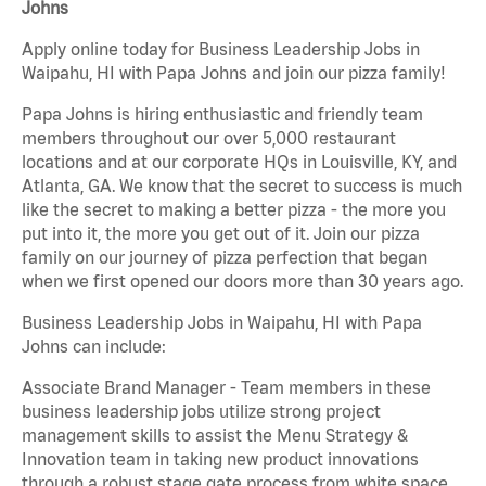
Johns
Apply online today for Business Leadership Jobs in
Waipahu, HI with Papa Johns and join our pizza family!
Papa Johns is hiring enthusiastic and friendly team
members throughout our over 5,000 restaurant
locations and at our corporate HQs in Louisville, KY, and
Atlanta, GA. We know that the secret to success is much
like the secret to making a better pizza - the more you
put into it, the more you get out of it. Join our pizza
family on our journey of pizza perfection that began
when we first opened our doors more than 30 years ago.
Business Leadership Jobs in Waipahu, HI with Papa
Johns can include:
Associate Brand Manager - Team members in these
business leadership jobs utilize strong project
management skills to assist the Menu Strategy &
Innovation team in taking new product innovations
through a robust stage gate process from white space