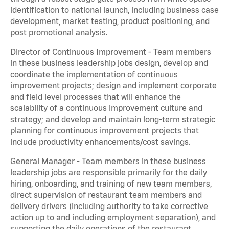
identification to national launch, including business case
development, market testing, product positioning, and
post promotional analysis.
Director of Continuous Improvement - Team members
in these business leadership jobs design, develop and
coordinate the implementation of continuous
improvement projects; design and implement corporate
and field level processes that will enhance the
scalability of a continuous improvement culture and
strategy; and develop and maintain long-term strategic
planning for continuous improvement projects that
include productivity enhancements/cost savings.
General Manager - Team members in these business
leadership jobs are responsible primarily for the daily
hiring, onboarding, and training of new team members,
direct supervision of restaurant team members and
delivery drivers (including authority to take corrective
action up to and including employment separation), and
supporting the daily operations of the restaurant,