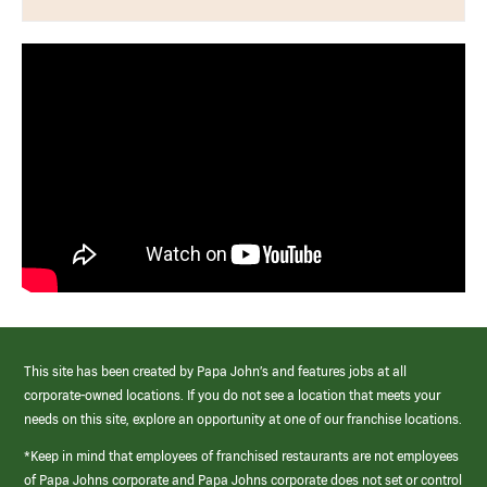
This site has been created by Papa John’s and features jobs at all
corporate-owned locations. If you do not see a location that meets your
needs on this site, explore an opportunity at one of our franchise locations.
*Keep in mind that employees of franchised restaurants are not employees
of Papa Johns corporate and Papa Johns corporate does not set or control