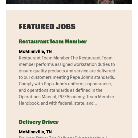
FEATURED JOBS
Restaurant Team Member
McMinnville, TN
Restaurant Team Member The Restaurant Team
member performs assigned workstation duties to
ensure quality products and service are delivered
to our customers meeting Papa John’s standards.
Comply with Papa John’s uniform, cappearance,
and operations standards as defined in the
Operations Manual, PIZZAcademy, Team Member
Handbook, and with federal, state, and …
Delivery Driver
McMinnville, TN