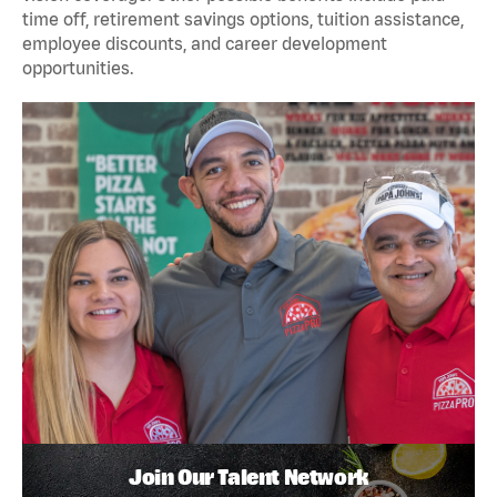
time off, retirement savings options, tuition assistance,
employee discounts, and career development
opportunities.
Join Our Talent Network