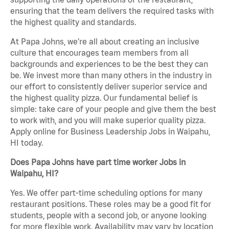
ensuring that the team delivers the required tasks with
the highest quality and standards.
At Papa Johns, we’re all about creating an inclusive
culture that encourages team members from all
backgrounds and experiences to be the best they can
be. We invest more than many others in the industry in
our effort to consistently deliver superior service and
the highest quality pizza. Our fundamental belief is
simple: take care of your people and give them the best
to work with, and you will make superior quality pizza.
Apply online for Business Leadership Jobs in Waipahu,
HI today.
Does Papa Johns have part time worker Jobs in
Waipahu, HI?
Yes. We offer part-time scheduling options for many
restaurant positions. These roles may be a good fit for
students, people with a second job, or anyone looking
for more flexible work. Availability may vary by location