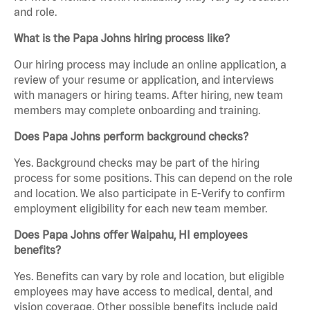
and role.
What is the Papa Johns hiring process like?
Our hiring process may include an online application, a
review of your resume or application, and interviews
with managers or hiring teams. After hiring, new team
members may complete onboarding and training.
Does Papa Johns perform background checks?
Yes. Background checks may be part of the hiring
process for some positions. This can depend on the role
and location. We also participate in E-Verify to confirm
employment eligibility for each new team member.
Does Papa Johns offer Waipahu, HI employees
benefits?
Yes. Benefits can vary by role and location, but eligible
employees may have access to medical, dental, and
vision coverage. Other possible benefits include paid