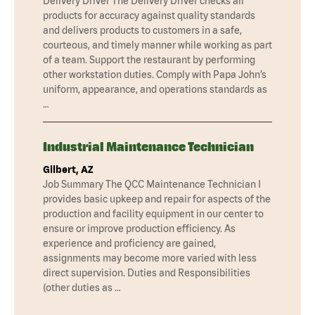
Delivery Driver The Delivery Driver checks all
products for accuracy against quality standards
and delivers products to customers in a safe,
courteous, and timely manner while working as part
of a team. Support the restaurant by performing
other workstation duties. Comply with Papa John’s
uniform, appearance, and operations standards as
…
Industrial Maintenance Technician
Gilbert, AZ
Job Summary The QCC Maintenance Technician I
provides basic upkeep and repair for aspects of the
production and facility equipment in our center to
ensure or improve production efficiency. As
experience and proficiency are gained,
assignments may become more varied with less
direct supervision. Duties and Responsibilities
(other duties as …