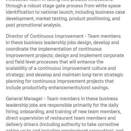
through a robust stage gate process from white space
identification to national launch, including business case
development, market testing, product positioning, and
post promotional analysis.
Director of Continuous Improvement - Team members
in these business leadership jobs design, develop and
coordinate the implementation of continuous
improvement projects; design and implement corporate
and field level processes that will enhance the
scalability of a continuous improvement culture and
strategy; and develop and maintain long-term strategic
planning for continuous improvement projects that
include productivity enhancements/cost savings.
General Manager - Team members in these business
leadership jobs are responsible primarily for the daily
hiring, onboarding, and training of new team members,
direct supervision of restaurant team members and
delivery drivers (including authority to take corrective
action up to and including employment separation), and