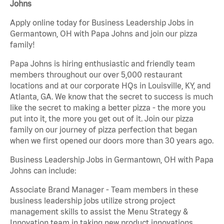
Johns
Apply online today for Business Leadership Jobs in
Germantown, OH with Papa Johns and join our pizza
family!
Papa Johns is hiring enthusiastic and friendly team
members throughout our over 5,000 restaurant
locations and at our corporate HQs in Louisville, KY, and
Atlanta, GA. We know that the secret to success is much
like the secret to making a better pizza - the more you
put into it, the more you get out of it. Join our pizza
family on our journey of pizza perfection that began
when we first opened our doors more than 30 years ago.
Business Leadership Jobs in Germantown, OH with Papa
Johns can include:
Associate Brand Manager - Team members in these
business leadership jobs utilize strong project
management skills to assist the Menu Strategy &
Innovation team in taking new product innovations