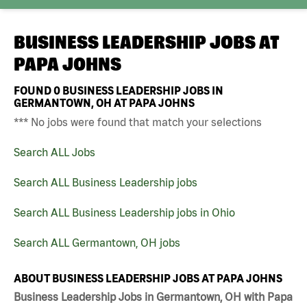
BUSINESS LEADERSHIP JOBS AT
PAPA JOHNS
FOUND
0
BUSINESS LEADERSHIP JOBS IN
GERMANTOWN, OH AT PAPA JOHNS
*** No jobs were found that match your selections
Search ALL Jobs
Search ALL Business Leadership jobs
Search ALL Business Leadership jobs in Ohio
Search ALL Germantown, OH jobs
ABOUT BUSINESS LEADERSHIP JOBS AT PAPA JOHNS
Business Leadership Jobs in Germantown, OH with Papa