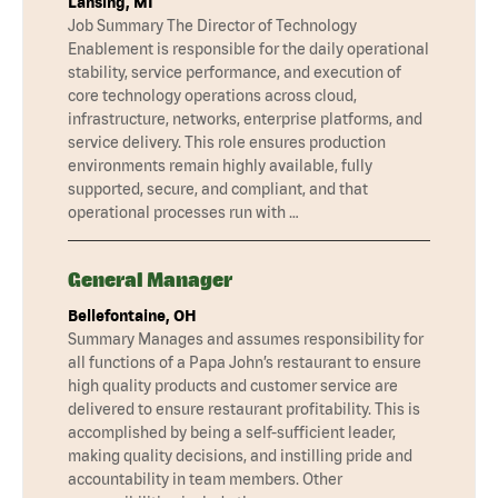
Lansing, MI
Job Summary The Director of Technology
Enablement is responsible for the daily operational
stability, service performance, and execution of
core technology operations across cloud,
infrastructure, networks, enterprise platforms, and
service delivery. This role ensures production
environments remain highly available, fully
supported, secure, and compliant, and that
operational processes run with …
General Manager
Bellefontaine, OH
Summary Manages and assumes responsibility for
all functions of a Papa John’s restaurant to ensure
high quality products and customer service are
delivered to ensure restaurant profitability. This is
accomplished by being a self-sufficient leader,
making quality decisions, and instilling pride and
accountability in team members. Other