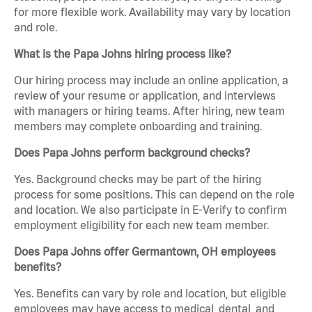
for more flexible work. Availability may vary by location
and role.
What is the Papa Johns hiring process like?
Our hiring process may include an online application, a
review of your resume or application, and interviews
with managers or hiring teams. After hiring, new team
members may complete onboarding and training.
Does Papa Johns perform background checks?
Yes. Background checks may be part of the hiring
process for some positions. This can depend on the role
and location. We also participate in E-Verify to confirm
employment eligibility for each new team member.
Does Papa Johns offer Germantown, OH employees
benefits?
Yes. Benefits can vary by role and location, but eligible
employees may have access to medical, dental, and