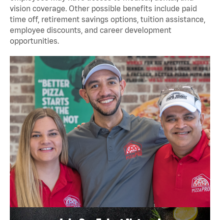
vision coverage. Other possible benefits include paid
time off, retirement savings options, tuition assistance,
employee discounts, and career development
opportunities.