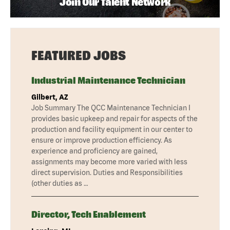
Join Our Talent Network
FEATURED JOBS
Industrial Maintenance Technician
Gilbert, AZ
Job Summary The QCC Maintenance Technician I
provides basic upkeep and repair for aspects of the
production and facility equipment in our center to
ensure or improve production efficiency. As
experience and proficiency are gained,
assignments may become more varied with less
direct supervision. Duties and Responsibilities
(other duties as …
Director, Tech Enablement