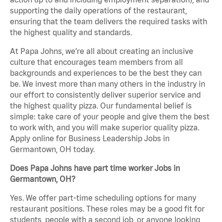
supporting the daily operations of the restaurant,
ensuring that the team delivers the required tasks with
the highest quality and standards.
At Papa Johns, we’re all about creating an inclusive
culture that encourages team members from all
backgrounds and experiences to be the best they can
be. We invest more than many others in the industry in
our effort to consistently deliver superior service and
the highest quality pizza. Our fundamental belief is
simple: take care of your people and give them the best
to work with, and you will make superior quality pizza.
Apply online for Business Leadership Jobs in
Germantown, OH today.
Does Papa Johns have part time worker Jobs in
Germantown, OH?
Yes. We offer part-time scheduling options for many
restaurant positions. These roles may be a good fit for
students, people with a second job, or anyone looking