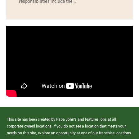
responsibilities include the …
This site has been created by Papa John’s and features jobs at all
corporate-owned locations. If you do not see a location that meets your
needs on this site, explore an opportunity at one of our franchise locations.