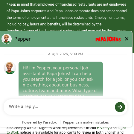
*Keep in mind that employees of franchised restaurants are not employees
of Papa Johns corporate and Papa Johns corporate does not set or control
the terms of employment at its franchised restaurants. Employment terms,
including pay, hours and benefits, will be determined by the
franchisee/owner of the franchised restaurant and may not be the same as
those offered by Papa Johns corporate.
(link
opens
in
Career Areas
a
new
Culture
window)
Follow Us
Papa Johns is a federal contractor that participates in the E-Verify
Program to confirm employment eligibility for each new team member. We
also comply with all Right to Work requirements. Official
E-Verify
and
Right
to Work
notices are available for applicants to review in both English and