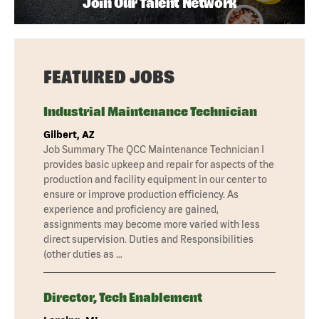
Join Our Talent Network
FEATURED JOBS
Industrial Maintenance Technician
Gilbert, AZ
Job Summary The QCC Maintenance Technician I
provides basic upkeep and repair for aspects of the
production and facility equipment in our center to
ensure or improve production efficiency. As
experience and proficiency are gained,
assignments may become more varied with less
direct supervision. Duties and Responsibilities
(other duties as …
Director, Tech Enablement