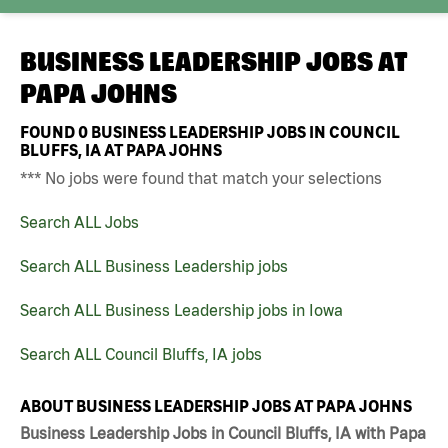
BUSINESS LEADERSHIP JOBS AT
PAPA JOHNS
FOUND
0
BUSINESS LEADERSHIP JOBS IN COUNCIL
BLUFFS, IA AT PAPA JOHNS
*** No jobs were found that match your selections
Search ALL Jobs
Search ALL Business Leadership jobs
Search ALL Business Leadership jobs in Iowa
Search ALL Council Bluffs, IA jobs
ABOUT BUSINESS LEADERSHIP JOBS AT PAPA JOHNS
Business Leadership Jobs in Council Bluffs, IA with Papa