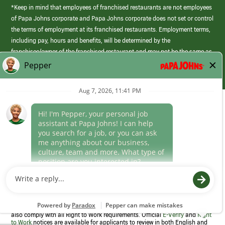
*Keep in mind that employees of franchised restaurants are not employees
of Papa Johns corporate and Papa Johns corporate does not set or control
the terms of employment at its franchised restaurants. Employment terms,
including pay, hours and benefits, will be determined by the
franchisee/owner of the franchised restaurant and may not be the same as
those offered by Papa Johns corporate.
(link
opens
in
Career Areas
a
new
Culture
window)
Follow Us
Papa Johns is a federal contractor that participates in the E-Verify
Program to confirm employment eligibility for each new team member. We
also comply with all Right to Work requirements. Official
E-Verify
and
Right
to Work
notices are available for applicants to review in both English and