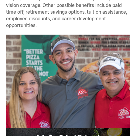
vision coverage. Other possible benefits include paid
time off, retirement savings options, tuition assistance,
employee discounts, and career development
opportunities.