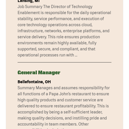
Lansing, MI
Job Summary The Director of Technology
Enablement is responsible for the daily operational
stability, service performance, and execution of
core technology operations across cloud,
infrastructure, networks, enterprise platforms, and
service delivery. This role ensures production
environments remain highly available, fully
supported, secure, and compliant, and that
operational processes run with …
General Manager
Bellefontaine, OH
Summary Manages and assumes responsibility for
all functions of a Papa John’s restaurant to ensure
high quality products and customer service are
delivered to ensure restaurant profitability. This is
accomplished by being a self-sufficient leader,
making quality decisions, and instilling pride and
accountability in team members. Other