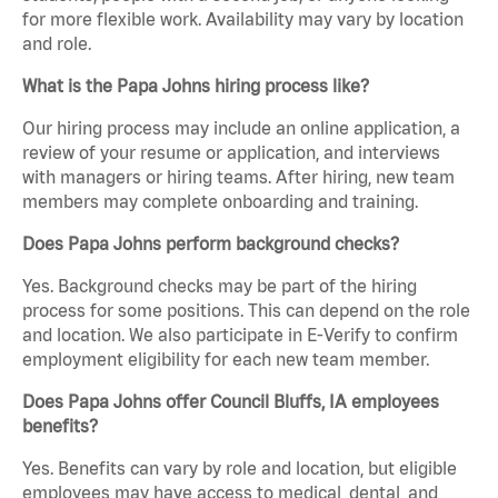
for more flexible work. Availability may vary by location
and role.
What is the Papa Johns hiring process like?
Our hiring process may include an online application, a
review of your resume or application, and interviews
with managers or hiring teams. After hiring, new team
members may complete onboarding and training.
Does Papa Johns perform background checks?
Yes. Background checks may be part of the hiring
process for some positions. This can depend on the role
and location. We also participate in E-Verify to confirm
employment eligibility for each new team member.
Does Papa Johns offer Council Bluffs, IA employees
benefits?
Yes. Benefits can vary by role and location, but eligible
employees may have access to medical, dental, and