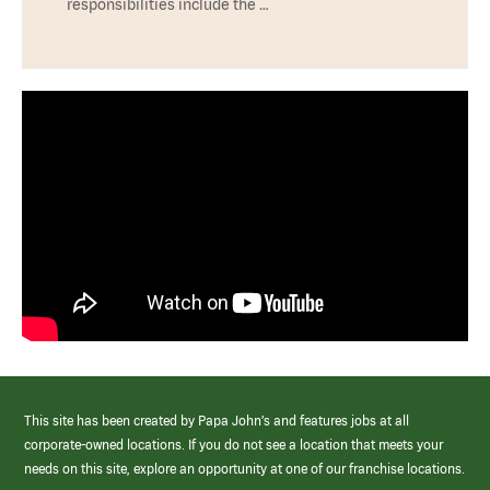
responsibilities include the …
This site has been created by Papa John’s and features jobs at all
corporate-owned locations. If you do not see a location that meets your
needs on this site, explore an opportunity at one of our franchise locations.