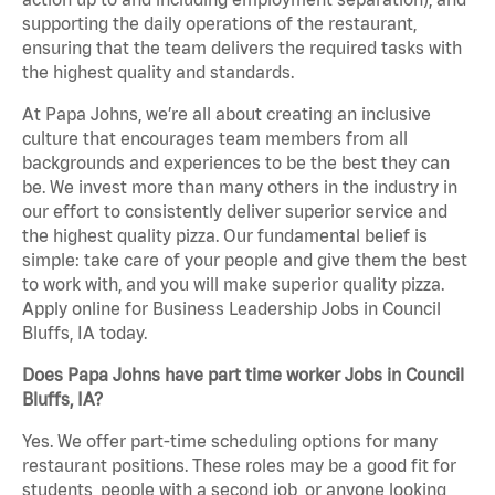
supporting the daily operations of the restaurant,
ensuring that the team delivers the required tasks with
the highest quality and standards.
At Papa Johns, we’re all about creating an inclusive
culture that encourages team members from all
backgrounds and experiences to be the best they can
be. We invest more than many others in the industry in
our effort to consistently deliver superior service and
the highest quality pizza. Our fundamental belief is
simple: take care of your people and give them the best
to work with, and you will make superior quality pizza.
Apply online for Business Leadership Jobs in Council
Bluffs, IA today.
Does Papa Johns have part time worker Jobs in Council
Bluffs, IA?
Yes. We offer part-time scheduling options for many
restaurant positions. These roles may be a good fit for
students, people with a second job, or anyone looking