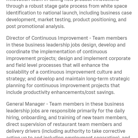
through a robust stage gate process from white space
identification to national launch, including business case
development, market testing, product positioning, and
post promotional analysis.
Director of Continuous Improvement - Team members
in these business leadership jobs design, develop and
coordinate the implementation of continuous
improvement projects; design and implement corporate
and field level processes that will enhance the
scalability of a continuous improvement culture and
strategy; and develop and maintain long-term strategic
planning for continuous improvement projects that
include productivity enhancements/cost savings.
General Manager - Team members in these business
leadership jobs are responsible primarily for the daily
hiring, onboarding, and training of new team members,
direct supervision of restaurant team members and
delivery drivers (including authority to take corrective
action up to and including employment separation), and