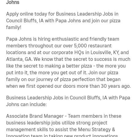
Johns
Apply online today for Business Leadership Jobs in
Council Bluffs, IA with Papa Johns and join our pizza
family!
Papa Johns is hiring enthusiastic and friendly team
members throughout our over 5,000 restaurant
locations and at our corporate HQs in Louisville, KY, and
Atlanta, GA. We know that the secret to success is much
like the secret to making a better pizza - the more you
put into it, the more you get out of it. Join our pizza
family on our journey of pizza perfection that began
when we first opened our doors more than 30 years ago.
Business Leadership Jobs in Council Bluffs, IA with Papa
Johns can include:
Associate Brand Manager - Team members in these
business leadership jobs utilize strong project
management skills to assist the Menu Strategy &
Innovation team in taking new product innovations