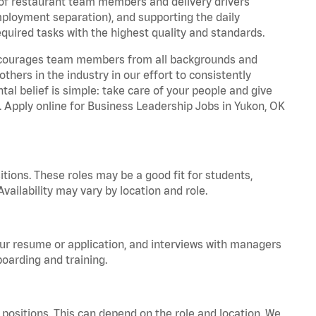
 of restaurant team members and delivery drivers
employment separation), and supporting the daily
equired tasks with the highest quality and standards.
 encourages team members from all backgrounds and
hers in the industry in our effort to consistently
tal belief is simple: take care of your people and give
a. Apply online for Business Leadership Jobs in Yukon, OK
tions. These roles may be a good fit for students,
vailability may vary by location and role.
your resume or application, and interviews with managers
oarding and training.
positions. This can depend on the role and location. We