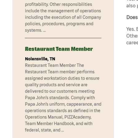
profitability. Other responsibilities
also 
include the management of operations
Does
including the execution of all Company
policies, procedures, programs and
Yes. 
systems. …
Other
caree
Restaurant Team Member
Nolensville, TN
Restaurant Team Member The
Restaurant Team member performs
assigned workstation duties to ensure
quality products and service are
delivered to our customers meeting
Papa John’s standards. Comply with
Papa John’s uniform, cappearance, and
operations standards as defined in the
Operations Manual, PIZZAcademy,
Team Member Handbook, and with
federal, state, and …