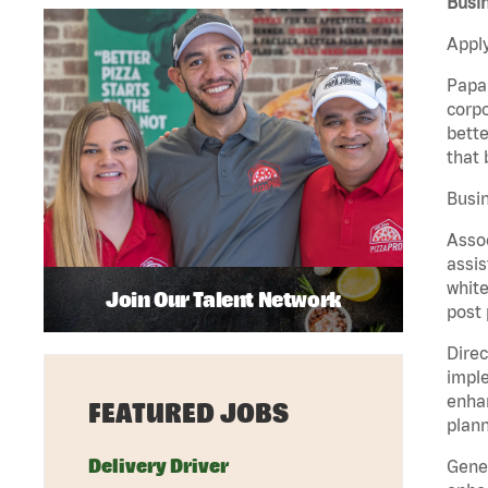
Busin
Apply
Papa 
corpo
bette
that 
Busin
Assoc
assis
white
Join Our Talent Network
post 
Direc
imple
enhan
FEATURED JOBS
plann
Delivery Driver
Gener