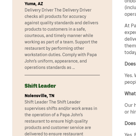
onboa
Yuma, AZ
(incl
Delivery Driver The Delivery Driver
opera
checks all products for accuracy
against quality standards and delivers
At Pa
products to customers in a safe,
exper
courteous, and timely manner while
deliv
working as part of a team. Support the
them 
restaurant by performing other
today
workstation duties. Comply with Papa
John’s uniform, appearance, and
Does
operations standards as …
Yes. 
peopl
Shift Leader
What 
Nolensville, TN
Shift Leader The Shift Leader
Our h
supervises shifts and/or work areas in
or hi
the operation of a Papa John’s
restaurant to ensure high quality
Does
products and customer service are
delivered to ensure restaurant
Yes. 