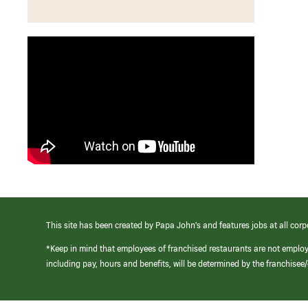
This site has been created by Papa John’s and features jobs at all corp
*Keep in mind that employees of franchised restaurants are not emplo
including pay, hours and benefits, will be determined by the franchise