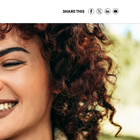
SHARE THIS