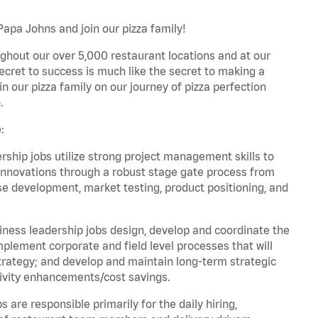
Papa Johns and join our pizza family!
ghout our over 5,000 restaurant locations and at our
secret to success is much like the secret to making a
oin our pizza family on our journey of pizza perfection
.
:
hip jobs utilize strong project management skills to
innovations through a robust stage gate process from
ase development, market testing, product positioning, and
ess leadership jobs design, develop and coordinate the
lement corporate and field level processes that will
trategy; and develop and maintain long-term strategic
ivity enhancements/cost savings.
re responsible primarily for the daily hiring,