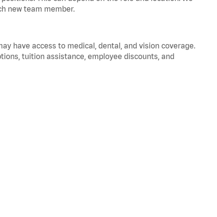
 each new team member.
 may have access to medical, dental, and vision coverage.
ptions, tuition assistance, employee discounts, and