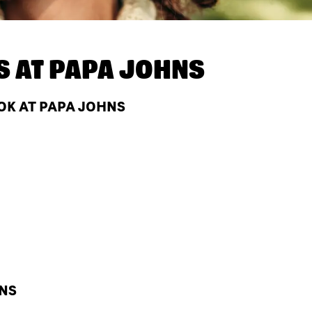
S AT
PAPA JOHNS
OK AT PAPA JOHNS
HNS