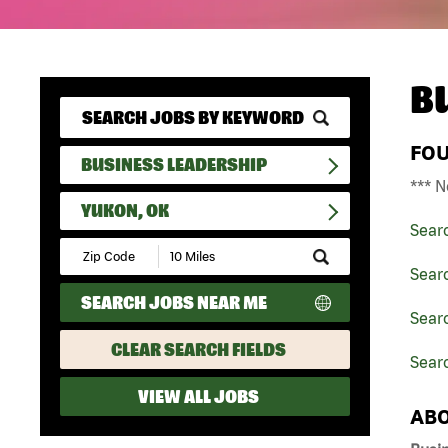
B
FO
BUSINESS LEADERSHIP
*** N
YUKON, OK
Sear
Submit
Zip
Sear
Code
SEARCH JOBS NEAR ME
and
Sear
Radius
Search
CLEAR SEARCH FIELDS
Sear
VIEW ALL JOBS
ABO