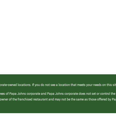
orate-owned locations. If you do not see a location that meets your needs on this sit
yees of Papa Johns corporate and Papa Johns corporate does not set or control the
e/owner of the franchised restaurant and may not be the same as those offered by P