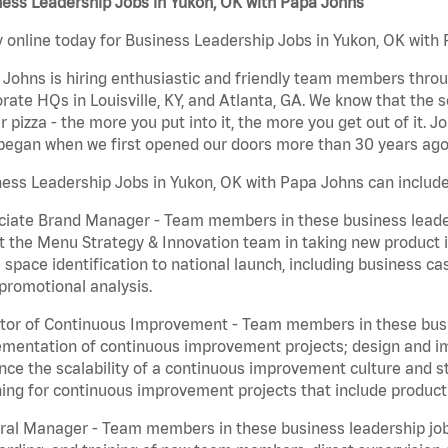
ess Leadership Jobs in Yukon, OK with Papa Johns
 online today for Business Leadership Jobs in Yukon, OK with 
Johns is hiring enthusiastic and friendly team members throu
rate HQs in Louisville, KY, and Atlanta, GA. We know that the 
r pizza - the more you put into it, the more you get out of it. J
began when we first opened our doors more than 30 years ago
ess Leadership Jobs in Yukon, OK with Papa Johns can include
iate Brand Manager - Team members in these business leaders
t the Menu Strategy & Innovation team in taking new product 
 space identification to national launch, including business c
promotional analysis.
tor of Continuous Improvement - Team members in these busin
mentation of continuous improvement projects; design and imp
ce the scalability of a continuous improvement culture and s
ing for continuous improvement projects that include product
al Manager - Team members in these business leadership jobs a