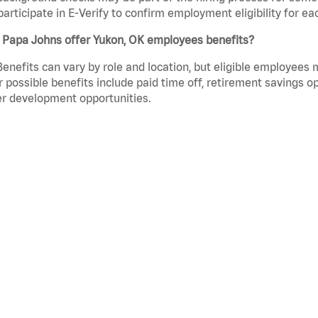
participate in E-Verify to confirm employment eligibility for
 Papa Johns offer Yukon, OK employees benefits?
Benefits can vary by role and location, but eligible employees
 possible benefits include paid time off, retirement savings o
r development opportunities.