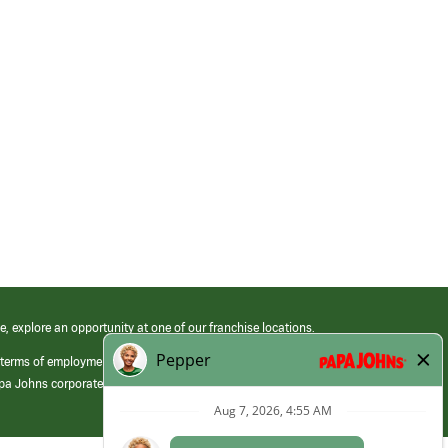
e, explore an opportunity at one of our franchise locations.
 terms of employment at its franchised restaurants. Employment terms,
apa Johns corporate.