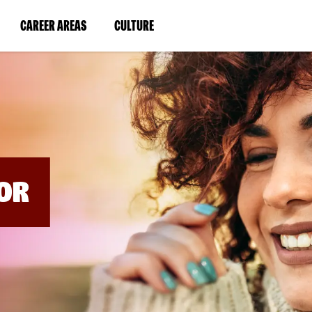
BYPASS
MENUS
(LINK
(LINK
CAREER AREAS
CULTURE
AND
SEARCH
OPENS
OPENS
FIELDS)
IN
IN
A
A
NEW
NEW
WINDOW)
WINDOW)
OR