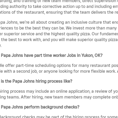
rding, and training of new team members, direct supervision
uding authority to take corrective action up to and including 
tions of the restaurant, ensuring that the team delivers the r
pa Johns, we’re all about creating an inclusive culture that
iences to be the best they can be. We invest more than many ot
er superior service and the highest quality pizza. Our fundamen
the best to work with, and you will make superior quality pizz
.
 Papa Johns have part time worker Jobs in Yukon, OK?
We offer part-time scheduling options for many restaurant posi
e with a second job, or anyone looking for more flexible work. A
is the Papa Johns hiring process like?
iring process may include an online application, a review of 
ring teams. After hiring, new team members may complete onb
 Papa Johns perform background checks?
Background checks may be part of the hiring process for some 