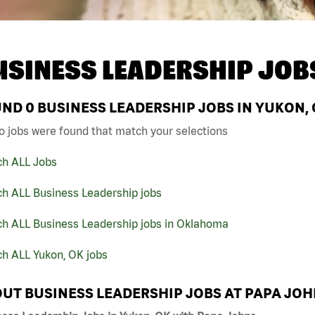
USINESS LEADERSHIP JOB
UND
0
BUSINESS LEADERSHIP JOBS IN YUKON, 
o jobs were found that match your selections
ch ALL Jobs
ch ALL Business Leadership jobs
ch ALL Business Leadership jobs in Oklahoma
ch ALL Yukon, OK jobs
UT BUSINESS LEADERSHIP JOBS AT PAPA JO