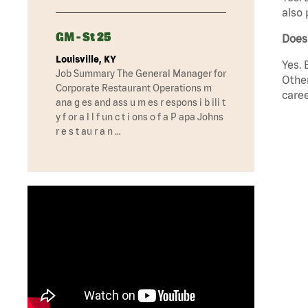
also 
GM - St 25
Does
Louisville, KY
Yes. 
Job Summary The General Manager for
Other
Corporate Restaurant Operations m
caree
ana g es and ass u m es r espons i b ili t
y f or a l l f un c t i ons o f a P apa Johns
r e s t au r a n …