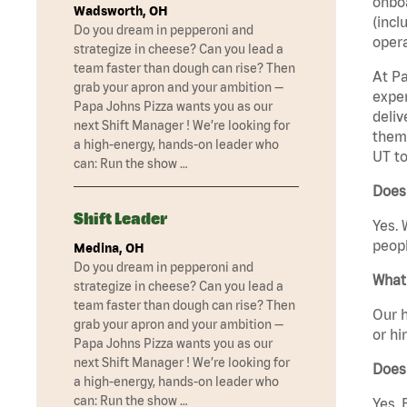
onboa
Wadsworth, OH
(incl
Do you dream in pepperoni and
opera
strategize in cheese? Can you lead a
team faster than dough can rise? Then
At Pa
grab your apron and your ambition —
exper
Papa Johns Pizza wants you as our
deliv
next Shift Manager ! We’re looking for
them 
a high-energy, hands-on leader who
UT to
can: Run the show …
Does 
Shift Leader
Yes. 
peopl
Medina, OH
Do you dream in pepperoni and
What 
strategize in cheese? Can you lead a
team faster than dough can rise? Then
Our h
grab your apron and your ambition —
or hi
Papa Johns Pizza wants you as our
next Shift Manager ! We’re looking for
Does
a high-energy, hands-on leader who
can: Run the show …
Yes. 