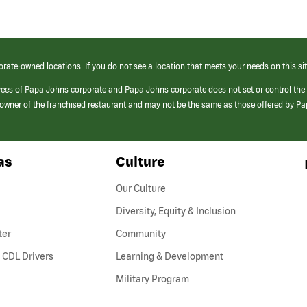
orate-owned locations. If you do not see a location that meets your needs on this sit
yees of Papa Johns corporate and Papa Johns corporate does not set or control the
e/owner of the franchised restaurant and may not be the same as those offered by P
as
Culture
Our Culture
Diversity, Equity & Inclusion
ter
Community
(link
 CDL Drivers
Learning & Development
opens
Military Program
in
a