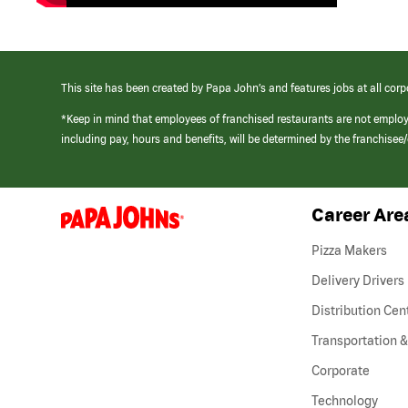
This site has been created by Papa John’s and features jobs at all corp
*Keep in mind that employees of franchised restaurants are not emplo
including pay, hours and benefits, will be determined by the franchise
Career Are
(link
opens
in
Pizza Makers
a
new
Delivery Drivers
window)
Distribution Cen
Transportation &
Corporate
Technology