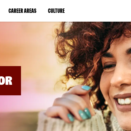
BYPASS
MENUS
(LINK
(LINK
CAREER AREAS
CULTURE
AND
SEARCH
OPENS
OPENS
FIELDS)
IN
IN
A
A
NEW
NEW
WINDOW)
WINDOW)
OR