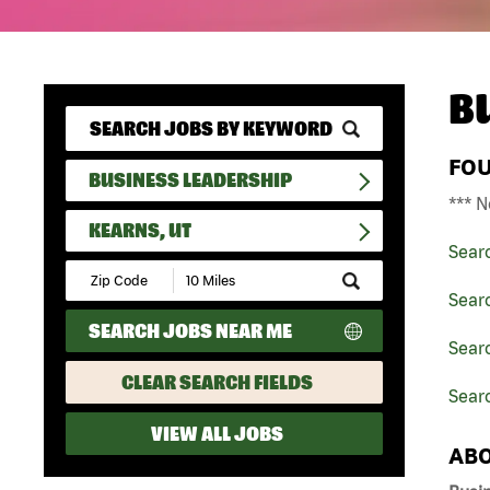
B
FO
BUSINESS LEADERSHIP
*** N
KEARNS, UT
Sear
Submit
Zip
Sear
Code
SEARCH JOBS NEAR ME
and
Searc
Radius
Search
CLEAR SEARCH FIELDS
Searc
VIEW ALL JOBS
ABO