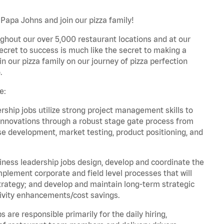
Papa Johns and join our pizza family!
ghout our over 5,000 restaurant locations and at our
secret to success is much like the secret to making a
oin our pizza family on our journey of pizza perfection
.
e:
hip jobs utilize strong project management skills to
innovations through a robust stage gate process from
ase development, market testing, product positioning, and
ess leadership jobs design, develop and coordinate the
lement corporate and field level processes that will
trategy; and develop and maintain long-term strategic
ivity enhancements/cost savings.
re responsible primarily for the daily hiring,