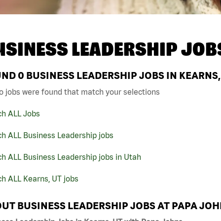
USINESS LEADERSHIP JOB
UND
0
BUSINESS LEADERSHIP JOBS IN KEARNS,
o jobs were found that match your selections
ch ALL Jobs
ch ALL Business Leadership jobs
h ALL Business Leadership jobs in Utah
h ALL Kearns, UT jobs
UT BUSINESS LEADERSHIP JOBS AT PAPA JO