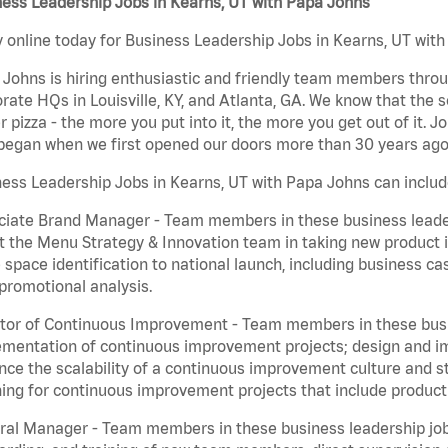
ess Leadership Jobs in Kearns, UT with Papa Johns
 online today for Business Leadership Jobs in Kearns, UT with 
Johns is hiring enthusiastic and friendly team members throu
rate HQs in Louisville, KY, and Atlanta, GA. We know that the 
r pizza - the more you put into it, the more you get out of it. J
began when we first opened our doors more than 30 years ago
ess Leadership Jobs in Kearns, UT with Papa Johns can includ
iate Brand Manager - Team members in these business leaders
t the Menu Strategy & Innovation team in taking new product 
 space identification to national launch, including business c
promotional analysis.
tor of Continuous Improvement - Team members in these busin
mentation of continuous improvement projects; design and imp
ce the scalability of a continuous improvement culture and s
ing for continuous improvement projects that include product
al Manager - Team members in these business leadership jobs a