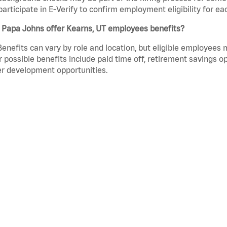
participate in E-Verify to confirm employment eligibility for
 Papa Johns offer Kearns, UT employees benefits?
Benefits can vary by role and location, but eligible employees
 possible benefits include paid time off, retirement savings o
r development opportunities.