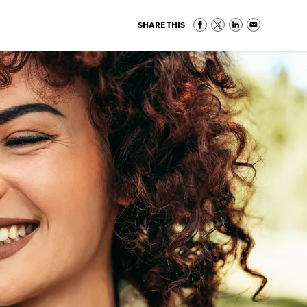
SHARE THIS