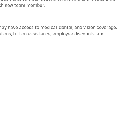
 each new team member.
 may have access to medical, dental, and vision coverage.
ptions, tuition assistance, employee discounts, and