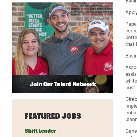
Busin
Apply
Papa 
corpo
bette
that 
Busin
Assoc
assis
white
Join Our Talent Network
post 
Direc
imple
enhan
FEATURED JOBS
plann
Shift Leader
Gener