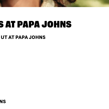
S AT
PAPA JOHNS
 UT AT PAPA JOHNS
HNS