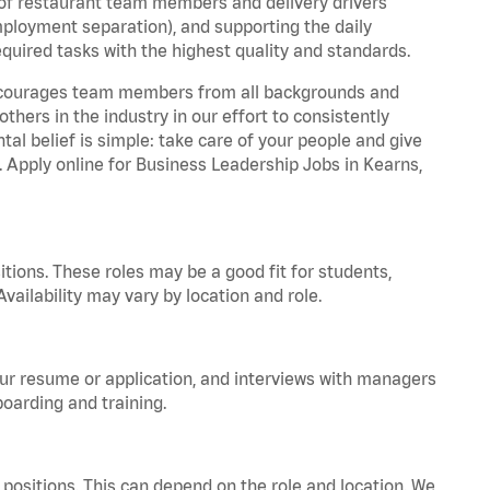
 of restaurant team members and delivery drivers
employment separation), and supporting the daily
equired tasks with the highest quality and standards.
 encourages team members from all backgrounds and
hers in the industry in our effort to consistently
tal belief is simple: take care of your people and give
a. Apply online for Business Leadership Jobs in Kearns,
tions. These roles may be a good fit for students,
vailability may vary by location and role.
your resume or application, and interviews with managers
oarding and training.
positions. This can depend on the role and location. We