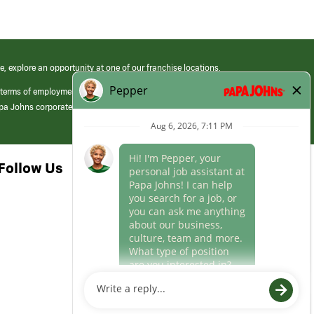
e, explore an opportunity at one of our franchise locations.
 terms of employment at its franchised restaurants. Employment terms,
apa Johns corporate.
Follow Us