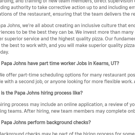
rding, and training of new team members, direct supervision
uding authority to take corrective action up to and including 
tions of the restaurant, ensuring that the team delivers the r
pa Johns, we’re all about creating an inclusive culture that
iences to be the best they can be. We invest more than many ot
er superior service and the highest quality pizza. Our fundamen
the best to work with, and you will make superior quality pizz
day.
Papa Johns have part time worker Jobs in Kearns, UT?
We offer part-time scheduling options for many restaurant posi
e with a second job, or anyone looking for more flexible work. A
is the Papa Johns hiring process like?
iring process may include an online application, a review of 
ring teams. After hiring, new team members may complete onb
 Papa Johns perform background checks?
Background checks may be part of the hiring process for some 