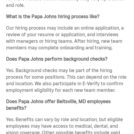
and role.
What is the Papa Johns hiring process like?
Our hiring process may include an online application, a
review of your resume or application, and interviews
with managers or hiring teams. After hiring, new team
members may complete onboarding and training.
Does Papa Johns perform background checks?
Yes. Background checks may be part of the hiring
process for some positions. This can depend on the role
and location. We also participate in E-Verify to confirm
employment eligibility for each new team member.
Does Papa Johns offer Beltsville, MD employees
benefits?
Yes. Benefits can vary by role and location, but eligible
employees may have access to medical, dental, and
vision coverage. Other possible benefits include paid