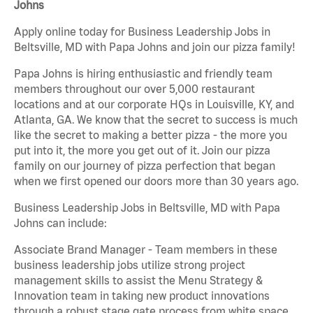
Johns
Apply online today for Business Leadership Jobs in
Beltsville, MD with Papa Johns and join our pizza family!
Papa Johns is hiring enthusiastic and friendly team
members throughout our over 5,000 restaurant
locations and at our corporate HQs in Louisville, KY, and
Atlanta, GA. We know that the secret to success is much
like the secret to making a better pizza - the more you
put into it, the more you get out of it. Join our pizza
family on our journey of pizza perfection that began
when we first opened our doors more than 30 years ago.
Business Leadership Jobs in Beltsville, MD with Papa
Johns can include:
Associate Brand Manager - Team members in these
business leadership jobs utilize strong project
management skills to assist the Menu Strategy &
Innovation team in taking new product innovations
through a robust stage gate process from white space