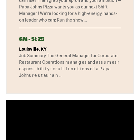
can rise? Then grab your apron and your ambition —
Papa Johns Pizza wants you as our next Shift
Manager ! We’re looking for a high-energy, hands-
on leader who can: Run the show …
GM - St 25
Louisville, KY
Job Summary The General Manager for Corporate
Restaurant Operations m ana g es and ass u m es r
espons i b ili t y f or a l l f un c t i ons o f a P apa
Johns r e s t au r a n …