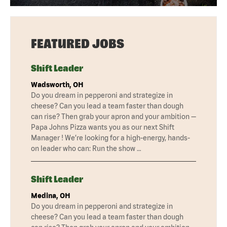
FEATURED JOBS
Shift Leader
Wadsworth, OH
Do you dream in pepperoni and strategize in
cheese? Can you lead a team faster than dough
can rise? Then grab your apron and your ambition —
Papa Johns Pizza wants you as our next Shift
Manager ! We’re looking for a high-energy, hands-
on leader who can: Run the show …
Shift Leader
Medina, OH
Do you dream in pepperoni and strategize in
cheese? Can you lead a team faster than dough