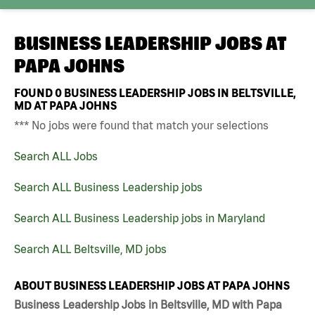
BUSINESS LEADERSHIP JOBS AT
PAPA JOHNS
FOUND
0
BUSINESS LEADERSHIP JOBS IN BELTSVILLE,
MD AT PAPA JOHNS
*** No jobs were found that match your selections
Search ALL Jobs
Search ALL Business Leadership jobs
Search ALL Business Leadership jobs in Maryland
Search ALL Beltsville, MD jobs
ABOUT BUSINESS LEADERSHIP JOBS AT PAPA JOHNS
Business Leadership Jobs in Beltsville, MD with Papa