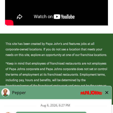
This site has been created by Papa John’s and features jobs at all
corporate-owned locations. If you do not see a location that meets your
needs on this site, explore an opportunity at one of our franchise locations.
*Keep in mind that employees of franchised restaurants are not employees
of Papa Johns corporate and Papa Johns corporate does not set or control
the terms of employment at its franchised restaurants. Employment terms,
including pay, hours and benefits, will be determined by the
franchisee/owner of the franchised restaurant and may not be the same as
those offered by Papa Johns corporate.