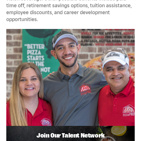
time off, retirement savings options, tuition assistance,
employee discounts, and career development
opportunities.
Join Our Talent Network