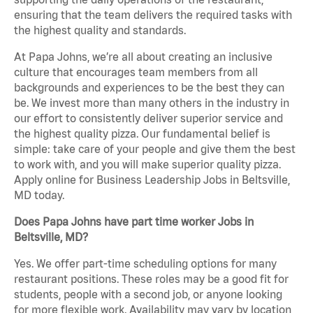
ensuring that the team delivers the required tasks with
the highest quality and standards.
At Papa Johns, we’re all about creating an inclusive
culture that encourages team members from all
backgrounds and experiences to be the best they can
be. We invest more than many others in the industry in
our effort to consistently deliver superior service and
the highest quality pizza. Our fundamental belief is
simple: take care of your people and give them the best
to work with, and you will make superior quality pizza.
Apply online for Business Leadership Jobs in Beltsville,
MD today.
Does Papa Johns have part time worker Jobs in
Beltsville, MD?
Yes. We offer part-time scheduling options for many
restaurant positions. These roles may be a good fit for
students, people with a second job, or anyone looking
for more flexible work. Availability may vary by location