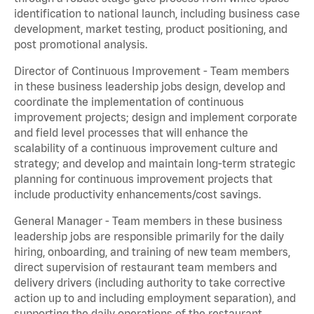
identification to national launch, including business case
development, market testing, product positioning, and
post promotional analysis.
Director of Continuous Improvement - Team members
in these business leadership jobs design, develop and
coordinate the implementation of continuous
improvement projects; design and implement corporate
and field level processes that will enhance the
scalability of a continuous improvement culture and
strategy; and develop and maintain long-term strategic
planning for continuous improvement projects that
include productivity enhancements/cost savings.
General Manager - Team members in these business
leadership jobs are responsible primarily for the daily
hiring, onboarding, and training of new team members,
direct supervision of restaurant team members and
delivery drivers (including authority to take corrective
action up to and including employment separation), and
supporting the daily operations of the restaurant,