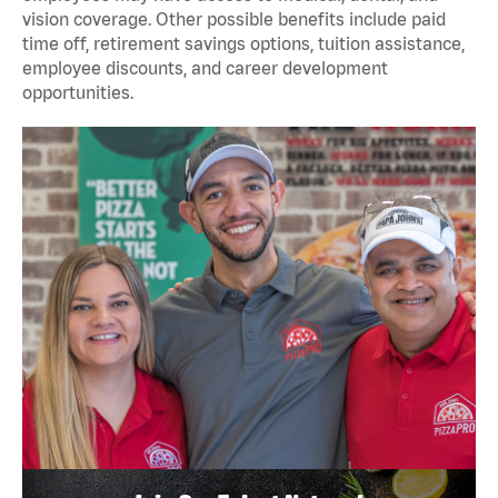
vision coverage. Other possible benefits include paid
time off, retirement savings options, tuition assistance,
employee discounts, and career development
opportunities.