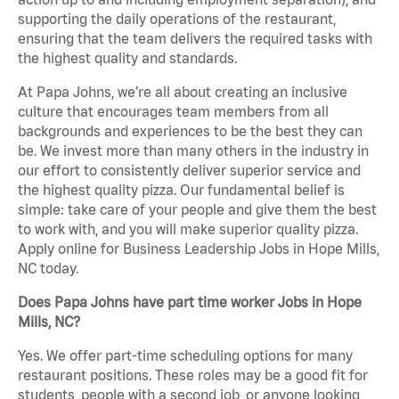
supporting the daily operations of the restaurant,
ensuring that the team delivers the required tasks with
the highest quality and standards.
At Papa Johns, we’re all about creating an inclusive
culture that encourages team members from all
backgrounds and experiences to be the best they can
be. We invest more than many others in the industry in
our effort to consistently deliver superior service and
the highest quality pizza. Our fundamental belief is
simple: take care of your people and give them the best
to work with, and you will make superior quality pizza.
Apply online for Business Leadership Jobs in Hope Mills,
NC today.
Does Papa Johns have part time worker Jobs in Hope
Mills, NC?
Yes. We offer part-time scheduling options for many
restaurant positions. These roles may be a good fit for
students, people with a second job, or anyone looking