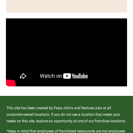
This site has been created by Papa John’s and features jobs at all
corporate-owned locations. If you do not see a location that meets your
needs on this site, explore an opportunity at one of our franchise locations.
*Keep in mind that employees of franchised restaurants are not employees