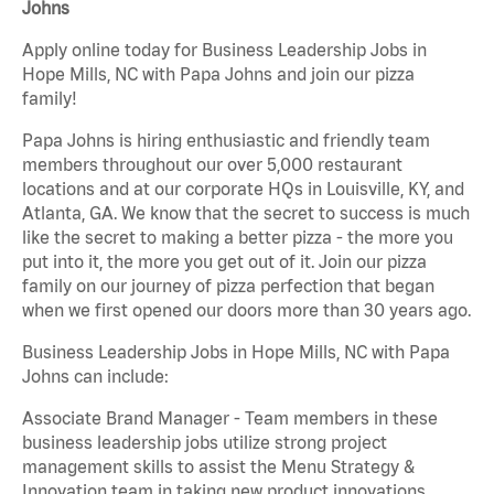
Johns
Apply online today for Business Leadership Jobs in
Hope Mills, NC with Papa Johns and join our pizza
family!
Papa Johns is hiring enthusiastic and friendly team
members throughout our over 5,000 restaurant
locations and at our corporate HQs in Louisville, KY, and
Atlanta, GA. We know that the secret to success is much
like the secret to making a better pizza - the more you
put into it, the more you get out of it. Join our pizza
family on our journey of pizza perfection that began
when we first opened our doors more than 30 years ago.
Business Leadership Jobs in Hope Mills, NC with Papa
Johns can include:
Associate Brand Manager - Team members in these
business leadership jobs utilize strong project
management skills to assist the Menu Strategy &
Innovation team in taking new product innovations