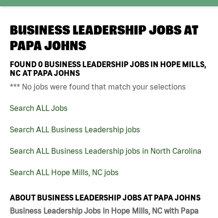
BUSINESS LEADERSHIP JOBS AT
PAPA JOHNS
FOUND
0
BUSINESS LEADERSHIP JOBS IN HOPE MILLS,
NC AT PAPA JOHNS
*** No jobs were found that match your selections
Search ALL Jobs
Search ALL Business Leadership jobs
Search ALL Business Leadership jobs in North Carolina
Search ALL Hope Mills, NC jobs
ABOUT BUSINESS LEADERSHIP JOBS AT PAPA JOHNS
Business Leadership Jobs in Hope Mills, NC with Papa