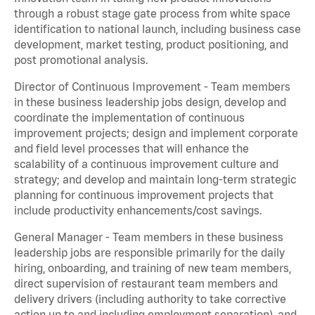
through a robust stage gate process from white space
identification to national launch, including business case
development, market testing, product positioning, and
post promotional analysis.
Director of Continuous Improvement - Team members
in these business leadership jobs design, develop and
coordinate the implementation of continuous
improvement projects; design and implement corporate
and field level processes that will enhance the
scalability of a continuous improvement culture and
strategy; and develop and maintain long-term strategic
planning for continuous improvement projects that
include productivity enhancements/cost savings.
General Manager - Team members in these business
leadership jobs are responsible primarily for the daily
hiring, onboarding, and training of new team members,
direct supervision of restaurant team members and
delivery drivers (including authority to take corrective
action up to and including employment separation), and