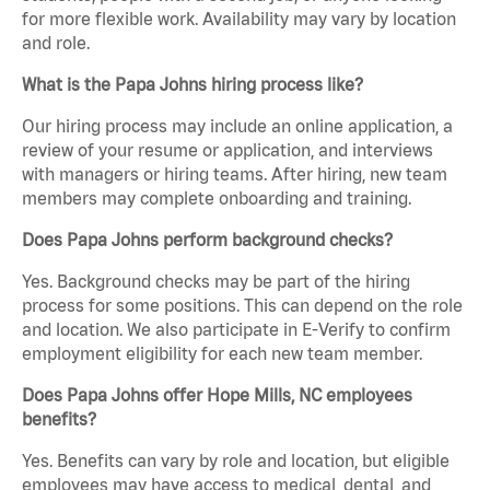
for more flexible work. Availability may vary by location
and role.
What is the Papa Johns hiring process like?
Our hiring process may include an online application, a
review of your resume or application, and interviews
with managers or hiring teams. After hiring, new team
members may complete onboarding and training.
Does Papa Johns perform background checks?
Yes. Background checks may be part of the hiring
process for some positions. This can depend on the role
and location. We also participate in E-Verify to confirm
employment eligibility for each new team member.
Does Papa Johns offer Hope Mills, NC employees
benefits?
Yes. Benefits can vary by role and location, but eligible
employees may have access to medical, dental, and