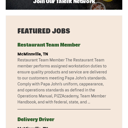
Join Our Talent Network
FEATURED JOBS
Restaurant Team Member
McMinnville, TN
Restaurant Team Member The Restaurant Team
member performs assigned workstation duties to
ensure quality products and service are delivered
to our customers meeting Papa John’s standards.
Comply with Papa John’s uniform, cappearance,
and operations standards as defined in the
Operations Manual, PIZZAcademy, Team Member
Handbook, and with federal, state, and …
Delivery Driver