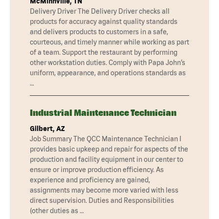
McMinnville, TN
Delivery Driver The Delivery Driver checks all
products for accuracy against quality standards
and delivers products to customers in a safe,
courteous, and timely manner while working as part
of a team. Support the restaurant by performing
other workstation duties. Comply with Papa John’s
uniform, appearance, and operations standards as
…
Industrial Maintenance Technician
Gilbert, AZ
Job Summary The QCC Maintenance Technician I
provides basic upkeep and repair for aspects of the
production and facility equipment in our center to
ensure or improve production efficiency. As
experience and proficiency are gained,
assignments may become more varied with less
direct supervision. Duties and Responsibilities
(other duties as …