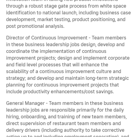
through a robust stage gate process from white space
identification to national launch, including business case
development, market testing, product positioning, and
post promotional analysis.
Director of Continuous Improvement - Team members
in these business leadership jobs design, develop and
coordinate the implementation of continuous
improvement projects; design and implement corporate
and field level processes that will enhance the
scalability of a continuous improvement culture and
strategy; and develop and maintain long-term strategic
planning for continuous improvement projects that
include productivity enhancements/cost savings.
General Manager - Team members in these business
leadership jobs are responsible primarily for the daily
hiring, onboarding, and training of new team members,
direct supervision of restaurant team members and
delivery drivers (including authority to take corrective
action up to and including employment separation), and