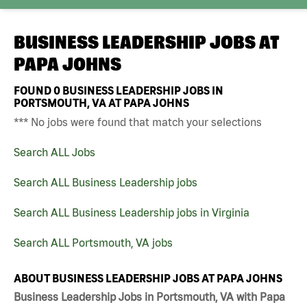
BUSINESS LEADERSHIP JOBS AT
PAPA JOHNS
FOUND
0
BUSINESS LEADERSHIP JOBS IN
PORTSMOUTH, VA AT PAPA JOHNS
*** No jobs were found that match your selections
Search ALL Jobs
Search ALL Business Leadership jobs
Search ALL Business Leadership jobs in Virginia
Search ALL Portsmouth, VA jobs
ABOUT BUSINESS LEADERSHIP JOBS AT PAPA JOHNS
Business Leadership Jobs in Portsmouth, VA with Papa