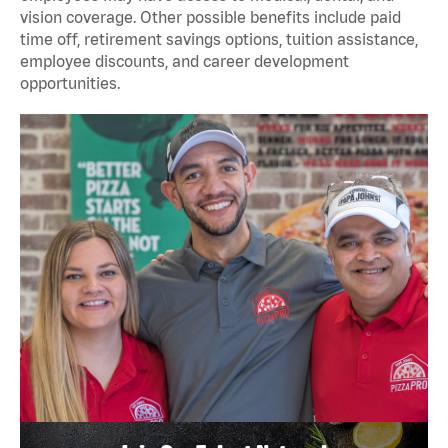
vision coverage. Other possible benefits include paid
time off, retirement savings options, tuition assistance,
employee discounts, and career development
opportunities.