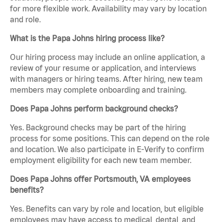
for more flexible work. Availability may vary by location
and role.
What is the Papa Johns hiring process like?
Our hiring process may include an online application, a
review of your resume or application, and interviews
with managers or hiring teams. After hiring, new team
members may complete onboarding and training.
Does Papa Johns perform background checks?
Yes. Background checks may be part of the hiring
process for some positions. This can depend on the role
and location. We also participate in E-Verify to confirm
employment eligibility for each new team member.
Does Papa Johns offer Portsmouth, VA employees
benefits?
Yes. Benefits can vary by role and location, but eligible
employees may have access to medical, dental, and