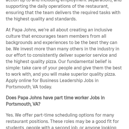
supporting the daily operations of the restaurant,
ensuring that the team delivers the required tasks with
the highest quality and standards.
At Papa Johns, we’re all about creating an inclusive
culture that encourages team members from all
backgrounds and experiences to be the best they can
be. We invest more than many others in the industry in
our effort to consistently deliver superior service and
the highest quality pizza. Our fundamental belief is
simple: take care of your people and give them the best
to work with, and you will make superior quality pizza.
Apply online for Business Leadership Jobs in
Portsmouth, VA today.
Does Papa Johns have part time worker Jobs in
Portsmouth, VA?
Yes. We offer part-time scheduling options for many
restaurant positions. These roles may be a good fit for
students, people with a second job, or anyone looking