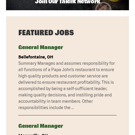
Join Our Talent Network
FEATURED JOBS
General Manager
Bellefontaine, OH
Summary Manages and assumes responsibility for
all functions of a Papa John’s restaurant to ensure
high quality products and customer service are
delivered to ensure restaurant profitability. This is
accomplished by being a self-sufficient leader,
making quality decisions, and instilling pride and
accountability in team members. Other
responsibilities include the …
General Manager