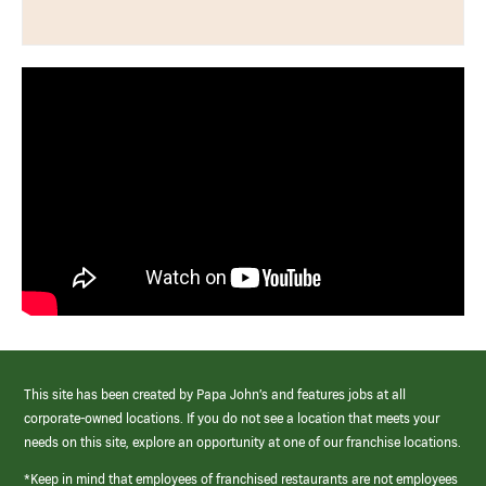
This site has been created by Papa John’s and features jobs at all
corporate-owned locations. If you do not see a location that meets your
needs on this site, explore an opportunity at one of our franchise locations.
*Keep in mind that employees of franchised restaurants are not employees