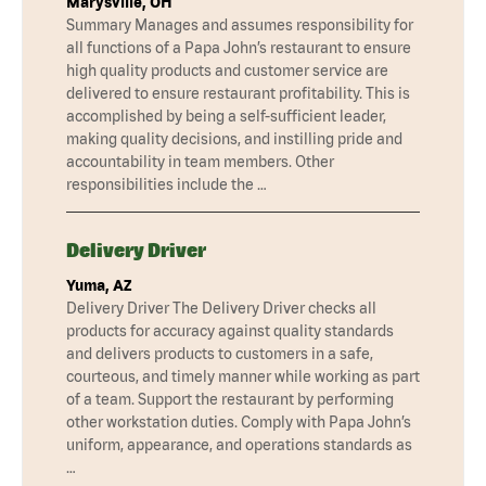
Marysville, OH
Summary Manages and assumes responsibility for
all functions of a Papa John’s restaurant to ensure
high quality products and customer service are
delivered to ensure restaurant profitability. This is
accomplished by being a self-sufficient leader,
making quality decisions, and instilling pride and
accountability in team members. Other
responsibilities include the …
Delivery Driver
Yuma, AZ
Delivery Driver The Delivery Driver checks all
products for accuracy against quality standards
and delivers products to customers in a safe,
courteous, and timely manner while working as part
of a team. Support the restaurant by performing
other workstation duties. Comply with Papa John’s
uniform, appearance, and operations standards as
…