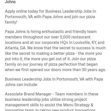
Johns
Apply online today for Business Leadership Jobs in
Portsmouth, VA with Papa Johns and join our pizza
family!
Papa Johns is hiring enthusiastic and friendly team
members throughout our over 5,000 restaurant
locations and at our corporate HQs in Louisville, KY, and
Atlanta, GA. We know that the secret to success is much
like the secret to making a better pizza - the more you
put into it, the more you get out of it. Join our pizza
family on our journey of pizza perfection that began
when we first opened our doors more than 30 years ago.
Business Leadership Jobs in Portsmouth, VA with Papa
Johns can include:
Associate Brand Manager - Team members in these
business leadership jobs utilize strong project
management skills to assist the Menu Strategy &
Innovation team in taking new product innovations