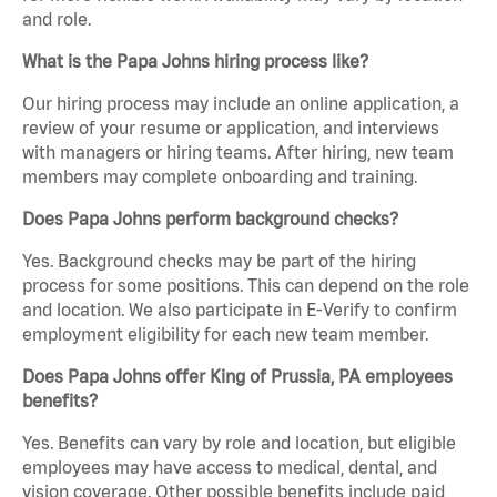
and role.
What is the Papa Johns hiring process like?
Our hiring process may include an online application, a
review of your resume or application, and interviews
with managers or hiring teams. After hiring, new team
members may complete onboarding and training.
Does Papa Johns perform background checks?
Yes. Background checks may be part of the hiring
process for some positions. This can depend on the role
and location. We also participate in E-Verify to confirm
employment eligibility for each new team member.
Does Papa Johns offer King of Prussia, PA employees
benefits?
Yes. Benefits can vary by role and location, but eligible
employees may have access to medical, dental, and
vision coverage. Other possible benefits include paid