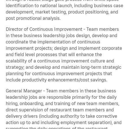
identification to national launch, including business case
development, market testing, product positioning, and
post promotional analysis.
Director of Continuous Improvement - Team members
in these business leadership jobs design, develop and
coordinate the implementation of continuous
improvement projects; design and implement corporate
and field level processes that will enhance the
scalability of a continuous improvement culture and
strategy; and develop and maintain long-term strategic
planning for continuous improvement projects that
include productivity enhancements/cost savings.
General Manager - Team members in these business
leadership jobs are responsible primarily for the daily
hiring, onboarding, and training of new team members,
direct supervision of restaurant team members and
delivery drivers (including authority to take corrective
action up to and including employment separation), and
supporting the daily operations of the restaurant,