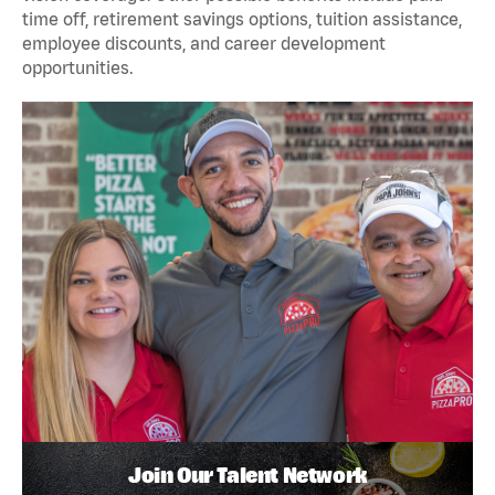
time off, retirement savings options, tuition assistance,
employee discounts, and career development
opportunities.
Join Our Talent Network