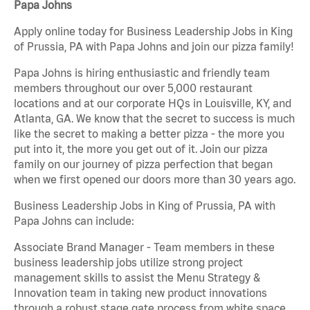
Papa Johns
Apply online today for Business Leadership Jobs in King
of Prussia, PA with Papa Johns and join our pizza family!
Papa Johns is hiring enthusiastic and friendly team
members throughout our over 5,000 restaurant
locations and at our corporate HQs in Louisville, KY, and
Atlanta, GA. We know that the secret to success is much
like the secret to making a better pizza - the more you
put into it, the more you get out of it. Join our pizza
family on our journey of pizza perfection that began
when we first opened our doors more than 30 years ago.
Business Leadership Jobs in King of Prussia, PA with
Papa Johns can include:
Associate Brand Manager - Team members in these
business leadership jobs utilize strong project
management skills to assist the Menu Strategy &
Innovation team in taking new product innovations
through a robust stage gate process from white space