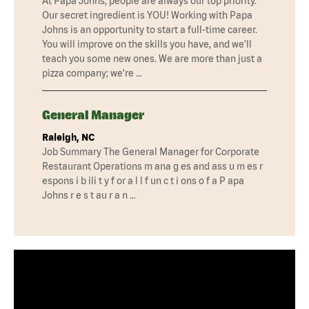
At Papa Johns, people are always our top priority.
Our secret ingredient is YOU! Working with Papa
Johns is an opportunity to start a full-time career.
You will improve on the skills you have, and we'll
teach you some new ones. We are more than just a
pizza company; we're …
General Manager
Raleigh, NC
Job Summary The General Manager for Corporate
Restaurant Operations m ana g es and ass u m es r
espons i b ili t y f or a l l f un c t i ons o f a P apa
Johns r e s t au r a n …