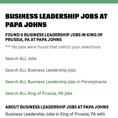
BUSINESS LEADERSHIP JOBS AT
PAPA JOHNS
FOUND
0
BUSINESS LEADERSHIP JOBS IN KING OF
PRUSSIA, PA AT PAPA JOHNS
*** No jobs were found that match your selections
Search ALL Jobs
Search ALL Business Leadership jobs
Search ALL Business Leadership jobs in Pennsylvania
Search ALL King of Prussia, PA jobs
ABOUT BUSINESS LEADERSHIP JOBS AT PAPA JOHNS
Business Leadership Jobs in King of Prussia, PA with