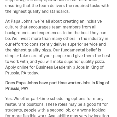
ensuring that the team delivers the required tasks with
the highest quality and standards.
At Papa Johns, we’re all about creating an inclusive
culture that encourages team members from all
backgrounds and experiences to be the best they can
be. We invest more than many others in the industry in
our effort to consistently deliver superior service and
the highest quality pizza. Our fundamental belief is
simple: take care of your people and give them the best
to work with, and you will make superior quality pizza.
Apply online for Business Leadership Jobs in King of
Prussia, PA today.
Does Papa Johns have part time worker Jobs in King of
Prussia, PA?
Yes. We offer part-time scheduling options for many
restaurant positions. These roles may be a good fit for
students, people with a second job, or anyone looking
for more flexible work. Availability may vary by location