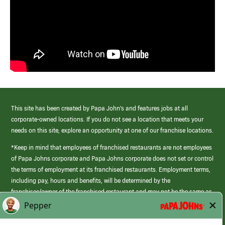
This site has been created by Papa John’s and features jobs at all
corporate-owned locations. If you do not see a location that meets your
needs on this site, explore an opportunity at one of our franchise locations.
*Keep in mind that employees of franchised restaurants are not employees
of Papa Johns corporate and Papa Johns corporate does not set or control
the terms of employment at its franchised restaurants. Employment terms,
including pay, hours and benefits, will be determined by the
franchisee/owner of the franchised restaurant and may not be the same as
those offered by Papa Johns corporate.