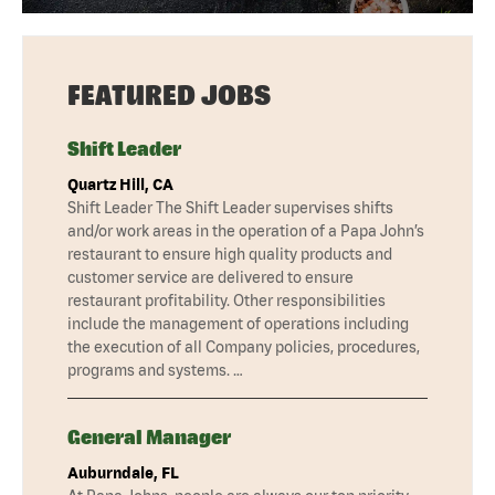
FEATURED JOBS
Shift Leader
Quartz Hill, CA
Shift Leader The Shift Leader supervises shifts
and/or work areas in the operation of a Papa John’s
restaurant to ensure high quality products and
customer service are delivered to ensure
restaurant profitability. Other responsibilities
include the management of operations including
the execution of all Company policies, procedures,
programs and systems. …
General Manager
Auburndale, FL