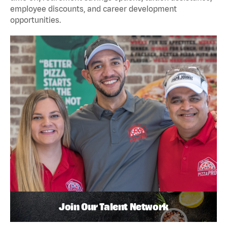
employee discounts, and career development
opportunities.
Join Our Talent Network