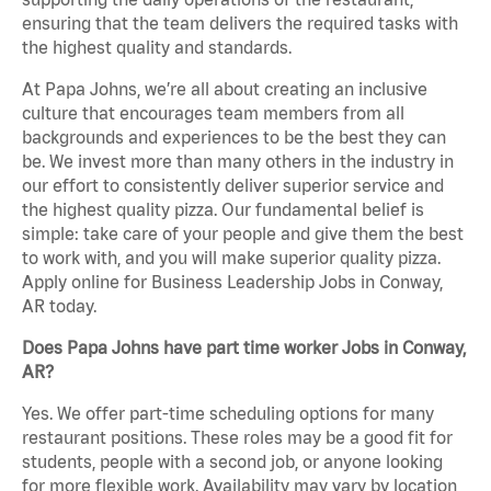
ensuring that the team delivers the required tasks with
the highest quality and standards.
At Papa Johns, we’re all about creating an inclusive
culture that encourages team members from all
backgrounds and experiences to be the best they can
be. We invest more than many others in the industry in
our effort to consistently deliver superior service and
the highest quality pizza. Our fundamental belief is
simple: take care of your people and give them the best
to work with, and you will make superior quality pizza.
Apply online for Business Leadership Jobs in Conway,
AR today.
Does Papa Johns have part time worker Jobs in Conway,
AR?
Yes. We offer part-time scheduling options for many
restaurant positions. These roles may be a good fit for
students, people with a second job, or anyone looking
for more flexible work. Availability may vary by location