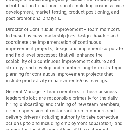
identification to national launch, including business case
development, market testing, product positioning, and
post promotional analysis.
Director of Continuous Improvement - Team members
in these business leadership jobs design, develop and
coordinate the implementation of continuous
improvement projects; design and implement corporate
and field level processes that will enhance the
scalability of a continuous improvement culture and
strategy; and develop and maintain long-term strategic
planning for continuous improvement projects that
include productivity enhancements/cost savings.
General Manager - Team members in these business
leadership jobs are responsible primarily for the daily
hiring, onboarding, and training of new team members,
direct supervision of restaurant team members and
delivery drivers (including authority to take corrective
action up to and including employment separation), and
supporting the daily operations of the restaurant,