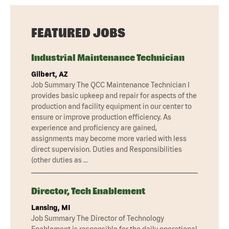
FEATURED JOBS
Industrial Maintenance Technician
Gilbert, AZ
Job Summary The QCC Maintenance Technician I
provides basic upkeep and repair for aspects of the
production and facility equipment in our center to
ensure or improve production efficiency. As
experience and proficiency are gained,
assignments may become more varied with less
direct supervision. Duties and Responsibilities
(other duties as …
Director, Tech Enablement
Lansing, MI
Job Summary The Director of Technology
Enablement is responsible for the daily operational