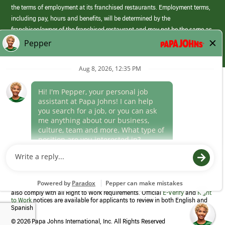
the terms of employment at its franchised restaurants. Employment terms,
including pay, hours and benefits, will be determined by the
franchisee/owner of the franchised restaurant and may not be the same as
those offered by Papa Johns corporate.
(link
opens
in
Career Areas
a
new
Culture
window)
Follow Us
Papa Johns is a federal contractor that participates in the E-Verify
Program to confirm employment eligibility for each new team member. We
also comply with all Right to Work requirements. Official
E-Verify
and
Right
to Work
notices are available for applicants to review in both English and
Spanish
©
2026 Papa Johns International, Inc. All Rights Reserved