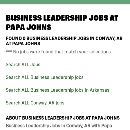
BUSINESS LEADERSHIP JOBS AT
PAPA JOHNS
FOUND
0
BUSINESS LEADERSHIP JOBS IN CONWAY, AR
AT PAPA JOHNS
*** No jobs were found that match your selections
Search ALL Jobs
Search ALL Business Leadership jobs
Search ALL Business Leadership jobs in Arkansas
Search ALL Conway, AR jobs
ABOUT BUSINESS LEADERSHIP JOBS AT PAPA JOHNS
Business Leadership Jobs in Conway, AR with Papa