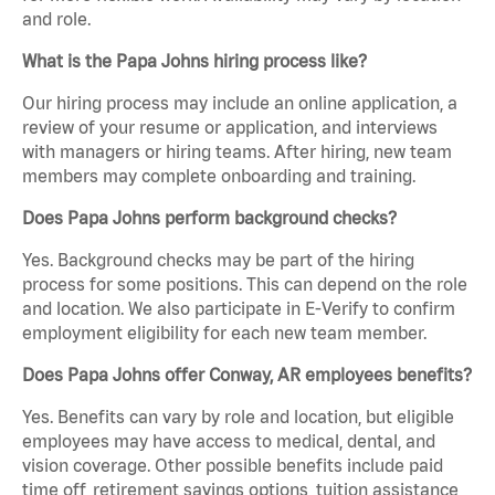
and role.
What is the Papa Johns hiring process like?
Our hiring process may include an online application, a
review of your resume or application, and interviews
with managers or hiring teams. After hiring, new team
members may complete onboarding and training.
Does Papa Johns perform background checks?
Yes. Background checks may be part of the hiring
process for some positions. This can depend on the role
and location. We also participate in E-Verify to confirm
employment eligibility for each new team member.
Does Papa Johns offer Conway, AR employees benefits?
Yes. Benefits can vary by role and location, but eligible
employees may have access to medical, dental, and
vision coverage. Other possible benefits include paid
time off, retirement savings options, tuition assistance,