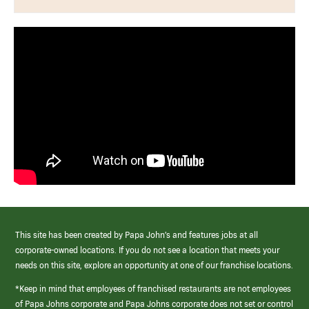
This site has been created by Papa John’s and features jobs at all
corporate-owned locations. If you do not see a location that meets your
needs on this site, explore an opportunity at one of our franchise locations.
*Keep in mind that employees of franchised restaurants are not employees
of Papa Johns corporate and Papa Johns corporate does not set or control