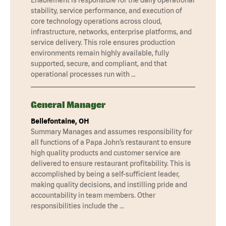
stability, service performance, and execution of
core technology operations across cloud,
infrastructure, networks, enterprise platforms, and
service delivery. This role ensures production
environments remain highly available, fully
supported, secure, and compliant, and that
operational processes run with …
General Manager
Bellefontaine, OH
Summary Manages and assumes responsibility for
all functions of a Papa John’s restaurant to ensure
high quality products and customer service are
delivered to ensure restaurant profitability. This is
accomplished by being a self-sufficient leader,
making quality decisions, and instilling pride and
accountability in team members. Other
responsibilities include the …