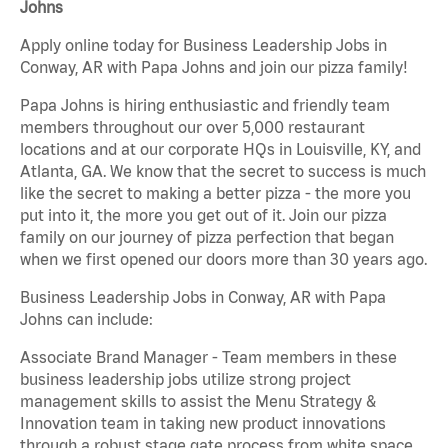
Johns
Apply online today for Business Leadership Jobs in
Conway, AR with Papa Johns and join our pizza family!
Papa Johns is hiring enthusiastic and friendly team
members throughout our over 5,000 restaurant
locations and at our corporate HQs in Louisville, KY, and
Atlanta, GA. We know that the secret to success is much
like the secret to making a better pizza - the more you
put into it, the more you get out of it. Join our pizza
family on our journey of pizza perfection that began
when we first opened our doors more than 30 years ago.
Business Leadership Jobs in Conway, AR with Papa
Johns can include:
Associate Brand Manager - Team members in these
business leadership jobs utilize strong project
management skills to assist the Menu Strategy &
Innovation team in taking new product innovations
through a robust stage gate process from white space