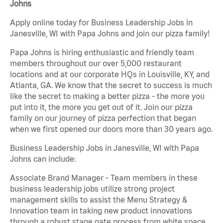
Johns
Apply online today for Business Leadership Jobs in
Janesville, WI with Papa Johns and join our pizza family!
Papa Johns is hiring enthusiastic and friendly team
members throughout our over 5,000 restaurant
locations and at our corporate HQs in Louisville, KY, and
Atlanta, GA. We know that the secret to success is much
like the secret to making a better pizza - the more you
put into it, the more you get out of it. Join our pizza
family on our journey of pizza perfection that began
when we first opened our doors more than 30 years ago.
Business Leadership Jobs in Janesville, WI with Papa
Johns can include:
Associate Brand Manager - Team members in these
business leadership jobs utilize strong project
management skills to assist the Menu Strategy &
Innovation team in taking new product innovations
through a robust stage gate process from white space