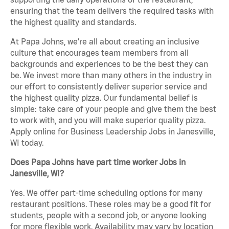
ensuring that the team delivers the required tasks with
the highest quality and standards.
At Papa Johns, we’re all about creating an inclusive
culture that encourages team members from all
backgrounds and experiences to be the best they can
be. We invest more than many others in the industry in
our effort to consistently deliver superior service and
the highest quality pizza. Our fundamental belief is
simple: take care of your people and give them the best
to work with, and you will make superior quality pizza.
Apply online for Business Leadership Jobs in Janesville,
WI today.
Does Papa Johns have part time worker Jobs in
Janesville, WI?
Yes. We offer part-time scheduling options for many
restaurant positions. These roles may be a good fit for
students, people with a second job, or anyone looking
for more flexible work. Availability may vary by location