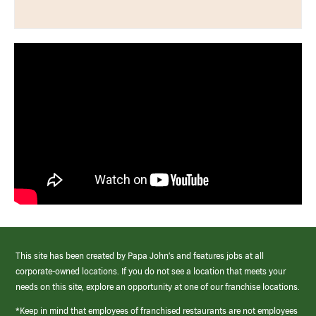
This site has been created by Papa John’s and features jobs at all
corporate-owned locations. If you do not see a location that meets your
needs on this site, explore an opportunity at one of our franchise locations.
*Keep in mind that employees of franchised restaurants are not employees