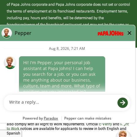
of Papa Johns corporate and Papa Johns corporate does not set or control
the terms of employment at its franchised restaurants. Employment terms,
including pay, hours and benefits, will be determined by the
franchisee/owner of the franchised restaurant and may not be the same as
those offered by Papa Johns corporate.
(link
opens
in
Career Areas
a
new
Culture
window)
Follow Us
Papa Johns is a federal contractor that participates in the E-Verify
Program to confirm employment eligibility for each new team member. We
also comply with all Right to Work requirements. Official
E-Verify
and
Right
to Work
notices are available for applicants to review in both English and
Spanish