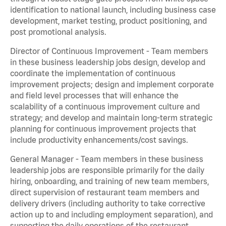
identification to national launch, including business case
development, market testing, product positioning, and
post promotional analysis.
Director of Continuous Improvement - Team members
in these business leadership jobs design, develop and
coordinate the implementation of continuous
improvement projects; design and implement corporate
and field level processes that will enhance the
scalability of a continuous improvement culture and
strategy; and develop and maintain long-term strategic
planning for continuous improvement projects that
include productivity enhancements/cost savings.
General Manager - Team members in these business
leadership jobs are responsible primarily for the daily
hiring, onboarding, and training of new team members,
direct supervision of restaurant team members and
delivery drivers (including authority to take corrective
action up to and including employment separation), and
supporting the daily operations of the restaurant,