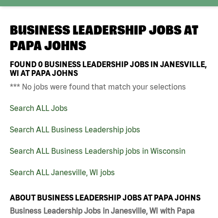
BUSINESS LEADERSHIP JOBS AT
PAPA JOHNS
FOUND
0
BUSINESS LEADERSHIP JOBS IN JANESVILLE,
WI AT PAPA JOHNS
*** No jobs were found that match your selections
Search ALL Jobs
Search ALL Business Leadership jobs
Search ALL Business Leadership jobs in Wisconsin
Search ALL Janesville, WI jobs
ABOUT BUSINESS LEADERSHIP JOBS AT PAPA JOHNS
Business Leadership Jobs in Janesville, WI with Papa