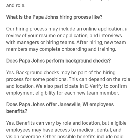
and role.
What is the Papa Johns hiring process like?
Our hiring process may include an online application, a
review of your resume or application, and interviews
with managers or hiring teams. After hiring, new team
members may complete onboarding and training.
Does Papa Johns perform background checks?
Yes. Background checks may be part of the hiring
process for some positions. This can depend on the role
and location. We also participate in E-Verify to confirm
employment eligibility for each new team member.
Does Papa Johns offer Janesville, WI employees
benefits?
Yes. Benefits can vary by role and location, but eligible
employees may have access to medical, dental, and
vision coverage. Other possible benefits include paid