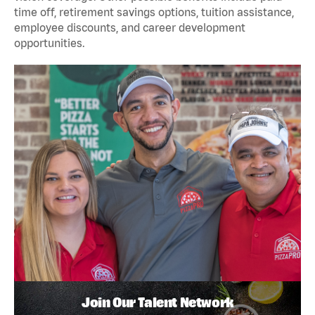
time off, retirement savings options, tuition assistance,
employee discounts, and career development
opportunities.
Join Our Talent Network