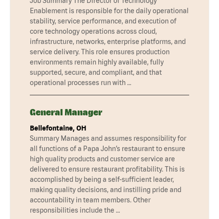
Job Summary The Director of Technology
Enablement is responsible for the daily operational
stability, service performance, and execution of
core technology operations across cloud,
infrastructure, networks, enterprise platforms, and
service delivery. This role ensures production
environments remain highly available, fully
supported, secure, and compliant, and that
operational processes run with …
General Manager
Bellefontaine, OH
Summary Manages and assumes responsibility for
all functions of a Papa John’s restaurant to ensure
high quality products and customer service are
delivered to ensure restaurant profitability. This is
accomplished by being a self-sufficient leader,
making quality decisions, and instilling pride and
accountability in team members. Other
responsibilities include the …