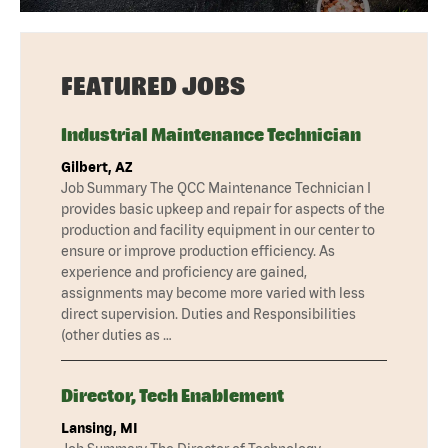
FEATURED JOBS
Industrial Maintenance Technician
Gilbert, AZ
Job Summary The QCC Maintenance Technician I
provides basic upkeep and repair for aspects of the
production and facility equipment in our center to
ensure or improve production efficiency. As
experience and proficiency are gained,
assignments may become more varied with less
direct supervision. Duties and Responsibilities
(other duties as …
Director, Tech Enablement
Lansing, MI