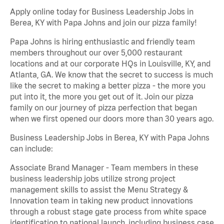
Apply online today for Business Leadership Jobs in
Berea, KY with Papa Johns and join our pizza family!
Papa Johns is hiring enthusiastic and friendly team
members throughout our over 5,000 restaurant
locations and at our corporate HQs in Louisville, KY, and
Atlanta, GA. We know that the secret to success is much
like the secret to making a better pizza - the more you
put into it, the more you get out of it. Join our pizza
family on our journey of pizza perfection that began
when we first opened our doors more than 30 years ago.
Business Leadership Jobs in Berea, KY with Papa Johns
can include:
Associate Brand Manager - Team members in these
business leadership jobs utilize strong project
management skills to assist the Menu Strategy &
Innovation team in taking new product innovations
through a robust stage gate process from white space
identification to national launch, including business case