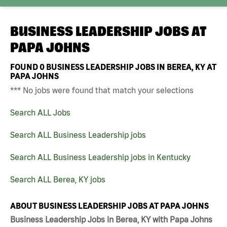
BUSINESS LEADERSHIP JOBS AT
PAPA JOHNS
FOUND
0
BUSINESS LEADERSHIP JOBS IN BEREA, KY AT
PAPA JOHNS
*** No jobs were found that match your selections
Search ALL Jobs
Search ALL Business Leadership jobs
Search ALL Business Leadership jobs in Kentucky
Search ALL Berea, KY jobs
ABOUT BUSINESS LEADERSHIP JOBS AT PAPA JOHNS
Business Leadership Jobs in Berea, KY with Papa Johns