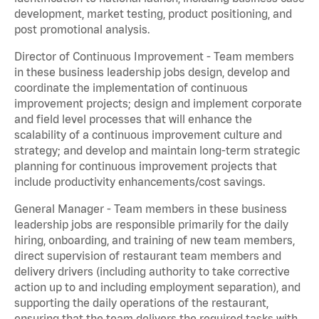
development, market testing, product positioning, and
post promotional analysis.
Director of Continuous Improvement - Team members
in these business leadership jobs design, develop and
coordinate the implementation of continuous
improvement projects; design and implement corporate
and field level processes that will enhance the
scalability of a continuous improvement culture and
strategy; and develop and maintain long-term strategic
planning for continuous improvement projects that
include productivity enhancements/cost savings.
General Manager - Team members in these business
leadership jobs are responsible primarily for the daily
hiring, onboarding, and training of new team members,
direct supervision of restaurant team members and
delivery drivers (including authority to take corrective
action up to and including employment separation), and
supporting the daily operations of the restaurant,
ensuring that the team delivers the required tasks with