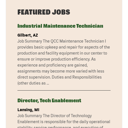
FEATURED JOBS
Industrial Maintenance Technician
Gilbert, AZ
Job Summary The QCC Maintenance Technician I
provides basic upkeep and repair for aspects of the
production and facility equipment in our center to
ensure or improve production efficiency. As
experience and proficiency are gained,
assignments may become more varied with less
direct supervision. Duties and Responsibilities
(other duties as …
Director, Tech Enablement
Lansing, MI
Job Summary The Director of Technology
Enablement is responsible for the daily operational
stability, service performance, and execution of