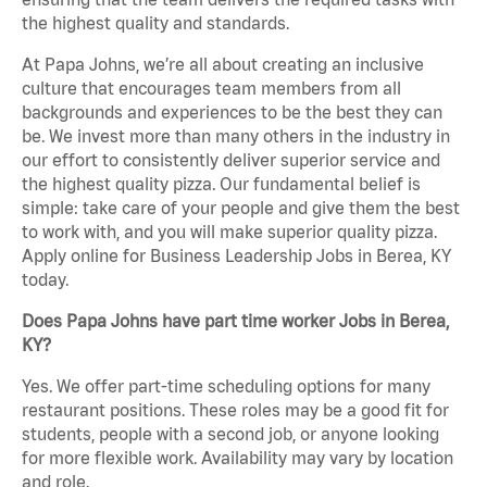
the highest quality and standards.
At Papa Johns, we’re all about creating an inclusive
culture that encourages team members from all
backgrounds and experiences to be the best they can
be. We invest more than many others in the industry in
our effort to consistently deliver superior service and
the highest quality pizza. Our fundamental belief is
simple: take care of your people and give them the best
to work with, and you will make superior quality pizza.
Apply online for Business Leadership Jobs in Berea, KY
today.
Does Papa Johns have part time worker Jobs in Berea,
KY?
Yes. We offer part-time scheduling options for many
restaurant positions. These roles may be a good fit for
students, people with a second job, or anyone looking
for more flexible work. Availability may vary by location
and role.