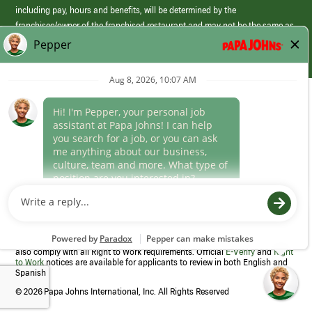
including pay, hours and benefits, will be determined by the
franchisee/owner of the franchised restaurant and may not be the same as
those offered by Papa Johns corporate.
(link
opens
in
Career Areas
a
new
Culture
window)
Follow Us
Papa Johns is a federal contractor that participates in the E-Verify
Program to confirm employment eligibility for each new team member. We
also comply with all Right to Work requirements. Official
E-Verify
and
Right
to Work
notices are available for applicants to review in both English and
Spanish
©
2026 Papa Johns International, Inc. All Rights Reserved