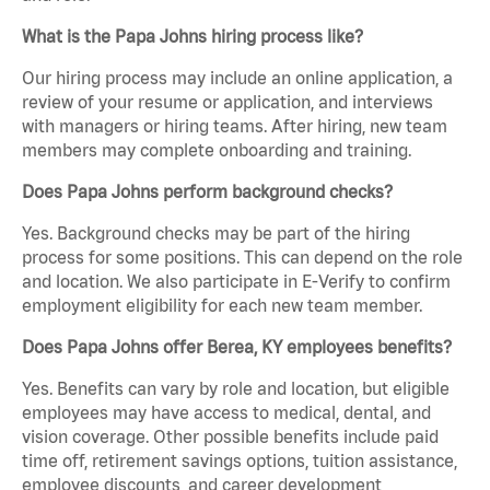
What is the Papa Johns hiring process like?
Our hiring process may include an online application, a
review of your resume or application, and interviews
with managers or hiring teams. After hiring, new team
members may complete onboarding and training.
Does Papa Johns perform background checks?
Yes. Background checks may be part of the hiring
process for some positions. This can depend on the role
and location. We also participate in E-Verify to confirm
employment eligibility for each new team member.
Does Papa Johns offer Berea, KY employees benefits?
Yes. Benefits can vary by role and location, but eligible
employees may have access to medical, dental, and
vision coverage. Other possible benefits include paid
time off, retirement savings options, tuition assistance,
employee discounts, and career development