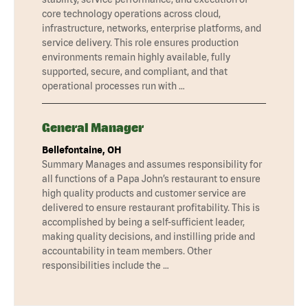
core technology operations across cloud,
infrastructure, networks, enterprise platforms, and
service delivery. This role ensures production
environments remain highly available, fully
supported, secure, and compliant, and that
operational processes run with …
General Manager
Bellefontaine, OH
Summary Manages and assumes responsibility for
all functions of a Papa John’s restaurant to ensure
high quality products and customer service are
delivered to ensure restaurant profitability. This is
accomplished by being a self-sufficient leader,
making quality decisions, and instilling pride and
accountability in team members. Other
responsibilities include the …