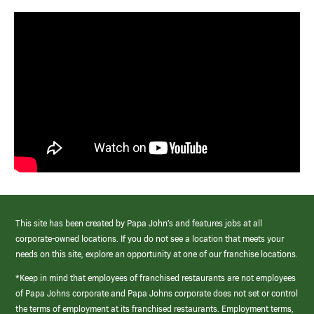
This site has been created by Papa John’s and features jobs at all
corporate-owned locations. If you do not see a location that meets your
needs on this site, explore an opportunity at one of our franchise locations.
*Keep in mind that employees of franchised restaurants are not employees
of Papa Johns corporate and Papa Johns corporate does not set or control
the terms of employment at its franchised restaurants. Employment terms,