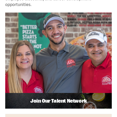
opportunities.
Join Our Talent Network