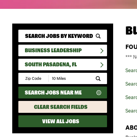
B
FO
BUSINESS LEADERSHIP
*** N
SOUTH PASADENA, FL
Sear
Submit
Zip
Sear
Code
SEARCH JOBS NEAR ME
and
Searc
Radius
Search
CLEAR SEARCH FIELDS
Sear
VIEW ALL JOBS
ABO