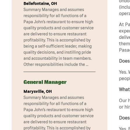
onboa
Bellefontaine, OH
(incl
Summary Manages and assumes
opera
responsibility for all functions of a
Papa John’s restaurant to ensure high
At Pa
quality products and customer service
exper
are delivered to ensure restaurant
deliv
profitability. This is accomplished by
them 
being a self-sufficient leader, making
Pasad
quality decisions, and instilling pride
and accountability in team members.
Does
Other responsibilities include the …
Yes. 
peopl
General Manager
What 
Marysville, OH
Summary Manages and assumes
Our h
responsibility for all functions of a
or hi
Papa John’s restaurant to ensure high
quality products and customer service
Does
are delivered to ensure restaurant
profitability. This is accomplished by
Yes. 