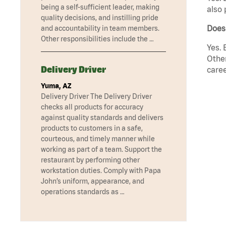
being a self-sufficient leader, making
also 
quality decisions, and instilling pride
Does
and accountability in team members.
Other responsibilities include the …
Yes. 
Other
Delivery Driver
caree
Yuma, AZ
Delivery Driver The Delivery Driver
checks all products for accuracy
against quality standards and delivers
products to customers in a safe,
courteous, and timely manner while
working as part of a team. Support the
restaurant by performing other
workstation duties. Comply with Papa
John’s uniform, appearance, and
operations standards as …