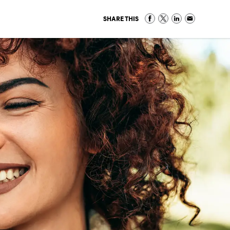
SHARE THIS