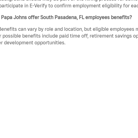
participate in E-Verify to confirm employment eligibility for
 Papa Johns offer South Pasadena, FL employees benefits?
Benefits can vary by role and location, but eligible employees
 possible benefits include paid time off, retirement savings o
r development opportunities.