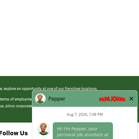
e, explore an opportunity at one of our franchise locations.
 terms of employment at its franchised restaurants. Employment terms,
apa Johns corporate.
Follow Us