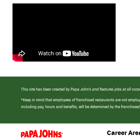
This site has been created by Papa John’s and features jobs at all corp
*Keep in mind that employees of franchised restaurants are not emplo
including pay, hours and benefits, will be determined by the franchise
Career Are
(link
opens