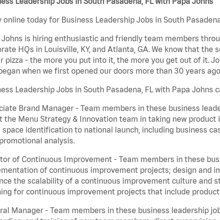
ness Leadership Jobs in South Pasadena, FL with Papa Johns
 online today for Business Leadership Jobs in South Pasadena,
Johns is hiring enthusiastic and friendly team members throu
rate HQs in Louisville, KY, and Atlanta, GA. We know that the 
r pizza - the more you put into it, the more you get out of it. J
began when we first opened our doors more than 30 years ago
ess Leadership Jobs in South Pasadena, FL with Papa Johns c
iate Brand Manager - Team members in these business leaders
t the Menu Strategy & Innovation team in taking new product 
 space identification to national launch, including business c
promotional analysis.
tor of Continuous Improvement - Team members in these busin
mentation of continuous improvement projects; design and imp
ce the scalability of a continuous improvement culture and s
ing for continuous improvement projects that include product
al Manager - Team members in these business leadership jobs a