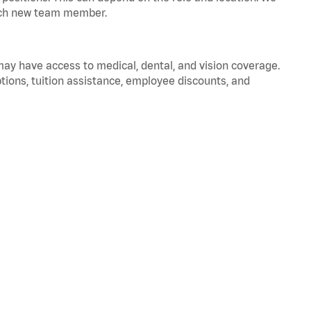
 each new team member.
 may have access to medical, dental, and vision coverage.
ptions, tuition assistance, employee discounts, and