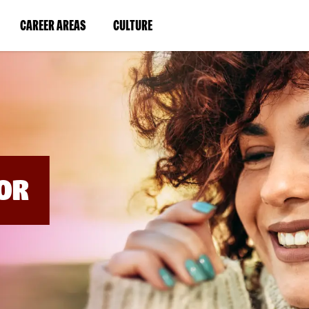
BYPASS
MENUS
(LINK
(LINK
CAREER AREAS
CULTURE
AND
SEARCH
OPENS
OPENS
FIELDS)
IN
IN
A
A
NEW
NEW
WINDOW)
WINDOW)
OR