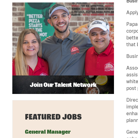
Busi
Apply
Papa 
corpo
bette
that 
Busin
Assoc
assis
white
Join Our Talent Network
post 
Direc
imple
enhan
FEATURED JOBS
plann
General Manager
Gener