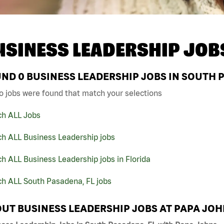
USINESS LEADERSHIP JOB
UND
0
BUSINESS LEADERSHIP JOBS IN SOUTH P
o jobs were found that match your selections
ch ALL Jobs
ch ALL Business Leadership jobs
h ALL Business Leadership jobs in Florida
ch ALL South Pasadena, FL jobs
UT BUSINESS LEADERSHIP JOBS AT PAPA JO