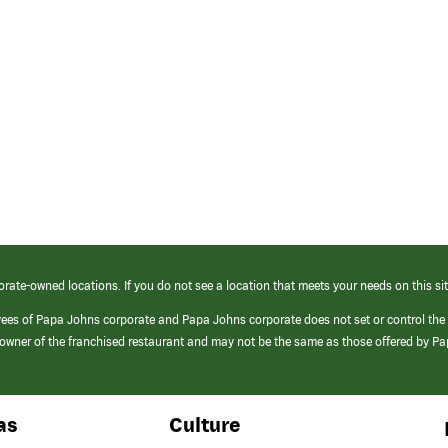
orate-owned locations. If you do not see a location that meets your needs on this sit
yees of Papa Johns corporate and Papa Johns corporate does not set or control the
e/owner of the franchised restaurant and may not be the same as those offered by P
as
Culture