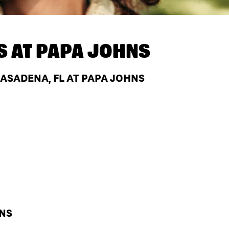
S AT
PAPA JOHNS
ASADENA, FL AT PAPA JOHNS
HNS