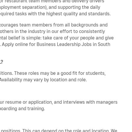
 of restaurant team members and delivery drivers
employment separation), and supporting the daily
equired tasks with the highest quality and standards.
 encourages team members from all backgrounds and
hers in the industry in our effort to consistently
tal belief is simple: take care of your people and give
a. Apply online for Business Leadership Jobs in South
L?
tions. These roles may be a good fit for students,
vailability may vary by location and role.
your resume or application, and interviews with managers
oarding and training.
positions. This can depend on the role and location. We