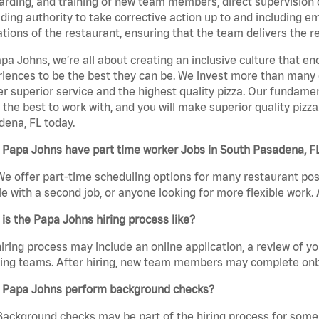
rding, and training of new team members, direct supervision
uding authority to take corrective action up to and including 
tions of the restaurant, ensuring that the team delivers the r
pa Johns, we’re all about creating an inclusive culture that
iences to be the best they can be. We invest more than many ot
er superior service and the highest quality pizza. Our fundamen
the best to work with, and you will make superior quality pizz
ena, FL today.
 Papa Johns have part time worker Jobs in South Pasadena, F
We offer part-time scheduling options for many restaurant posi
e with a second job, or anyone looking for more flexible work. A
is the Papa Johns hiring process like?
iring process may include an online application, a review of 
ring teams. After hiring, new team members may complete onb
 Papa Johns perform background checks?
Background checks may be part of the hiring process for some 