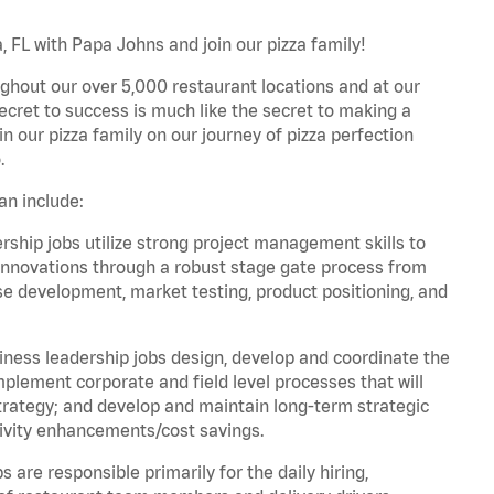
 FL with Papa Johns and join our pizza family!
ghout our over 5,000 restaurant locations and at our
secret to success is much like the secret to making a
oin our pizza family on our journey of pizza perfection
.
an include:
hip jobs utilize strong project management skills to
innovations through a robust stage gate process from
ase development, market testing, product positioning, and
ess leadership jobs design, develop and coordinate the
lement corporate and field level processes that will
trategy; and develop and maintain long-term strategic
ivity enhancements/cost savings.
re responsible primarily for the daily hiring,