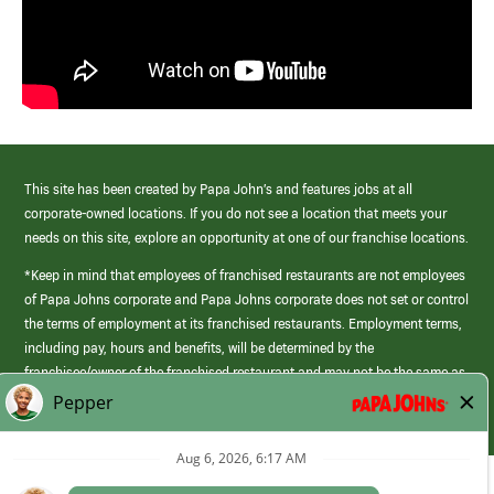
This site has been created by Papa John’s and features jobs at all
corporate-owned locations. If you do not see a location that meets your
needs on this site, explore an opportunity at one of our franchise locations.
*Keep in mind that employees of franchised restaurants are not employees
of Papa Johns corporate and Papa Johns corporate does not set or control
the terms of employment at its franchised restaurants. Employment terms,
including pay, hours and benefits, will be determined by the
franchisee/owner of the franchised restaurant and may not be the same as
those offered by Papa Johns corporate.