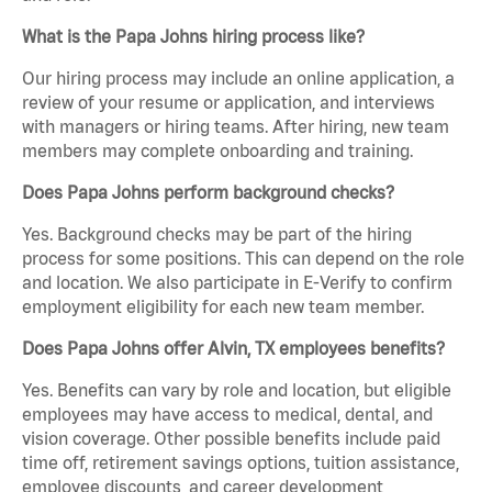
What is the Papa Johns hiring process like?
Our hiring process may include an online application, a
review of your resume or application, and interviews
with managers or hiring teams. After hiring, new team
members may complete onboarding and training.
Does Papa Johns perform background checks?
Yes. Background checks may be part of the hiring
process for some positions. This can depend on the role
and location. We also participate in E-Verify to confirm
employment eligibility for each new team member.
Does Papa Johns offer Alvin, TX employees benefits?
Yes. Benefits can vary by role and location, but eligible
employees may have access to medical, dental, and
vision coverage. Other possible benefits include paid
time off, retirement savings options, tuition assistance,
employee discounts, and career development