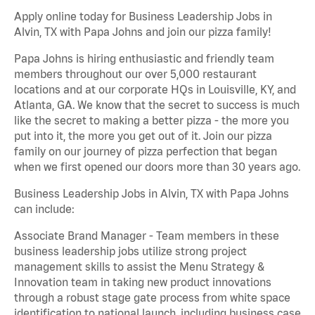
Apply online today for Business Leadership Jobs in
Alvin, TX with Papa Johns and join our pizza family!
Papa Johns is hiring enthusiastic and friendly team
members throughout our over 5,000 restaurant
locations and at our corporate HQs in Louisville, KY, and
Atlanta, GA. We know that the secret to success is much
like the secret to making a better pizza - the more you
put into it, the more you get out of it. Join our pizza
family on our journey of pizza perfection that began
when we first opened our doors more than 30 years ago.
Business Leadership Jobs in Alvin, TX with Papa Johns
can include:
Associate Brand Manager - Team members in these
business leadership jobs utilize strong project
management skills to assist the Menu Strategy &
Innovation team in taking new product innovations
through a robust stage gate process from white space
identification to national launch, including business case