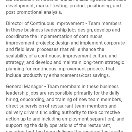
development, market testing, product positioning, and
post promotional analysis.
Director of Continuous Improvement - Team members
in these business leadership jobs design, develop and
coordinate the implementation of continuous
improvement projects; design and implement corporate
and field level processes that will enhance the
scalability of a continuous improvement culture and
strategy; and develop and maintain long-term strategic
planning for continuous improvement projects that
include productivity enhancements/cost savings.
General Manager - Team members in these business
leadership jobs are responsible primarily for the daily
hiring, onboarding, and training of new team members,
direct supervision of restaurant team members and
delivery drivers (including authority to take corrective
action up to and including employment separation), and
supporting the daily operations of the restaurant,
ensuring that the team delivers the required tasks with