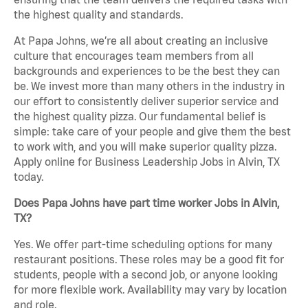
the highest quality and standards.
At Papa Johns, we’re all about creating an inclusive
culture that encourages team members from all
backgrounds and experiences to be the best they can
be. We invest more than many others in the industry in
our effort to consistently deliver superior service and
the highest quality pizza. Our fundamental belief is
simple: take care of your people and give them the best
to work with, and you will make superior quality pizza.
Apply online for Business Leadership Jobs in Alvin, TX
today.
Does Papa Johns have part time worker Jobs in Alvin,
TX?
Yes. We offer part-time scheduling options for many
restaurant positions. These roles may be a good fit for
students, people with a second job, or anyone looking
for more flexible work. Availability may vary by location
and role.