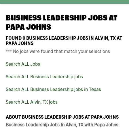
BUSINESS LEADERSHIP JOBS AT
PAPA JOHNS
FOUND
0
BUSINESS LEADERSHIP JOBS IN ALVIN, TX AT
PAPA JOHNS
*** No jobs were found that match your selections
Search ALL Jobs
Search ALL Business Leadership jobs
Search ALL Business Leadership jobs in Texas
Search ALL Alvin, TX jobs
ABOUT BUSINESS LEADERSHIP JOBS AT PAPA JOHNS
Business Leadership Jobs in Alvin, TX with Papa Johns