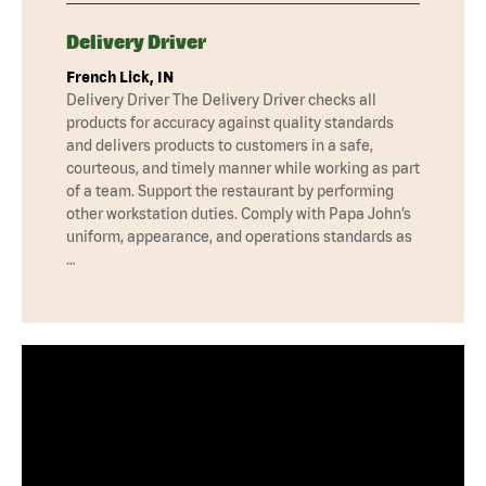
Delivery Driver
French Lick, IN
Delivery Driver The Delivery Driver checks all
products for accuracy against quality standards
and delivers products to customers in a safe,
courteous, and timely manner while working as part
of a team. Support the restaurant by performing
other workstation duties. Comply with Papa John’s
uniform, appearance, and operations standards as
…