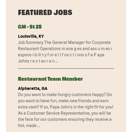
FEATURED JOBS
GM - St 25
Louisville, KY
Job Summary The General Manager for Corporate
Restaurant Operations m ana g es and ass u m es r
espons i b ili t y f or a l l f un c t i ons o f a P apa
Johns r e s t au r a n …
Restaurant Team Member
Alpharetta, GA
Do you want to make hungry customers happy? Do
you want to have fun, make new friends and earn
extra cash? If so, Papa John's is the right fit for you!
As a Customer Service Representative, you will be
the face for our customers ensuring they receive a
hot, made …