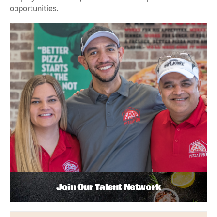
opportunities.
Join Our Talent Network