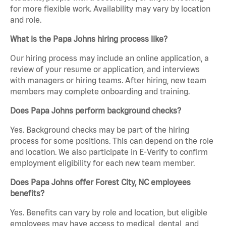
for more flexible work. Availability may vary by location
and role.
What is the Papa Johns hiring process like?
Our hiring process may include an online application, a
review of your resume or application, and interviews
with managers or hiring teams. After hiring, new team
members may complete onboarding and training.
Does Papa Johns perform background checks?
Yes. Background checks may be part of the hiring
process for some positions. This can depend on the role
and location. We also participate in E-Verify to confirm
employment eligibility for each new team member.
Does Papa Johns offer Forest City, NC employees
benefits?
Yes. Benefits can vary by role and location, but eligible
employees may have access to medical, dental, and