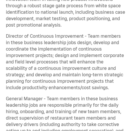
through a robust stage gate process from white space
identification to national launch, including business case
development, market testing, product positioning, and
post promotional analysis.
Director of Continuous Improvement - Team members
in these business leadership jobs design, develop and
coordinate the implementation of continuous
improvement projects; design and implement corporate
and field level processes that will enhance the
scalability of a continuous improvement culture and
strategy; and develop and maintain long-term strategic
planning for continuous improvement projects that
include productivity enhancements/cost savings.
General Manager - Team members in these business
leadership jobs are responsible primarily for the daily
hiring, onboarding, and training of new team members,
direct supervision of restaurant team members and
delivery drivers (including authority to take corrective
action up to and including employment separation), and