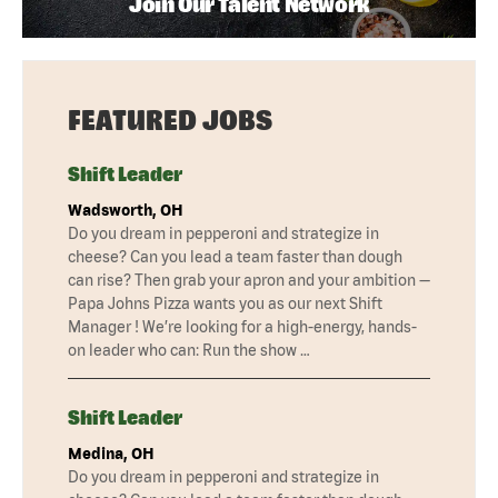
Join Our Talent Network
FEATURED JOBS
Shift Leader
Wadsworth, OH
Do you dream in pepperoni and strategize in
cheese? Can you lead a team faster than dough
can rise? Then grab your apron and your ambition —
Papa Johns Pizza wants you as our next Shift
Manager ! We’re looking for a high-energy, hands-
on leader who can: Run the show …
Shift Leader
Medina, OH
Do you dream in pepperoni and strategize in