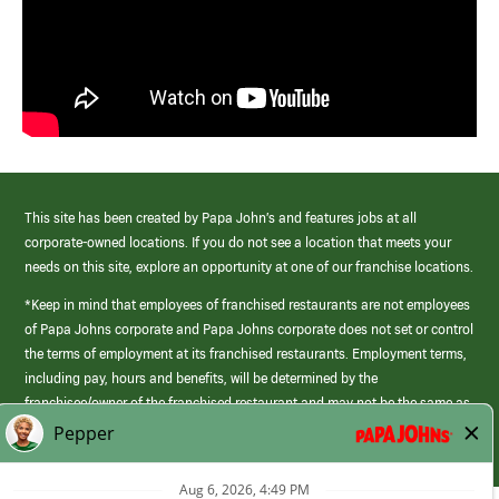
This site has been created by Papa John’s and features jobs at all
corporate-owned locations. If you do not see a location that meets your
needs on this site, explore an opportunity at one of our franchise locations.
*Keep in mind that employees of franchised restaurants are not employees
of Papa Johns corporate and Papa Johns corporate does not set or control
the terms of employment at its franchised restaurants. Employment terms,
including pay, hours and benefits, will be determined by the
franchisee/owner of the franchised restaurant and may not be the same as
those offered by Papa Johns corporate.