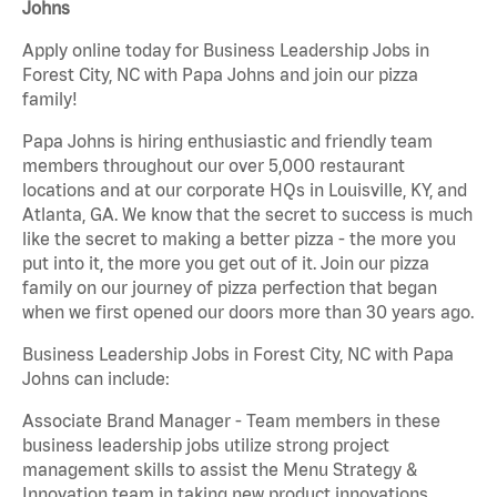
Johns
Apply online today for Business Leadership Jobs in
Forest City, NC with Papa Johns and join our pizza
family!
Papa Johns is hiring enthusiastic and friendly team
members throughout our over 5,000 restaurant
locations and at our corporate HQs in Louisville, KY, and
Atlanta, GA. We know that the secret to success is much
like the secret to making a better pizza - the more you
put into it, the more you get out of it. Join our pizza
family on our journey of pizza perfection that began
when we first opened our doors more than 30 years ago.
Business Leadership Jobs in Forest City, NC with Papa
Johns can include:
Associate Brand Manager - Team members in these
business leadership jobs utilize strong project
management skills to assist the Menu Strategy &
Innovation team in taking new product innovations