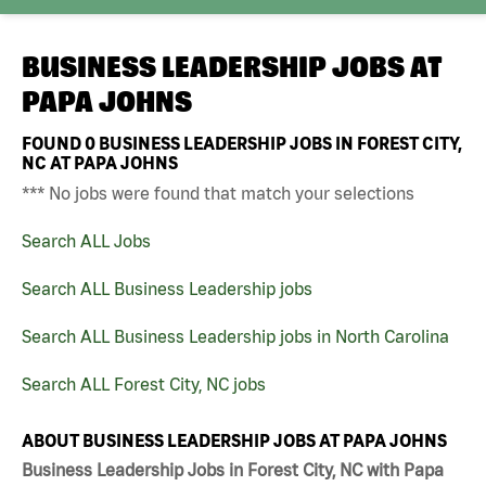
BUSINESS LEADERSHIP JOBS AT
PAPA JOHNS
FOUND
0
BUSINESS LEADERSHIP JOBS IN FOREST CITY,
NC AT PAPA JOHNS
*** No jobs were found that match your selections
Search ALL Jobs
Search ALL Business Leadership jobs
Search ALL Business Leadership jobs in North Carolina
Search ALL Forest City, NC jobs
ABOUT BUSINESS LEADERSHIP JOBS AT PAPA JOHNS
Business Leadership Jobs in Forest City, NC with Papa