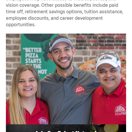
vision coverage. Other possible benefits include paid
time off, retirement savings options, tuition assistance,
employee discounts, and career development
opportunities.