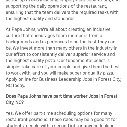
supporting the daily operations of the restaurant,
ensuring that the team delivers the required tasks with
the highest quality and standards.
At Papa Johns, we’re all about creating an inclusive
culture that encourages team members from all
backgrounds and experiences to be the best they can
be. We invest more than many others in the industry in
our effort to consistently deliver superior service and
the highest quality pizza. Our fundamental belief is
simple: take care of your people and give them the best
to work with, and you will make superior quality pizza.
Apply online for Business Leadership Jobs in Forest City,
NC today.
Does Papa Johns have part time worker Jobs in Forest
City, NC?
Yes. We offer part-time scheduling options for many
restaurant positions. These roles may be a good fit for
students, people with a second job, or anyone looking