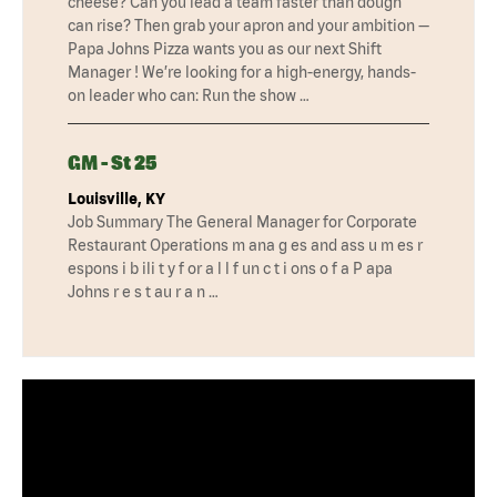
cheese? Can you lead a team faster than dough
can rise? Then grab your apron and your ambition —
Papa Johns Pizza wants you as our next Shift
Manager ! We’re looking for a high-energy, hands-
on leader who can: Run the show …
GM - St 25
Louisville, KY
Job Summary The General Manager for Corporate
Restaurant Operations m ana g es and ass u m es r
espons i b ili t y f or a l l f un c t i ons o f a P apa
Johns r e s t au r a n …