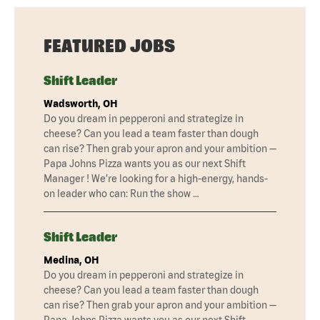
FEATURED JOBS
Shift Leader
Wadsworth, OH
Do you dream in pepperoni and strategize in
cheese? Can you lead a team faster than dough
can rise? Then grab your apron and your ambition —
Papa Johns Pizza wants you as our next Shift
Manager ! We’re looking for a high-energy, hands-
on leader who can: Run the show …
Shift Leader
Medina, OH
Do you dream in pepperoni and strategize in
cheese? Can you lead a team faster than dough
can rise? Then grab your apron and your ambition —
Papa Johns Pizza wants you as our next Shift