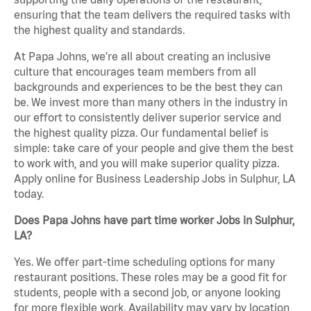
ensuring that the team delivers the required tasks with
the highest quality and standards.
At Papa Johns, we’re all about creating an inclusive
culture that encourages team members from all
backgrounds and experiences to be the best they can
be. We invest more than many others in the industry in
our effort to consistently deliver superior service and
the highest quality pizza. Our fundamental belief is
simple: take care of your people and give them the best
to work with, and you will make superior quality pizza.
Apply online for Business Leadership Jobs in Sulphur, LA
today.
Does Papa Johns have part time worker Jobs in Sulphur,
LA?
Yes. We offer part-time scheduling options for many
restaurant positions. These roles may be a good fit for
students, people with a second job, or anyone looking
for more flexible work. Availability may vary by location