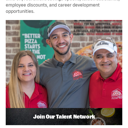
employee discounts, and career development
opportunities.
Join Our Talent Network