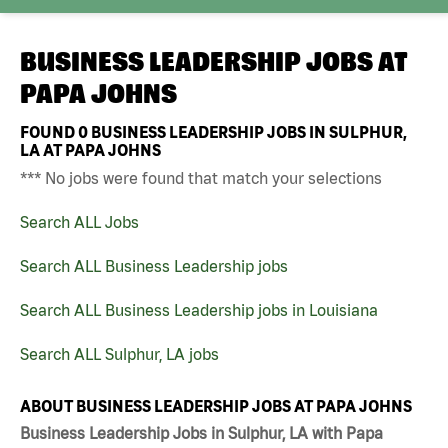
BUSINESS LEADERSHIP JOBS AT
PAPA JOHNS
FOUND
0
BUSINESS LEADERSHIP JOBS IN SULPHUR,
LA AT PAPA JOHNS
*** No jobs were found that match your selections
Search ALL Jobs
Search ALL Business Leadership jobs
Search ALL Business Leadership jobs in Louisiana
Search ALL Sulphur, LA jobs
ABOUT BUSINESS LEADERSHIP JOBS AT PAPA JOHNS
Business Leadership Jobs in Sulphur, LA with Papa