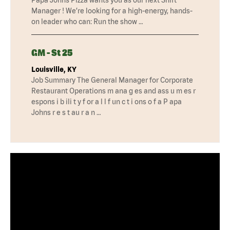
Manager ! We’re looking for a high-energy, hands-
on leader who can: Run the show …
GM - St 25
Louisville, KY
Job Summary The General Manager for Corporate
Restaurant Operations m ana g es and ass u m es r
espons i b ili t y f or a l l f un c t i ons o f a P apa
Johns r e s t au r a n …