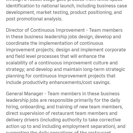
identification to national launch, including business case
development, market testing, product positioning, and
post promotional analysis.
Director of Continuous Improvement - Team members
in these business leadership jobs design, develop and
coordinate the implementation of continuous
improvement projects; design and implement corporate
and field level processes that will enhance the
scalability of a continuous improvement culture and
strategy; and develop and maintain long-term strategic
planning for continuous improvement projects that
include productivity enhancements/cost savings.
General Manager - Team members in these business
leadership jobs are responsible primarily for the daily
hiring, onboarding, and training of new team members,
direct supervision of restaurant team members and
delivery drivers (including authority to take corrective
action up to and including employment separation), and
supporting the daily operations of the restaurant,