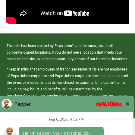
This site has been created by Papa John’s and features jobs at all
corporate-owned locations. If you do not see a location that meets your
needs on this site, explore an opportunity at one of our franchise locations.
*Keep in mind that employees of franchised restaurants are not employees
of Papa Johns corporate and Papa Johns corporate does not set or control
the terms of employment at its franchised restaurants. Employment terms,
including pay, hours and benefits, will be determined by the
franchisee/owner of the franchised restaurant and may not be the same as
those offered by Papa Johns corporate.