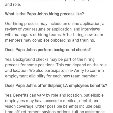
and role.
What is the Papa Johns hiring process like?
Our hiring process may include an online application, a
review of your resume or application, and interviews
with managers or hiring teams. After hiring, new team
members may complete onboarding and training.
Does Papa Johns perform background checks?
Yes. Background checks may be part of the hiring
process for some positions. This can depend on the role
and location. We also participate in E-Verify to confirm
employment eligibility for each new team member.
Does Papa Johns offer Sulphur, LA employees benefits?
Yes. Benefits can vary by role and location, but eligible
employees may have access to medical, dental, and
vision coverage. Other possible benefits include paid
time off, retirement savings options, tuition assistance,