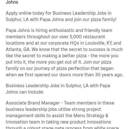
Johns
Apply online today for Business Leadership Jobs in
Sulphur, LA with Papa Johns and join our pizza family!
Papa Johns is hiring enthusiastic and friendly team
members throughout our over 5,000 restaurant
locations and at our corporate HQs in Louisville, KY, and
Atlanta, GA. We know that the secret to success is much
like the secret to making a better pizza - the more you
put into it, the more you get out of it. Join our pizza
family on our journey of pizza perfection that began
when we first opened our doors more than 30 years ago.
Business Leadership Jobs in Sulphur, LA with Papa
Johns can include:
Associate Brand Manager - Team members in these
business leadership jobs utilize strong project
management skills to assist the Menu Strategy &
Innovation team in taking new product innovations
through a robust stage gate process from white space