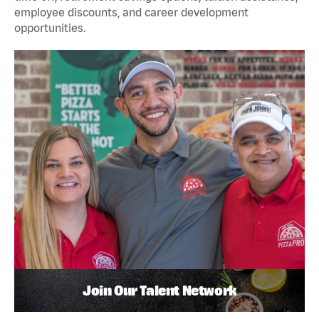
employee discounts, and career development
opportunities.
Join Our Talent Network