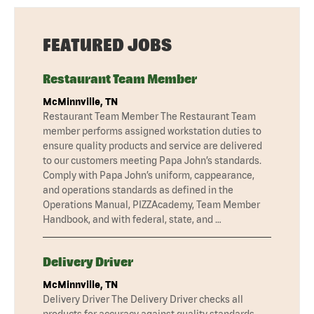
FEATURED JOBS
Restaurant Team Member
McMinnville, TN
Restaurant Team Member The Restaurant Team
member performs assigned workstation duties to
ensure quality products and service are delivered
to our customers meeting Papa John’s standards.
Comply with Papa John’s uniform, cappearance,
and operations standards as defined in the
Operations Manual, PIZZAcademy, Team Member
Handbook, and with federal, state, and …
Delivery Driver
McMinnville, TN
Delivery Driver The Delivery Driver checks all
products for accuracy against quality standards