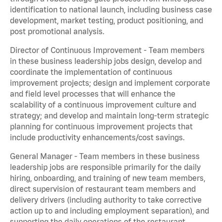
identification to national launch, including business case
development, market testing, product positioning, and
post promotional analysis.
Director of Continuous Improvement - Team members
in these business leadership jobs design, develop and
coordinate the implementation of continuous
improvement projects; design and implement corporate
and field level processes that will enhance the
scalability of a continuous improvement culture and
strategy; and develop and maintain long-term strategic
planning for continuous improvement projects that
include productivity enhancements/cost savings.
General Manager - Team members in these business
leadership jobs are responsible primarily for the daily
hiring, onboarding, and training of new team members,
direct supervision of restaurant team members and
delivery drivers (including authority to take corrective
action up to and including employment separation), and
supporting the daily operations of the restaurant,