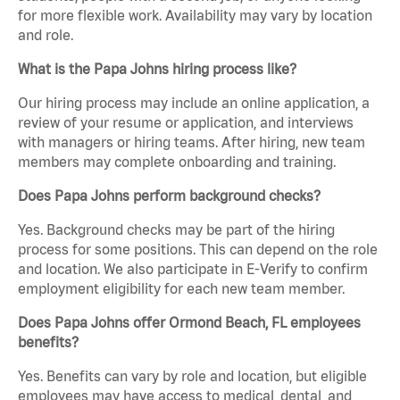
for more flexible work. Availability may vary by location
and role.
What is the Papa Johns hiring process like?
Our hiring process may include an online application, a
review of your resume or application, and interviews
with managers or hiring teams. After hiring, new team
members may complete onboarding and training.
Does Papa Johns perform background checks?
Yes. Background checks may be part of the hiring
process for some positions. This can depend on the role
and location. We also participate in E-Verify to confirm
employment eligibility for each new team member.
Does Papa Johns offer Ormond Beach, FL employees
benefits?
Yes. Benefits can vary by role and location, but eligible
employees may have access to medical, dental, and