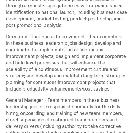
through a robust stage gate process from white space
identification to national launch, including business case
development, market testing, product positioning, and
post promotional analysis.
Director of Continuous Improvement - Team members
in these business leadership jobs design, develop and
coordinate the implementation of continuous
improvement projects; design and implement corporate
and field level processes that will enhance the
scalability of a continuous improvement culture and
strategy; and develop and maintain long-term strategic
planning for continuous improvement projects that
include productivity enhancements/cost savings.
General Manager - Team members in these business
leadership jobs are responsible primarily for the daily
hiring, onboarding, and training of new team members,
direct supervision of restaurant team members and
delivery drivers (including authority to take corrective
action up to and including employment separation), and