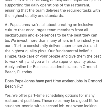
supporting the daily operations of the restaurant,
ensuring that the team delivers the required tasks with
the highest quality and standards.
At Papa Johns, we’re all about creating an inclusive
culture that encourages team members from all
backgrounds and experiences to be the best they can
be. We invest more than many others in the industry in
our effort to consistently deliver superior service and
the highest quality pizza. Our fundamental belief is
simple: take care of your people and give them the best
to work with, and you will make superior quality pizza.
Apply online for Business Leadership Jobs in Ormond
Beach, FL today.
Does Papa Johns have part time worker Jobs in Ormond
Beach, FL?
Yes. We offer part-time scheduling options for many
restaurant positions. These roles may be a good fit for
students, people with a second job, or anyone looking