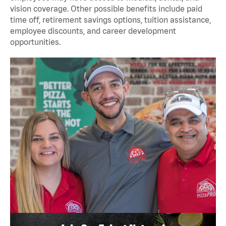
vision coverage. Other possible benefits include paid
time off, retirement savings options, tuition assistance,
employee discounts, and career development
opportunities.