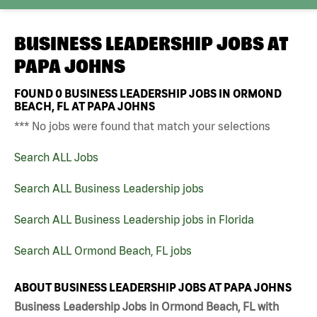
BUSINESS LEADERSHIP JOBS AT
PAPA JOHNS
FOUND
0
BUSINESS LEADERSHIP JOBS IN ORMOND
BEACH, FL AT PAPA JOHNS
*** No jobs were found that match your selections
Search ALL Jobs
Search ALL Business Leadership jobs
Search ALL Business Leadership jobs in Florida
Search ALL Ormond Beach, FL jobs
ABOUT BUSINESS LEADERSHIP JOBS AT PAPA JOHNS
Business Leadership Jobs in Ormond Beach, FL with