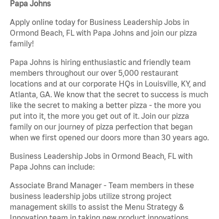
Papa Johns
Apply online today for Business Leadership Jobs in
Ormond Beach, FL with Papa Johns and join our pizza
family!
Papa Johns is hiring enthusiastic and friendly team
members throughout our over 5,000 restaurant
locations and at our corporate HQs in Louisville, KY, and
Atlanta, GA. We know that the secret to success is much
like the secret to making a better pizza - the more you
put into it, the more you get out of it. Join our pizza
family on our journey of pizza perfection that began
when we first opened our doors more than 30 years ago.
Business Leadership Jobs in Ormond Beach, FL with
Papa Johns can include:
Associate Brand Manager - Team members in these
business leadership jobs utilize strong project
management skills to assist the Menu Strategy &
Innovation team in taking new product innovations