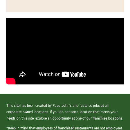
This site has been created by Papa John’s and features jobs at all
corporate-owned locations. If you do not see a location that meets your
needs on this site, explore an opportunity at one of our franchise locations.
*Keep in mind that employees of franchised restaurants are not employees