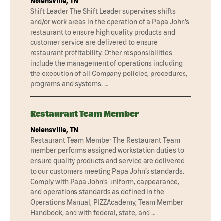
Nolensville, TN
Shift Leader The Shift Leader supervises shifts
and/or work areas in the operation of a Papa John’s
restaurant to ensure high quality products and
customer service are delivered to ensure
restaurant profitability. Other responsibilities
include the management of operations including
the execution of all Company policies, procedures,
programs and systems. …
Restaurant Team Member
Nolensville, TN
Restaurant Team Member The Restaurant Team
member performs assigned workstation duties to
ensure quality products and service are delivered
to our customers meeting Papa John’s standards.
Comply with Papa John’s uniform, cappearance,
and operations standards as defined in the
Operations Manual, PIZZAcademy, Team Member
Handbook, and with federal, state, and …