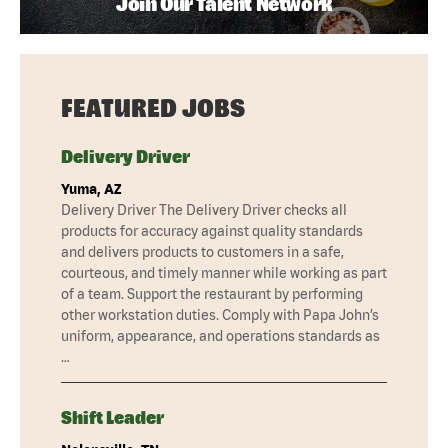
Join Our Talent Network
FEATURED JOBS
Delivery Driver
Yuma, AZ
Delivery Driver The Delivery Driver checks all
products for accuracy against quality standards
and delivers products to customers in a safe,
courteous, and timely manner while working as part
of a team. Support the restaurant by performing
other workstation duties. Comply with Papa John’s
uniform, appearance, and operations standards as
…
Shift Leader