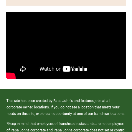
This site has been created by Papa John’s and features jobs at all
corporate-owned locations. If you do not see a location that meets your
needs on this site, explore an opportunity at one of our franchise locations.
*Keep in mind that employees of franchised restaurants are not employees
of Papa Johns corporate and Papa Johns corporate does not set or control