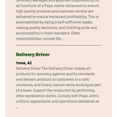
Summary Manages and assumes responsibility for
all functions of a Papa John’s restaurant to ensure
high quality products and customer service are
delivered to ensure restaurant profitability. This is
accomplished by being a self-sufficient leader,
making quality decisions, and instilling pride and
accountability in team members. Other
responsibilities include the …
Delivery Driver
Yuma, AZ
Delivery Driver The Delivery Driver checks all
products for accuracy against quality standards
and delivers products to customers in a safe,
courteous, and timely manner while working as part
of a team. Support the restaurant by performing
other workstation duties. Comply with Papa John’s
uniform, appearance, and operations standards as
…