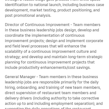
identification to national launch, including business case
development, market testing, product positioning, and
post promotional analysis.
Director of Continuous Improvement - Team members
in these business leadership jobs design, develop and
coordinate the implementation of continuous
improvement projects; design and implement corporate
and field level processes that will enhance the
scalability of a continuous improvement culture and
strategy; and develop and maintain long-term strategic
planning for continuous improvement projects that
include productivity enhancements/cost savings.
General Manager - Team members in these business
leadership jobs are responsible primarily for the daily
hiring, onboarding, and training of new team members,
direct supervision of restaurant team members and
delivery drivers (including authority to take corrective
action up to and including employment separation), and
supporting the daily operations of the restaurant,