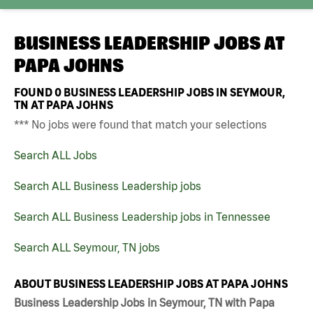
BUSINESS LEADERSHIP JOBS AT
PAPA JOHNS
FOUND
0
BUSINESS LEADERSHIP JOBS IN SEYMOUR,
TN AT PAPA JOHNS
*** No jobs were found that match your selections
Search ALL Jobs
Search ALL Business Leadership jobs
Search ALL Business Leadership jobs in Tennessee
Search ALL Seymour, TN jobs
ABOUT BUSINESS LEADERSHIP JOBS AT PAPA JOHNS
Business Leadership Jobs in Seymour, TN with Papa