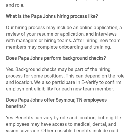
and role.
What is the Papa Johns hiring process like?
Our hiring process may include an online application, a
review of your resume or application, and interviews
with managers or hiring teams. After hiring, new team
members may complete onboarding and training.
Does Papa Johns perform background checks?
Yes. Background checks may be part of the hiring
process for some positions. This can depend on the role
and location. We also participate in E-Verify to confirm
employment eligibility for each new team member.
Does Papa Johns offer Seymour, TN employees
benefits?
Yes. Benefits can vary by role and location, but eligible
employees may have access to medical, dental, and
vision coverage. Other possible benefits include paid