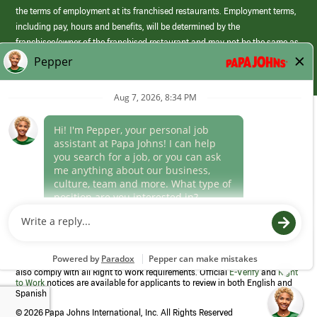
the terms of employment at its franchised restaurants. Employment terms,
including pay, hours and benefits, will be determined by the
franchisee/owner of the franchised restaurant and may not be the same as
those offered by Papa Johns corporate.
(link
opens
in
Career Areas
a
new
Culture
window)
Follow Us
Papa Johns is a federal contractor that participates in the E-Verify
Program to confirm employment eligibility for each new team member. We
also comply with all Right to Work requirements. Official
E-Verify
and
Right
to Work
notices are available for applicants to review in both English and
Spanish
©
2026 Papa Johns International, Inc. All Rights Reserved