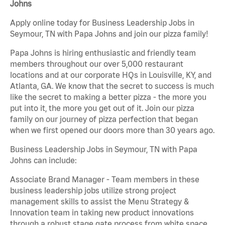
Johns
Apply online today for Business Leadership Jobs in
Seymour, TN with Papa Johns and join our pizza family!
Papa Johns is hiring enthusiastic and friendly team
members throughout our over 5,000 restaurant
locations and at our corporate HQs in Louisville, KY, and
Atlanta, GA. We know that the secret to success is much
like the secret to making a better pizza - the more you
put into it, the more you get out of it. Join our pizza
family on our journey of pizza perfection that began
when we first opened our doors more than 30 years ago.
Business Leadership Jobs in Seymour, TN with Papa
Johns can include:
Associate Brand Manager - Team members in these
business leadership jobs utilize strong project
management skills to assist the Menu Strategy &
Innovation team in taking new product innovations
through a robust stage gate process from white space