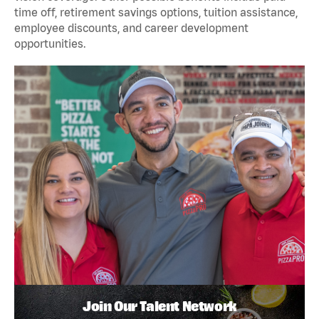
time off, retirement savings options, tuition assistance,
employee discounts, and career development
opportunities.
Join Our Talent Network