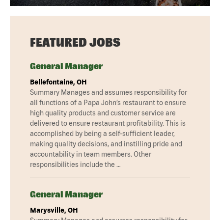
FEATURED JOBS
General Manager
Bellefontaine, OH
Summary Manages and assumes responsibility for
all functions of a Papa John’s restaurant to ensure
high quality products and customer service are
delivered to ensure restaurant profitability. This is
accomplished by being a self-sufficient leader,
making quality decisions, and instilling pride and
accountability in team members. Other
responsibilities include the …
General Manager
Marysville, OH