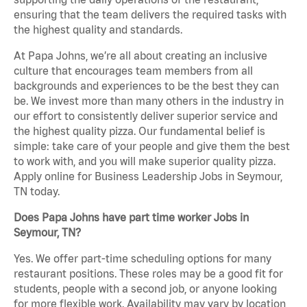
ensuring that the team delivers the required tasks with
the highest quality and standards.
At Papa Johns, we’re all about creating an inclusive
culture that encourages team members from all
backgrounds and experiences to be the best they can
be. We invest more than many others in the industry in
our effort to consistently deliver superior service and
the highest quality pizza. Our fundamental belief is
simple: take care of your people and give them the best
to work with, and you will make superior quality pizza.
Apply online for Business Leadership Jobs in Seymour,
TN today.
Does Papa Johns have part time worker Jobs in
Seymour, TN?
Yes. We offer part-time scheduling options for many
restaurant positions. These roles may be a good fit for
students, people with a second job, or anyone looking
for more flexible work. Availability may vary by location