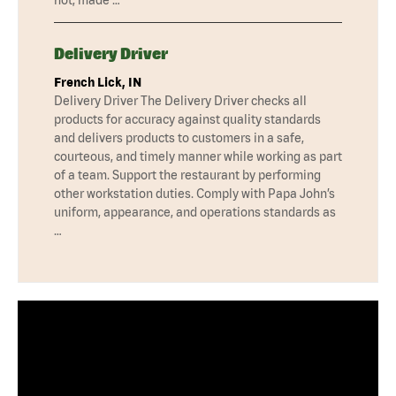
Delivery Driver
French Lick, IN
Delivery Driver The Delivery Driver checks all
products for accuracy against quality standards
and delivers products to customers in a safe,
courteous, and timely manner while working as part
of a team. Support the restaurant by performing
other workstation duties. Comply with Papa John’s
uniform, appearance, and operations standards as
…