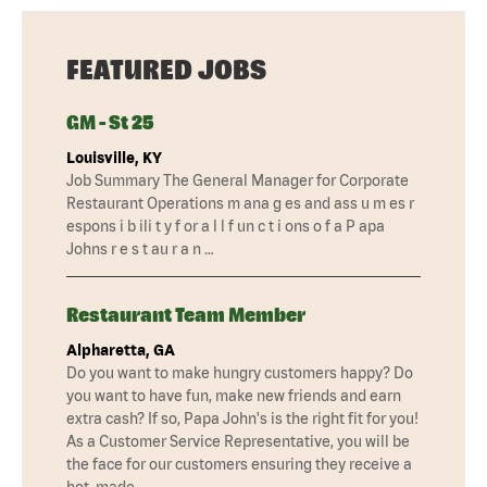
FEATURED JOBS
GM - St 25
Louisville, KY
Job Summary The General Manager for Corporate
Restaurant Operations m ana g es and ass u m es r
espons i b ili t y f or a l l f un c t i ons o f a P apa
Johns r e s t au r a n …
Restaurant Team Member
Alpharetta, GA
Do you want to make hungry customers happy? Do
you want to have fun, make new friends and earn
extra cash? If so, Papa John's is the right fit for you!
As a Customer Service Representative, you will be
the face for our customers ensuring they receive a
hot, made …