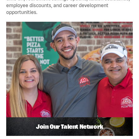
employee discounts, and career development
opportunities.
Join Our Talent Network