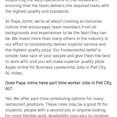
ensuring that the team delivers the required tasks with
the highest quality and standards.
At Papa Johns, we’re all about creating an inclusive
culture that encourages team members from all
backgrounds and experiences to be the best they can
be. We invest more than many others in the industry in
our effort to consistently deliver superior service and
the highest quality pizza. Our fundamental belief is
simple: take care of your people and give them the best
to work with, and you will make superior quality pizza.
Apply online for Business Leadership Jobs in Pell City,
AL today.
Does Papa Johns have part time worker Jobs in Pell City,
AL?
Yes. We offer part-time scheduling options for many
restaurant positions. These roles may be a good fit for
students, people with a second job, or anyone looking
for more flexible work. Availability may vary by location