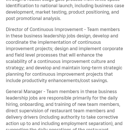
identification to national launch, including business case
development, market testing, product positioning, and
post promotional analysis.
Director of Continuous Improvement - Team members
in these business leadership jobs design, develop and
coordinate the implementation of continuous
improvement projects; design and implement corporate
and field level processes that will enhance the
scalability of a continuous improvement culture and
strategy; and develop and maintain long-term strategic
planning for continuous improvement projects that
include productivity enhancements/cost savings.
General Manager - Team members in these business
leadership jobs are responsible primarily for the daily
hiring, onboarding, and training of new team members,
direct supervision of restaurant team members and
delivery drivers (including authority to take corrective
action up to and including employment separation), and
supporting the daily operations of the restaurant,