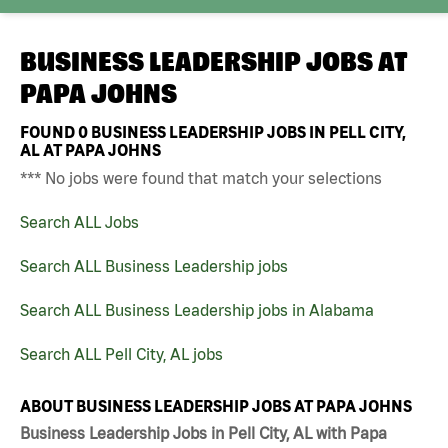
BUSINESS LEADERSHIP JOBS AT
PAPA JOHNS
FOUND
0
BUSINESS LEADERSHIP JOBS IN PELL CITY,
AL AT PAPA JOHNS
*** No jobs were found that match your selections
Search ALL Jobs
Search ALL Business Leadership jobs
Search ALL Business Leadership jobs in Alabama
Search ALL Pell City, AL jobs
ABOUT BUSINESS LEADERSHIP JOBS AT PAPA JOHNS
Business Leadership Jobs in Pell City, AL with Papa