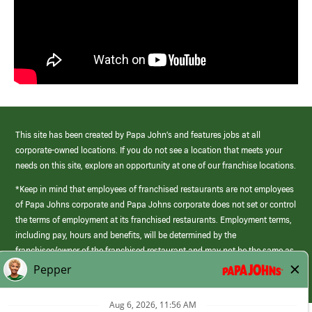
This site has been created by Papa John’s and features jobs at all
corporate-owned locations. If you do not see a location that meets your
needs on this site, explore an opportunity at one of our franchise locations.
*Keep in mind that employees of franchised restaurants are not employees
of Papa Johns corporate and Papa Johns corporate does not set or control
the terms of employment at its franchised restaurants. Employment terms,
including pay, hours and benefits, will be determined by the
franchisee/owner of the franchised restaurant and may not be the same as
those offered by Papa Johns corporate.