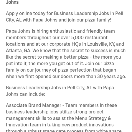
Johns
Apply online today for Business Leadership Jobs in Pell
City, AL with Papa Johns and join our pizza family!
Papa Johns is hiring enthusiastic and friendly team
members throughout our over 5,000 restaurant
locations and at our corporate HQs in Louisville, KY, and
Atlanta, GA. We know that the secret to success is much
like the secret to making a better pizza - the more you
put into it, the more you get out of it. Join our pizza
family on our journey of pizza perfection that began
when we first opened our doors more than 30 years ago.
Business Leadership Jobs in Pell City, AL with Papa
Johns can include:
Associate Brand Manager - Team members in these
business leadership jobs utilize strong project
management skills to assist the Menu Strategy &
Innovation team in taking new product innovations
through a robust stage gate process from white space