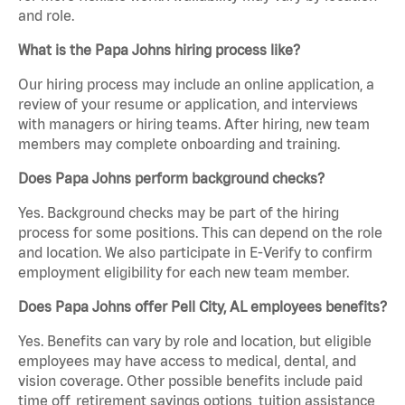
and role.
What is the Papa Johns hiring process like?
Our hiring process may include an online application, a
review of your resume or application, and interviews
with managers or hiring teams. After hiring, new team
members may complete onboarding and training.
Does Papa Johns perform background checks?
Yes. Background checks may be part of the hiring
process for some positions. This can depend on the role
and location. We also participate in E-Verify to confirm
employment eligibility for each new team member.
Does Papa Johns offer Pell City, AL employees benefits?
Yes. Benefits can vary by role and location, but eligible
employees may have access to medical, dental, and
vision coverage. Other possible benefits include paid
time off, retirement savings options, tuition assistance,