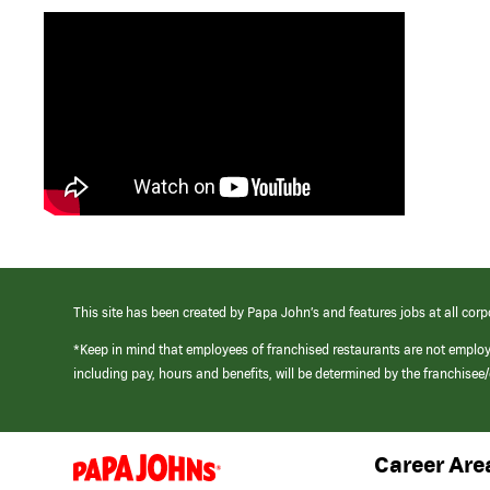
This site has been created by Papa John’s and features jobs at all corp
*Keep in mind that employees of franchised restaurants are not emplo
including pay, hours and benefits, will be determined by the franchise
Career Are
(link
opens