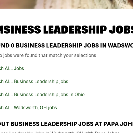
USINESS LEADERSHIP JOB
UND
0
BUSINESS LEADERSHIP JOBS IN WADSWO
o jobs were found that match your selections
ch ALL Jobs
ch ALL Business Leadership jobs
h ALL Business Leadership jobs in Ohio
ch ALL Wadsworth, OH jobs
UT BUSINESS LEADERSHIP JOBS AT PAPA JO