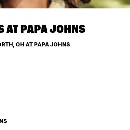
S AT
PAPA JOHNS
RTH, OH AT PAPA JOHNS
HNS