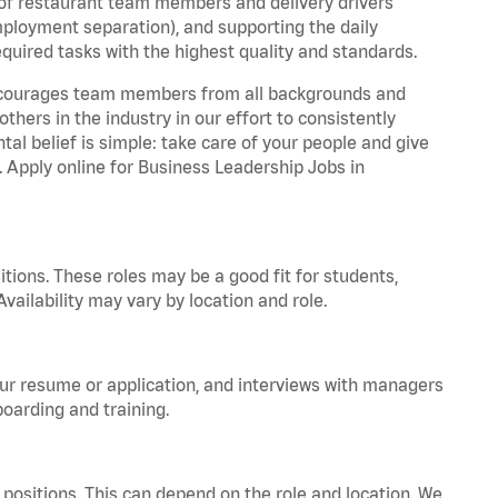
 of restaurant team members and delivery drivers
employment separation), and supporting the daily
equired tasks with the highest quality and standards.
 encourages team members from all backgrounds and
hers in the industry in our effort to consistently
tal belief is simple: take care of your people and give
. Apply online for Business Leadership Jobs in
tions. These roles may be a good fit for students,
vailability may vary by location and role.
your resume or application, and interviews with managers
oarding and training.
positions. This can depend on the role and location. We