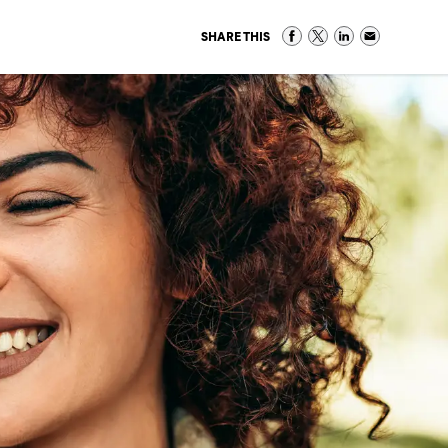
SHARE THIS