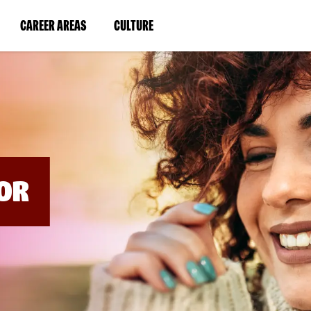
BYPASS
MENUS
(LINK
(LINK
CAREER AREAS
CULTURE
AND
SEARCH
OPENS
OPENS
FIELDS)
IN
IN
A
A
NEW
NEW
WINDOW)
WINDOW)
OR