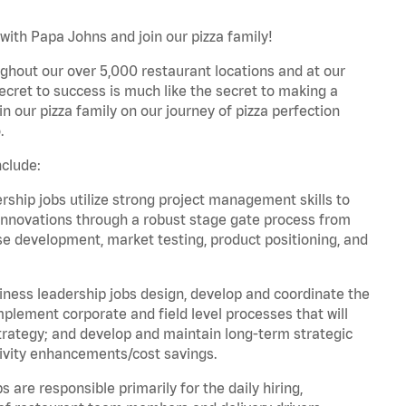
ith Papa Johns and join our pizza family!
ghout our over 5,000 restaurant locations and at our
secret to success is much like the secret to making a
oin our pizza family on our journey of pizza perfection
.
clude:
hip jobs utilize strong project management skills to
innovations through a robust stage gate process from
ase development, market testing, product positioning, and
ess leadership jobs design, develop and coordinate the
lement corporate and field level processes that will
trategy; and develop and maintain long-term strategic
ivity enhancements/cost savings.
re responsible primarily for the daily hiring,