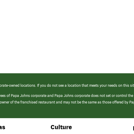
orate-owned locations. If you do not see a location that meets your needs on this sit
yees of Papa Johns corporate and Papa Johns corporate does not set or control the
e/owner of the franchised restaurant and may not be the same as those offered by P
as
Culture