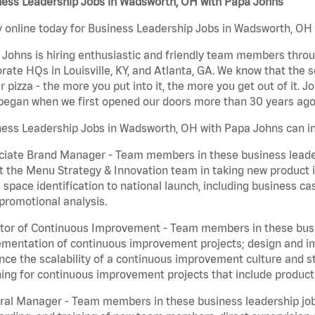
ness Leadership Jobs in Wadsworth, OH with Papa Johns
 online today for Business Leadership Jobs in Wadsworth, OH w
Johns is hiring enthusiastic and friendly team members throu
rate HQs in Louisville, KY, and Atlanta, GA. We know that the 
r pizza - the more you put into it, the more you get out of it. J
began when we first opened our doors more than 30 years ago
ess Leadership Jobs in Wadsworth, OH with Papa Johns can in
iate Brand Manager - Team members in these business leaders
t the Menu Strategy & Innovation team in taking new product 
 space identification to national launch, including business c
promotional analysis.
tor of Continuous Improvement - Team members in these busin
mentation of continuous improvement projects; design and imp
ce the scalability of a continuous improvement culture and s
ing for continuous improvement projects that include product
al Manager - Team members in these business leadership jobs a