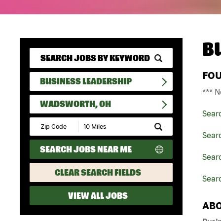
B
FO
BUSINESS LEADERSHIP
*** N
WADSWORTH, OH
Sear
Submit
Zip
Sear
Code
SEARCH JOBS NEAR ME
and
Searc
Radius
Search
CLEAR SEARCH FIELDS
Sear
VIEW ALL JOBS
ABO