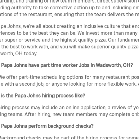
rding, and training of new team members, direct supervision
uding authority to take corrective action up to and including 
tions of the restaurant, ensuring that the team delivers the r
pa Johns, we’re all about creating an inclusive culture that
iences to be the best they can be. We invest more than many ot
er superior service and the highest quality pizza. Our fundamen
the best to work with, and you will make superior quality pizza
worth, OH today.
 Papa Johns have part time worker Jobs in Wadsworth, OH?
We offer part-time scheduling options for many restaurant posi
e with a second job, or anyone looking for more flexible work. A
is the Papa Johns hiring process like?
iring process may include an online application, a review of 
ring teams. After hiring, new team members may complete onb
 Papa Johns perform background checks?
Background checks may be part of the hiring process for some 