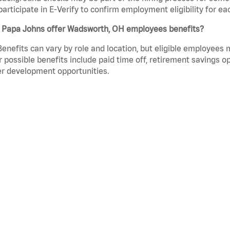
participate in E-Verify to confirm employment eligibility for
 Papa Johns offer Wadsworth, OH employees benefits?
Benefits can vary by role and location, but eligible employees
 possible benefits include paid time off, retirement savings o
r development opportunities.