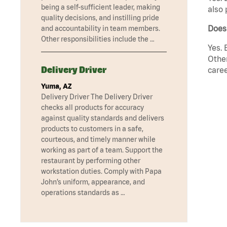
being a self-sufficient leader, making
also 
quality decisions, and instilling pride
Does
and accountability in team members.
Other responsibilities include the …
Yes. 
Other
Delivery Driver
caree
Yuma, AZ
Delivery Driver The Delivery Driver
checks all products for accuracy
against quality standards and delivers
products to customers in a safe,
courteous, and timely manner while
working as part of a team. Support the
restaurant by performing other
workstation duties. Comply with Papa
John’s uniform, appearance, and
operations standards as …