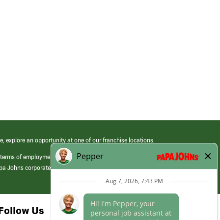
e, explore an opportunity at one of our franchise locations.
 terms of employment at its franchised restaurants. Employment terms,
apa Johns corporate.
Follow Us