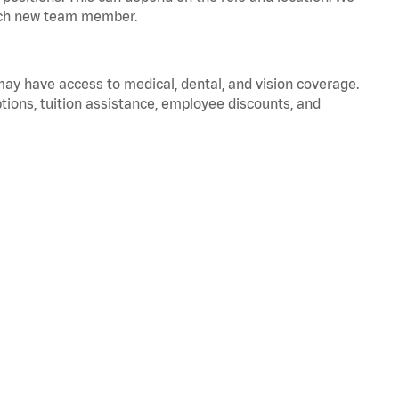
 each new team member.
 may have access to medical, dental, and vision coverage.
ptions, tuition assistance, employee discounts, and