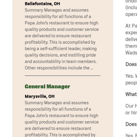
onboa
Bellefontaine, OH
(incl
Summary Manages and assumes
opera
responsibility for all functions of a
Papa John’s restaurant to ensure high
At Pa
quality products and customer service
exper
are delivered to ensure restaurant
deliv
profitability. This is accomplished by
them 
being a self-sufficient leader, making
Wads
quality decisions, and instilling pride
and accountability in team members.
Does
Other responsibilities include the …
Yes. 
peopl
General Manager
What 
Marysville, OH
Summary Manages and assumes
Our h
responsibility for all functions of a
or hi
Papa John’s restaurant to ensure high
quality products and customer service
Does
are delivered to ensure restaurant
profitability. This is accomplished by
Yes. 