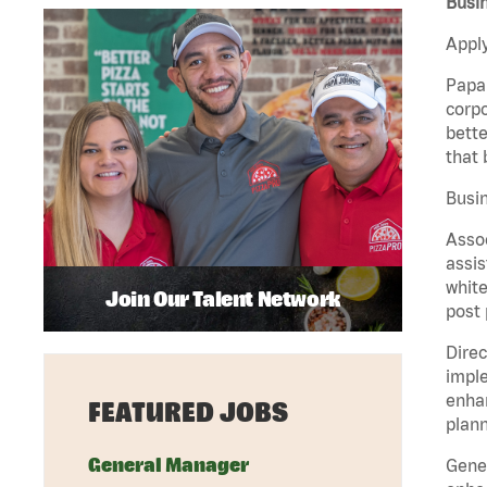
Busi
Apply
Papa 
corpo
bette
that 
Busin
Assoc
assis
white
Join Our Talent Network
post 
Direc
imple
enhan
FEATURED JOBS
plann
General Manager
Gener