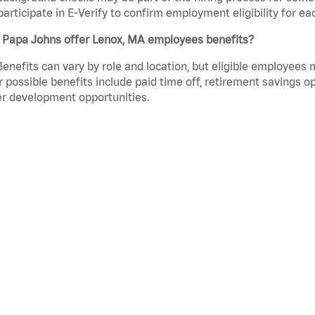
participate in E-Verify to confirm employment eligibility for
 Papa Johns offer Lenox, MA employees benefits?
Benefits can vary by role and location, but eligible employees
 possible benefits include paid time off, retirement savings o
r development opportunities.