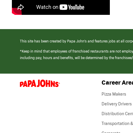
This site has been created by Papa John’s and features jobs at all corp
*Keep in mind that employees of franchised restaurants are not emplo
including pay, hours and benefits, will be determined by the franchise
Career Are
(link
opens
in
Pizza Makers
a
new
Delivery Drivers
window)
Distribution Cen
Transportation &