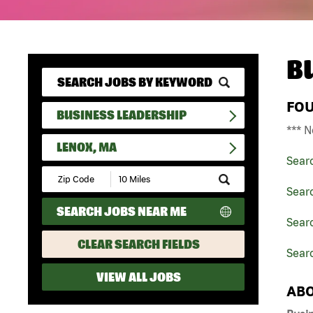
B
FO
BUSINESS LEADERSHIP
*** N
LENOX, MA
Sear
Submit
Zip
Sear
Code
SEARCH JOBS NEAR ME
and
Sear
Radius
Search
CLEAR SEARCH FIELDS
Sear
VIEW ALL JOBS
ABO