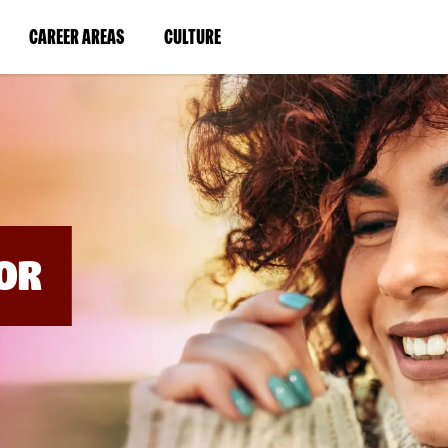
BYPASS
MENUS
(LINK
(LINK
CAREER AREAS
CULTURE
AND
SEARCH
OPENS
OPENS
FIELDS)
IN
IN
A
A
NEW
NEW
WINDOW)
WINDOW)
OR