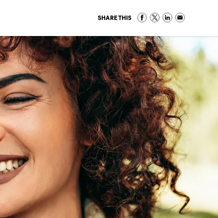
SHARE THIS