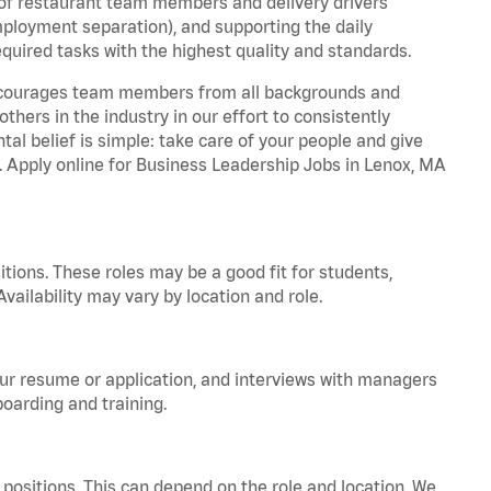
 of restaurant team members and delivery drivers
employment separation), and supporting the daily
equired tasks with the highest quality and standards.
 encourages team members from all backgrounds and
hers in the industry in our effort to consistently
tal belief is simple: take care of your people and give
a. Apply online for Business Leadership Jobs in Lenox, MA
tions. These roles may be a good fit for students,
vailability may vary by location and role.
your resume or application, and interviews with managers
oarding and training.
positions. This can depend on the role and location. We