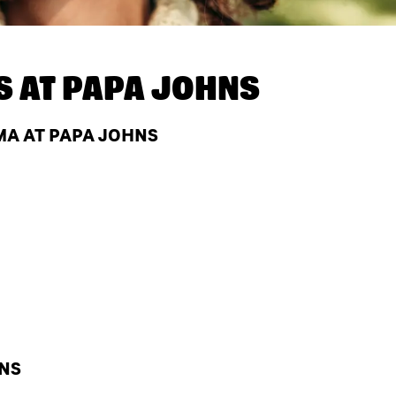
S AT
PAPA JOHNS
MA AT PAPA JOHNS
HNS