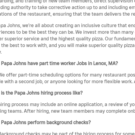
rding, and training of new team members, direct supervision
uding authority to take corrective action up to and including 
tions of the restaurant, ensuring that the team delivers the r
pa Johns, we’re all about creating an inclusive culture that
iences to be the best they can be. We invest more than many ot
er superior service and the highest quality pizza. Our fundamen
the best to work with, and you will make superior quality pizz
.
 Papa Johns have part time worker Jobs in Lenox, MA?
We offer part-time scheduling options for many restaurant posi
e with a second job, or anyone looking for more flexible work. A
is the Papa Johns hiring process like?
iring process may include an online application, a review of 
ring teams. After hiring, new team members may complete onb
 Papa Johns perform background checks?
Background checks may be part of the hiring process for some 