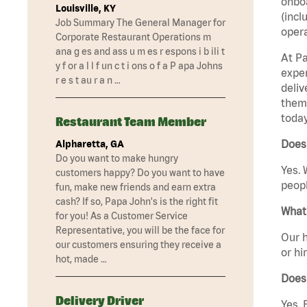
onboa
Louisville, KY
(incl
Job Summary The General Manager for
opera
Corporate Restaurant Operations m
ana g es and ass u m es r espons i b ili t
At Pa
y f or a l l f un c t i ons o f a P apa Johns
exper
r e s t au r a n …
deliv
them 
today
Restaurant Team Member
Does
Alpharetta, GA
Do you want to make hungry
Yes. 
customers happy? Do you want to have
peopl
fun, make new friends and earn extra
cash? If so, Papa John's is the right fit
What 
for you! As a Customer Service
Representative, you will be the face for
Our h
our customers ensuring they receive a
or hi
hot, made …
Does
Delivery Driver
Yes. 