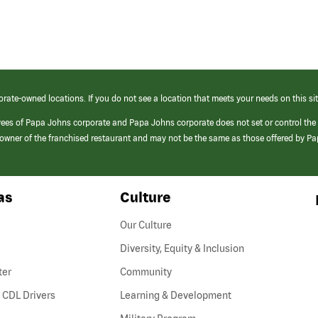
orate-owned locations. If you do not see a location that meets your needs on this sit
yees of Papa Johns corporate and Papa Johns corporate does not set or control the
e/owner of the franchised restaurant and may not be the same as those offered by P
as
Culture
Our Culture
Diversity, Equity & Inclusion
ter
Community
(link
 CDL Drivers
Learning & Development
opens