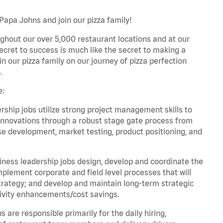
Papa Johns and join our pizza family!
ghout our over 5,000 restaurant locations and at our
secret to success is much like the secret to making a
oin our pizza family on our journey of pizza perfection
.
e:
hip jobs utilize strong project management skills to
innovations through a robust stage gate process from
ase development, market testing, product positioning, and
ess leadership jobs design, develop and coordinate the
lement corporate and field level processes that will
trategy; and develop and maintain long-term strategic
ivity enhancements/cost savings.
re responsible primarily for the daily hiring,