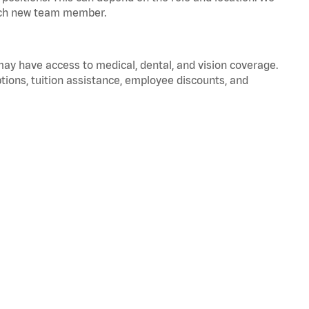
 each new team member.
 may have access to medical, dental, and vision coverage.
ptions, tuition assistance, employee discounts, and