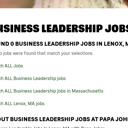
USINESS LEADERSHIP JOB
UND
0
BUSINESS LEADERSHIP JOBS IN LENOX, 
o jobs were found that match your selections
ch ALL Jobs
ch ALL Business Leadership jobs
ch ALL Business Leadership jobs in Massachusetts
ch ALL Lenox, MA jobs
UT BUSINESS LEADERSHIP JOBS AT PAPA JO