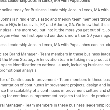
ness Leadership Jobs in Lenox, MA with Papa Johns
 online today for Business Leadership Jobs in Lenox, MA with 
Johns is hiring enthusiastic and friendly team members throu
rate HQs in Louisville, KY, and Atlanta, GA. We know that the 
r pizza - the more you put into it, the more you get out of it. J
began when we first opened our doors more than 30 years ago
ess Leadership Jobs in Lenox, MA with Papa Johns can includ
iate Brand Manager - Team members in these business leaders
t the Menu Strategy & Innovation team in taking new product 
 space identification to national launch, including business c
promotional analysis.
tor of Continuous Improvement - Team members in these busin
mentation of continuous improvement projects; design and imp
ce the scalability of a continuous improvement culture and s
ing for continuous improvement projects that include product
al Manager - Team members in these business leadership jobs a