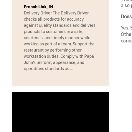
also 
French Lick, IN
Delivery Driver The Delivery Driver
Does
checks all products for accuracy
against quality standards and delivers
Yes. 
products to customers in a safe,
Other
courteous, and timely manner while
caree
working as part of a team. Support the
restaurant by performing other
workstation duties. Comply with Papa
John’s uniform, appearance, and
operations standards as …