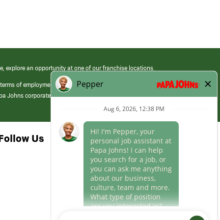
e, explore an opportunity at one of our franchise locations.
 terms of employment at its franchised restaurants. Employment terms,
apa Johns corporate.
Follow Us