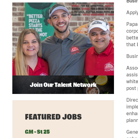
Busi
Apply
Papa 
corpo
bette
that 
Busin
Assoc
assis
white
Join Our Talent Network
post 
Direc
imple
enhan
FEATURED JOBS
plann
GM - St 25
Gener