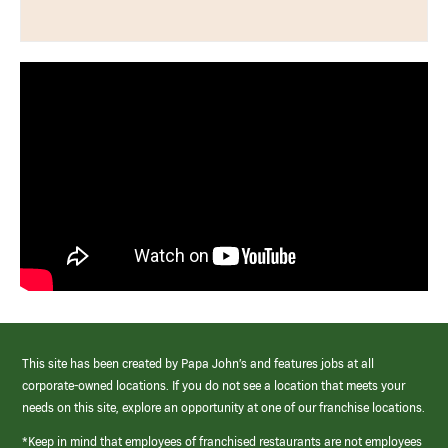
This site has been created by Papa John’s and features jobs at all
corporate-owned locations. If you do not see a location that meets your
needs on this site, explore an opportunity at one of our franchise locations.
*Keep in mind that employees of franchised restaurants are not employees