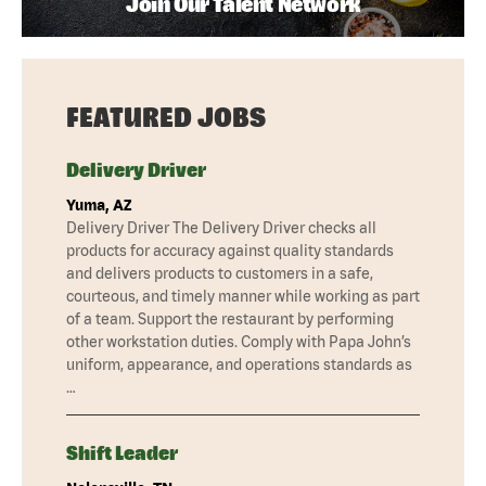
Join Our Talent Network
FEATURED JOBS
Delivery Driver
Yuma, AZ
Delivery Driver The Delivery Driver checks all
products for accuracy against quality standards
and delivers products to customers in a safe,
courteous, and timely manner while working as part
of a team. Support the restaurant by performing
other workstation duties. Comply with Papa John’s
uniform, appearance, and operations standards as
…
Shift Leader