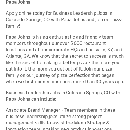
Papa Johns
Apply online today for Business Leadership Jobs in
Colorado Springs, CO with Papa Johns and join our pizza
family!
Papa Johns is hiring enthusiastic and friendly team
members throughout our over 5,000 restaurant
locations and at our corporate HQs in Louisville, KY, and
Atlanta, GA. We know that the secret to success is much
like the secret to making a better pizza - the more you
put into it, the more you get out of it. Join our pizza
family on our journey of pizza perfection that began
when we first opened our doors more than 30 years ago.
Business Leadership Jobs in Colorado Springs, CO with
Papa Johns can include:
Associate Brand Manager - Team members in these
business leadership jobs utilize strong project
management skills to assist the Menu Strategy &
Innovation team in taking new product innovations