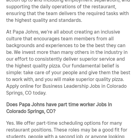
supporting the daily operations of the restaurant,
ensuring that the team delivers the required tasks with
the highest quality and standards.
At Papa Johns, we’re all about creating an inclusive
culture that encourages team members from all
backgrounds and experiences to be the best they can
be. We invest more than many others in the industry in
our effort to consistently deliver superior service and
the highest quality pizza. Our fundamental belief is
simple: take care of your people and give them the best
to work with, and you will make superior quality pizza.
Apply online for Business Leadership Jobs in Colorado
Springs, CO today.
Does Papa Johns have part time worker Jobs in
Colorado Springs, CO?
Yes. We offer part-time scheduling options for many
restaurant positions. These roles may be a good fit for
students, people with a second job, or anyone looking