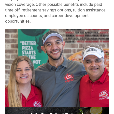
vision coverage. Other possible benefits include paid
time off, retirement savings options, tuition assistance,
employee discounts, and career development
opportunities.