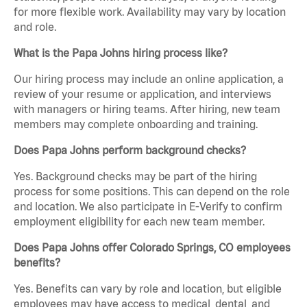
for more flexible work. Availability may vary by location
and role.
What is the Papa Johns hiring process like?
Our hiring process may include an online application, a
review of your resume or application, and interviews
with managers or hiring teams. After hiring, new team
members may complete onboarding and training.
Does Papa Johns perform background checks?
Yes. Background checks may be part of the hiring
process for some positions. This can depend on the role
and location. We also participate in E-Verify to confirm
employment eligibility for each new team member.
Does Papa Johns offer Colorado Springs, CO employees
benefits?
Yes. Benefits can vary by role and location, but eligible
employees may have access to medical, dental, and