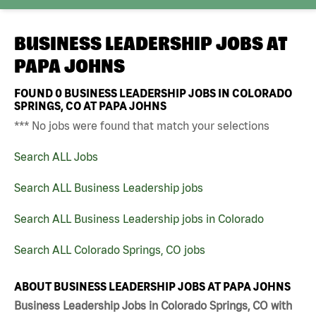
BUSINESS LEADERSHIP JOBS AT
PAPA JOHNS
FOUND
0
BUSINESS LEADERSHIP JOBS IN COLORADO
SPRINGS, CO AT PAPA JOHNS
*** No jobs were found that match your selections
Search ALL Jobs
Search ALL Business Leadership jobs
Search ALL Business Leadership jobs in Colorado
Search ALL Colorado Springs, CO jobs
ABOUT BUSINESS LEADERSHIP JOBS AT PAPA JOHNS
Business Leadership Jobs in Colorado Springs, CO with