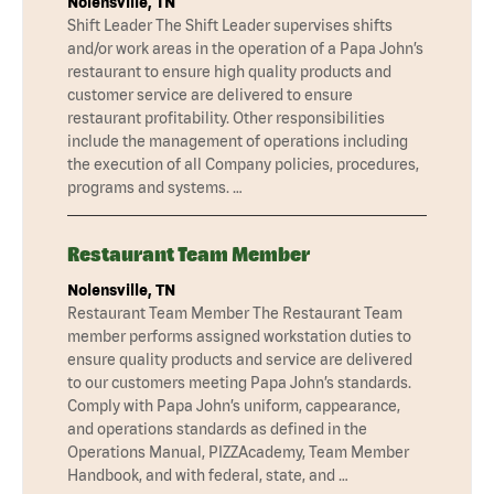
Nolensville, TN
Shift Leader The Shift Leader supervises shifts
and/or work areas in the operation of a Papa John’s
restaurant to ensure high quality products and
customer service are delivered to ensure
restaurant profitability. Other responsibilities
include the management of operations including
the execution of all Company policies, procedures,
programs and systems. …
Restaurant Team Member
Nolensville, TN
Restaurant Team Member The Restaurant Team
member performs assigned workstation duties to
ensure quality products and service are delivered
to our customers meeting Papa John’s standards.
Comply with Papa John’s uniform, cappearance,
and operations standards as defined in the
Operations Manual, PIZZAcademy, Team Member
Handbook, and with federal, state, and …