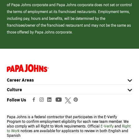
of Papa Johns corporate and Papa Johns corporate does not set or control
the terms of employment at its franchised restaurants. Employment terms,
including pay, hours and benefits, will be determined by the
franchisee/owner of the franchised restaurant and may not be the same as
those offered by Papa Johns corporate.
(link
opens
in
Career Areas
a
new
Culture
window)
Follow Us
Papa Johns is a federal contractor that participates in the E-Verify
Program to confirm employment eligibility for each new team member. We
also comply with all Right to Work requirements. Official
E-Verify
and
Right
to Work
notices are available for applicants to review in both English and
Spanish