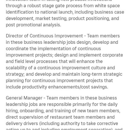
through a robust stage gate process from white space
identification to national launch, including business case
development, market testing, product positioning, and
post promotional analysis.
Director of Continuous Improvement - Team members
in these business leadership jobs design, develop and
coordinate the implementation of continuous
improvement projects; design and implement corporate
and field level processes that will enhance the
scalability of a continuous improvement culture and
strategy; and develop and maintain long-term strategic
planning for continuous improvement projects that
include productivity enhancements/cost savings.
General Manager - Team members in these business
leadership jobs are responsible primarily for the daily
hiring, onboarding, and training of new team members,
direct supervision of restaurant team members and
delivery drivers (including authority to take corrective
action up to and including employment separation), and