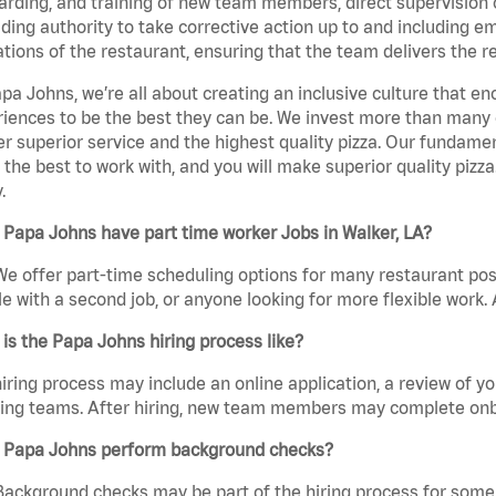
rding, and training of new team members, direct supervision
uding authority to take corrective action up to and including 
tions of the restaurant, ensuring that the team delivers the r
pa Johns, we’re all about creating an inclusive culture that
iences to be the best they can be. We invest more than many ot
er superior service and the highest quality pizza. Our fundamen
the best to work with, and you will make superior quality pizza
.
Papa Johns have part time worker Jobs in Walker, LA?
We offer part-time scheduling options for many restaurant posi
e with a second job, or anyone looking for more flexible work. A
is the Papa Johns hiring process like?
iring process may include an online application, a review of 
ring teams. After hiring, new team members may complete onb
 Papa Johns perform background checks?
Background checks may be part of the hiring process for some 