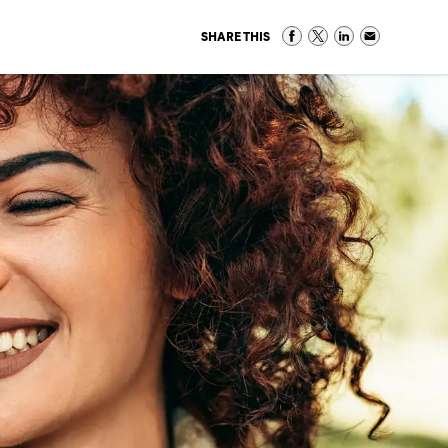
SHARE THIS