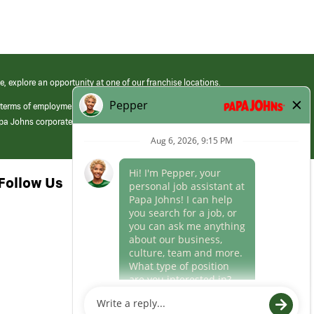
e, explore an opportunity at one of our franchise locations.
 terms of employment at its franchised restaurants. Employment terms,
apa Johns corporate.
Follow Us