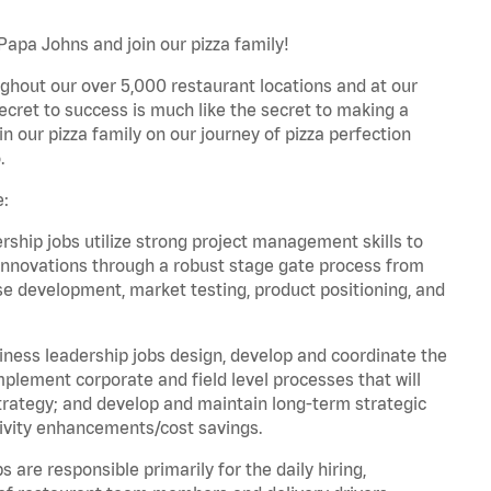
Papa Johns and join our pizza family!
ghout our over 5,000 restaurant locations and at our
secret to success is much like the secret to making a
oin our pizza family on our journey of pizza perfection
.
e:
hip jobs utilize strong project management skills to
innovations through a robust stage gate process from
ase development, market testing, product positioning, and
ess leadership jobs design, develop and coordinate the
lement corporate and field level processes that will
trategy; and develop and maintain long-term strategic
ivity enhancements/cost savings.
re responsible primarily for the daily hiring,