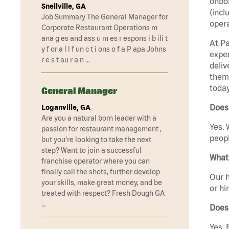
onboa
Snellville, GA
(incl
Job Summary The General Manager for
opera
Corporate Restaurant Operations m
ana g es and ass u m es r espons i b ili t
At Pa
y f or a l l f un c t i ons o f a P apa Johns
exper
r e s t au r a n …
deliv
them 
today
General Manager
Does 
Loganville, GA
Are you a natural born leader with a
Yes. 
passion for restaurant management ,
peopl
but you’re looking to take the next
step? Want to join a successful
What 
franchise operator where you can
finally call the shots, further develop
Our h
your skills, make great money, and be
or hi
treated with respect? Fresh Dough GA
…
Does
Yes. 