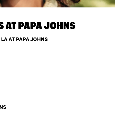
S AT
PAPA JOHNS
 LA AT PAPA JOHNS
HNS