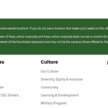
orate-owned locations. If you do not see a location that meets your needs on this sit
yees of Papa Johns corporate and Papa Johns corporate does not set or control the
e/owner of the franchised restaurant and may not be the same as those offered by P
as
Culture
Our Culture
Diversity, Equity & Inclusion
ter
Community
(link
 CDL Drivers
Learning & Development
opens
Military Program
in