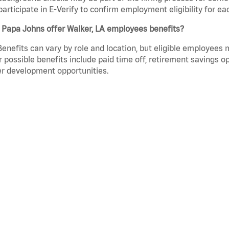
participate in E-Verify to confirm employment eligibility for
 Papa Johns offer Walker, LA employees benefits?
Benefits can vary by role and location, but eligible employees
 possible benefits include paid time off, retirement savings o
r development opportunities.