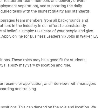
 of restaurant team members and delivery drivers
employment separation), and supporting the daily
equired tasks with the highest quality and standards.
 encourages team members from all backgrounds and
hers in the industry in our effort to consistently
tal belief is simple: take care of your people and give
. Apply online for Business Leadership Jobs in Walker, LA
tions. These roles may be a good fit for students,
vailability may vary by location and role.
your resume or application, and interviews with managers
oarding and training.
positions. This can depend on the role and location. We