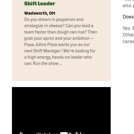
Shift Leader
also 
Wadsworth, OH
Does
Do you dream in pepperoni and
strategize in cheese? Can you lead a
Yes. 
team faster than dough can rise? Then
Other
grab your apron and your ambition —
caree
Papa Johns Pizza wants you as our
next Shift Manager ! We’re looking for
a high-energy, hands-on leader who
can: Run the show …