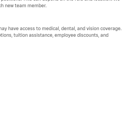
 each new team member.
 may have access to medical, dental, and vision coverage.
ptions, tuition assistance, employee discounts, and