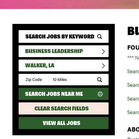
B
FO
BUSINESS LEADERSHIP
*** N
WALKER, LA
Sear
Submit
Zip
Sear
Code
SEARCH JOBS NEAR ME
and
Searc
Radius
Search
CLEAR SEARCH FIELDS
Searc
VIEW ALL JOBS
ABO