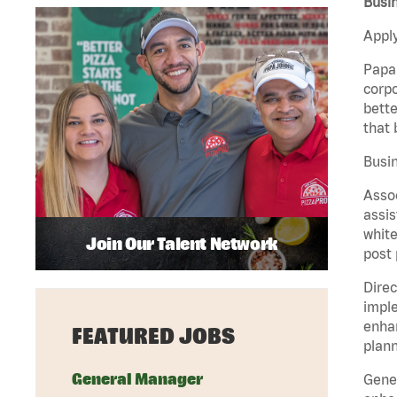
Busin
Apply
Papa 
corpo
bette
that 
Busin
Assoc
assis
white
Join Our Talent Network
post 
Direc
imple
enhan
FEATURED JOBS
plann
General Manager
Gener