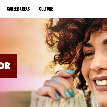
BYPASS
MENUS
(LINK
(LINK
CAREER AREAS
CULTURE
AND
SEARCH
OPENS
OPENS
FIELDS)
IN
IN
A
A
NEW
NEW
WINDOW)
WINDOW)
OR