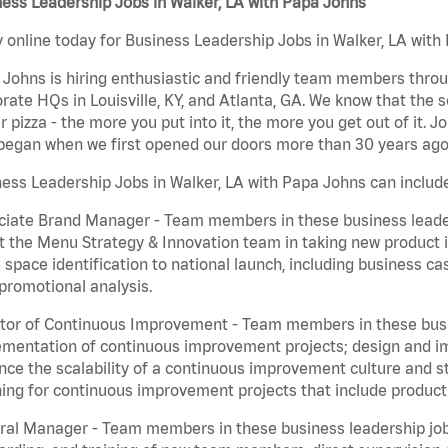
ess Leadership Jobs in Walker, LA with Papa Johns
 online today for Business Leadership Jobs in Walker, LA with 
Johns is hiring enthusiastic and friendly team members throu
rate HQs in Louisville, KY, and Atlanta, GA. We know that the 
r pizza - the more you put into it, the more you get out of it. J
began when we first opened our doors more than 30 years ago
ess Leadership Jobs in Walker, LA with Papa Johns can includ
iate Brand Manager - Team members in these business leaders
t the Menu Strategy & Innovation team in taking new product 
 space identification to national launch, including business c
promotional analysis.
tor of Continuous Improvement - Team members in these busin
mentation of continuous improvement projects; design and imp
ce the scalability of a continuous improvement culture and s
ing for continuous improvement projects that include product
al Manager - Team members in these business leadership jobs a