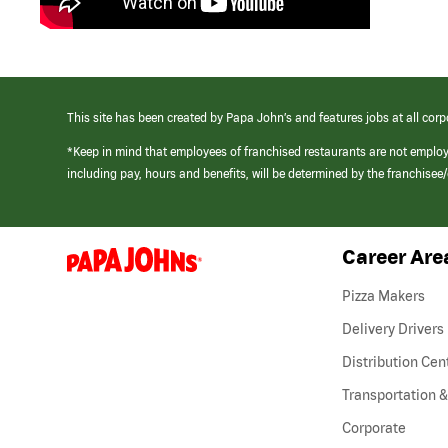
This site has been created by Papa John’s and features jobs at all corp
*Keep in mind that employees of franchised restaurants are not emplo
including pay, hours and benefits, will be determined by the franchise
Career Are
(link
opens
in
Pizza Makers
a
new
Delivery Drivers
window)
Distribution Cen
Transportation &
Corporate