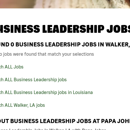
USINESS LEADERSHIP JOB
UND
0
BUSINESS LEADERSHIP JOBS IN WALKER,
o jobs were found that match your selections
ch ALL Jobs
ch ALL Business Leadership jobs
h ALL Business Leadership jobs in Louisiana
h ALL Walker, LA jobs
UT BUSINESS LEADERSHIP JOBS AT PAPA JO