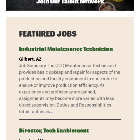
Join Our Talent Network
FEATURED JOBS
Industrial Maintenance Technician
Gilbert, AZ
Job Summary The QCC Maintenance Technician I
provides basic upkeep and repair for aspects of the
production and facility equipment in our center to
ensure or improve production efficiency. As
experience and proficiency are gained,
assignments may become more varied with less
direct supervision. Duties and Responsibilities
(other duties as …
Director, Tech Enablement