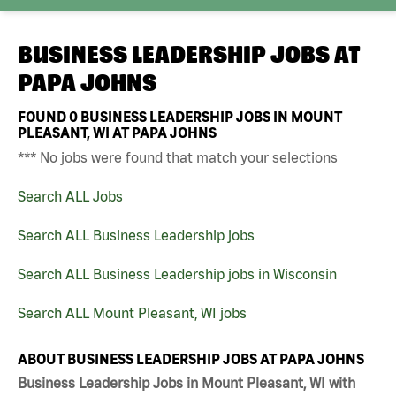
BUSINESS LEADERSHIP JOBS AT
PAPA JOHNS
FOUND
0
BUSINESS LEADERSHIP JOBS IN MOUNT
PLEASANT, WI AT PAPA JOHNS
*** No jobs were found that match your selections
Search ALL Jobs
Search ALL Business Leadership jobs
Search ALL Business Leadership jobs in Wisconsin
Search ALL Mount Pleasant, WI jobs
ABOUT BUSINESS LEADERSHIP JOBS AT PAPA JOHNS
Business Leadership Jobs in Mount Pleasant, WI with