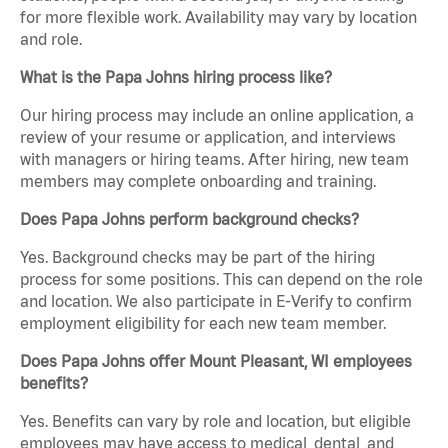
for more flexible work. Availability may vary by location
and role.
What is the Papa Johns hiring process like?
Our hiring process may include an online application, a
review of your resume or application, and interviews
with managers or hiring teams. After hiring, new team
members may complete onboarding and training.
Does Papa Johns perform background checks?
Yes. Background checks may be part of the hiring
process for some positions. This can depend on the role
and location. We also participate in E-Verify to confirm
employment eligibility for each new team member.
Does Papa Johns offer Mount Pleasant, WI employees
benefits?
Yes. Benefits can vary by role and location, but eligible
employees may have access to medical, dental, and