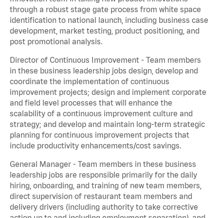
through a robust stage gate process from white space
identification to national launch, including business case
development, market testing, product positioning, and
post promotional analysis.
Director of Continuous Improvement - Team members
in these business leadership jobs design, develop and
coordinate the implementation of continuous
improvement projects; design and implement corporate
and field level processes that will enhance the
scalability of a continuous improvement culture and
strategy; and develop and maintain long-term strategic
planning for continuous improvement projects that
include productivity enhancements/cost savings.
General Manager - Team members in these business
leadership jobs are responsible primarily for the daily
hiring, onboarding, and training of new team members,
direct supervision of restaurant team members and
delivery drivers (including authority to take corrective
action up to and including employment separation), and