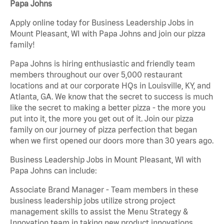
Papa Johns
Apply online today for Business Leadership Jobs in
Mount Pleasant, WI with Papa Johns and join our pizza
family!
Papa Johns is hiring enthusiastic and friendly team
members throughout our over 5,000 restaurant
locations and at our corporate HQs in Louisville, KY, and
Atlanta, GA. We know that the secret to success is much
like the secret to making a better pizza - the more you
put into it, the more you get out of it. Join our pizza
family on our journey of pizza perfection that began
when we first opened our doors more than 30 years ago.
Business Leadership Jobs in Mount Pleasant, WI with
Papa Johns can include:
Associate Brand Manager - Team members in these
business leadership jobs utilize strong project
management skills to assist the Menu Strategy &
Innovation team in taking new product innovations