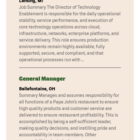
Lansing, MI
Job Summary The Director of Technology
Enablement is responsible for the daily operational
stability, service performance, and execution of
core technology operations across cloud,
infrastructure, networks, enterprise platforms, and
service delivery. This role ensures production
environments remain highly available, fully
supported, secure, and compliant, and that
operational processes run with …
General Manager
Bellefontaine, OH
Summary Manages and assumes responsibility for
all functions of a Papa John’s restaurant to ensure
high quality products and customer service are
delivered to ensure restaurant profitability. This is
accomplished by being a self-sufficient leader,
making quality decisions, and instilling pride and
accountability in team members. Other