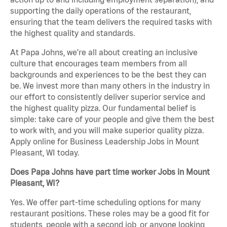
supporting the daily operations of the restaurant,
ensuring that the team delivers the required tasks with
the highest quality and standards.
At Papa Johns, we’re all about creating an inclusive
culture that encourages team members from all
backgrounds and experiences to be the best they can
be. We invest more than many others in the industry in
our effort to consistently deliver superior service and
the highest quality pizza. Our fundamental belief is
simple: take care of your people and give them the best
to work with, and you will make superior quality pizza.
Apply online for Business Leadership Jobs in Mount
Pleasant, WI today.
Does Papa Johns have part time worker Jobs in Mount
Pleasant, WI?
Yes. We offer part-time scheduling options for many
restaurant positions. These roles may be a good fit for
students, people with a second job, or anyone looking