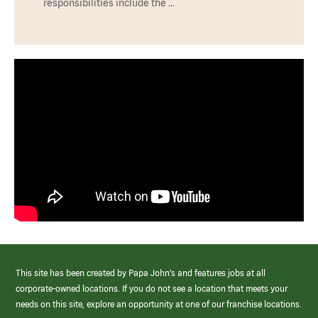
responsibilities include the …
This site has been created by Papa John’s and features jobs at all
corporate-owned locations. If you do not see a location that meets your
needs on this site, explore an opportunity at one of our franchise locations.