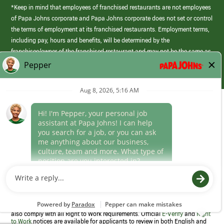
*Keep in mind that employees of franchised restaurants are not employees
of Papa Johns corporate and Papa Johns corporate does not set or control
the terms of employment at its franchised restaurants. Employment terms,
including pay, hours and benefits, will be determined by the
franchisee/owner of the franchised restaurant and may not be the same as
those offered by Papa Johns corporate.
(link
opens
in
Career Areas
a
new
Culture
window)
Follow Us
Papa Johns is a federal contractor that participates in the E-Verify
Program to confirm employment eligibility for each new team member. We
also comply with all Right to Work requirements. Official
E-Verify
and
Right
to Work
notices are available for applicants to review in both English and