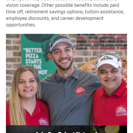
vision coverage. Other possible benefits include paid
time off, retirement savings options, tuition assistance,
employee discounts, and career development
opportunities.