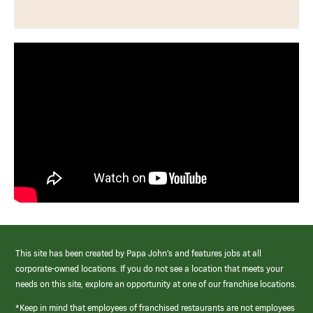
This site has been created by Papa John’s and features jobs at all
corporate-owned locations. If you do not see a location that meets your
needs on this site, explore an opportunity at one of our franchise locations.
*Keep in mind that employees of franchised restaurants are not employees