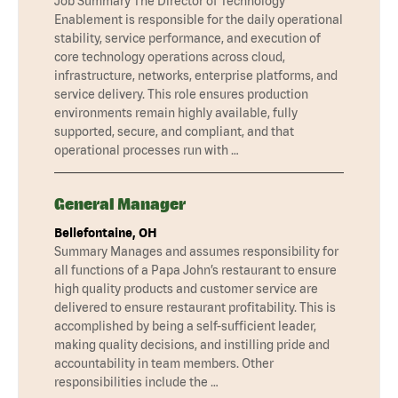
Job Summary The Director of Technology
Enablement is responsible for the daily operational
stability, service performance, and execution of
core technology operations across cloud,
infrastructure, networks, enterprise platforms, and
service delivery. This role ensures production
environments remain highly available, fully
supported, secure, and compliant, and that
operational processes run with …
General Manager
Bellefontaine, OH
Summary Manages and assumes responsibility for
all functions of a Papa John’s restaurant to ensure
high quality products and customer service are
delivered to ensure restaurant profitability. This is
accomplished by being a self-sufficient leader,
making quality decisions, and instilling pride and
accountability in team members. Other
responsibilities include the …