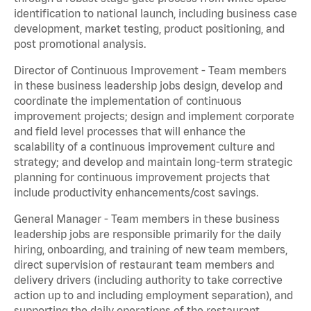
identification to national launch, including business case
development, market testing, product positioning, and
post promotional analysis.
Director of Continuous Improvement - Team members
in these business leadership jobs design, develop and
coordinate the implementation of continuous
improvement projects; design and implement corporate
and field level processes that will enhance the
scalability of a continuous improvement culture and
strategy; and develop and maintain long-term strategic
planning for continuous improvement projects that
include productivity enhancements/cost savings.
General Manager - Team members in these business
leadership jobs are responsible primarily for the daily
hiring, onboarding, and training of new team members,
direct supervision of restaurant team members and
delivery drivers (including authority to take corrective
action up to and including employment separation), and
supporting the daily operations of the restaurant,