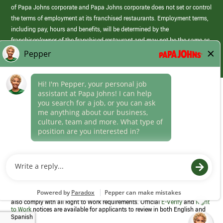
of Papa Johns corporate and Papa Johns corporate does not set or control
the terms of employment at its franchised restaurants. Employment terms,
including pay, hours and benefits, will be determined by the
franchisee/owner of the franchised restaurant and may not be the same as
those offered by Papa Johns corporate.
(link
opens
in
Career Areas
a
new
Culture
window)
Follow Us
Papa Johns is a federal contractor that participates in the E-Verify
Program to confirm employment eligibility for each new team member. We
also comply with all Right to Work requirements. Official
E-Verify
and
Right
to Work
notices are available for applicants to review in both English and
Spanish