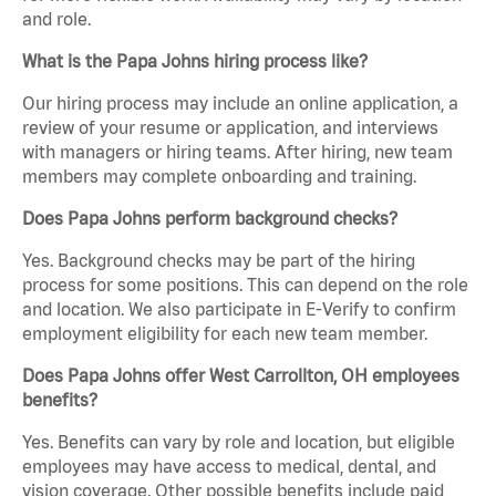
and role.
What is the Papa Johns hiring process like?
Our hiring process may include an online application, a
review of your resume or application, and interviews
with managers or hiring teams. After hiring, new team
members may complete onboarding and training.
Does Papa Johns perform background checks?
Yes. Background checks may be part of the hiring
process for some positions. This can depend on the role
and location. We also participate in E-Verify to confirm
employment eligibility for each new team member.
Does Papa Johns offer West Carrollton, OH employees
benefits?
Yes. Benefits can vary by role and location, but eligible
employees may have access to medical, dental, and
vision coverage. Other possible benefits include paid