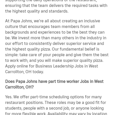
ensuring that the team delivers the required tasks with
the highest quality and standards.
At Papa Johns, we’re all about creating an inclusive
culture that encourages team members from all
backgrounds and experiences to be the best they can
be. We invest more than many others in the industry in
our effort to consistently deliver superior service and
the highest quality pizza. Our fundamental belief is
simple: take care of your people and give them the best
to work with, and you will make superior quality pizza.
Apply online for Business Leadership Jobs in West
Carrollton, OH today.
Does Papa Johns have part time worker Jobs in West
Carrollton, OH?
Yes. We offer part-time scheduling options for many
restaurant positions. These roles may be a good fit for
students, people with a second job, or anyone looking
for more flexible work. Availability may vary by location