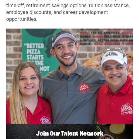
time off, retirement savings options, tuition assistance,
employee discounts, and career development
opportunities.
Join Our Talent Network