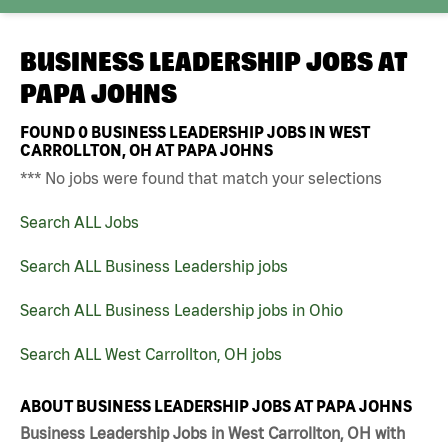
BUSINESS LEADERSHIP JOBS AT
PAPA JOHNS
FOUND
0
BUSINESS LEADERSHIP JOBS IN WEST
CARROLLTON, OH AT PAPA JOHNS
*** No jobs were found that match your selections
Search ALL Jobs
Search ALL Business Leadership jobs
Search ALL Business Leadership jobs in Ohio
Search ALL West Carrollton, OH jobs
ABOUT BUSINESS LEADERSHIP JOBS AT PAPA JOHNS
Business Leadership Jobs in West Carrollton, OH with