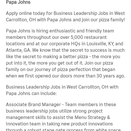
Papa Johns
Apply online today for Business Leadership Jobs in West
Carrollton, OH with Papa Johns and join our pizza family!
Papa Johns is hiring enthusiastic and friendly team
members throughout our over 5,000 restaurant
locations and at our corporate HQs in Louisville, KY, and
Atlanta, GA. We know that the secret to success is much
like the secret to making a better pizza - the more you
put into it, the more you get out of it. Join our pizza
family on our journey of pizza perfection that began
when we first opened our doors more than 30 years ago.
Business Leadership Jobs in West Carrollton, OH with
Papa Johns can include:
Associate Brand Manager - Team members in these
business leadership jobs utilize strong project
management skills to assist the Menu Strategy &
Innovation team in taking new product innovations
through a robust stage gate process from white space