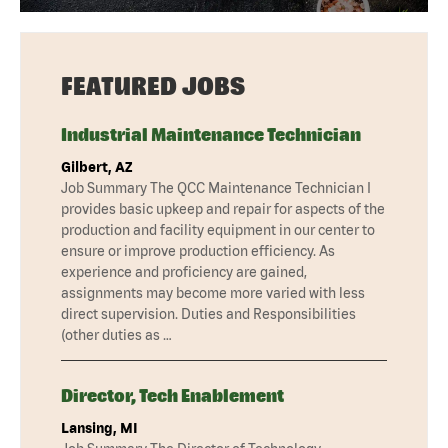
FEATURED JOBS
Industrial Maintenance Technician
Gilbert, AZ
Job Summary The QCC Maintenance Technician I
provides basic upkeep and repair for aspects of the
production and facility equipment in our center to
ensure or improve production efficiency. As
experience and proficiency are gained,
assignments may become more varied with less
direct supervision. Duties and Responsibilities
(other duties as …
Director, Tech Enablement
Lansing, MI