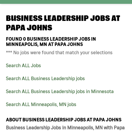
BUSINESS LEADERSHIP JOBS AT
PAPA JOHNS
FOUND
0
BUSINESS LEADERSHIP JOBS IN
MINNEAPOLIS, MN AT PAPA JOHNS
*** No jobs were found that match your selections
Search ALL Jobs
Search ALL Business Leadership jobs
Search ALL Business Leadership jobs in Minnesota
Search ALL Minneapolis, MN jobs
ABOUT BUSINESS LEADERSHIP JOBS AT PAPA JOHNS
Business Leadership Jobs in Minneapolis, MN with Papa