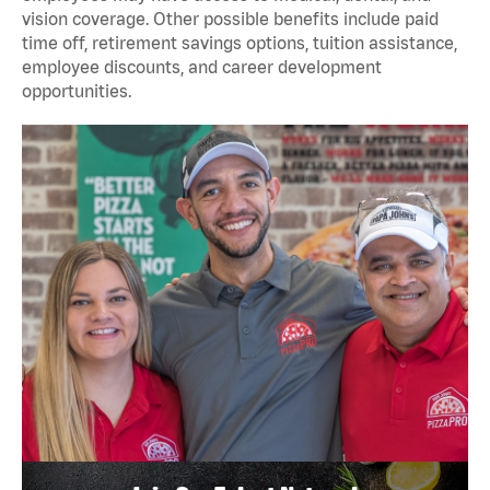
vision coverage. Other possible benefits include paid
time off, retirement savings options, tuition assistance,
employee discounts, and career development
opportunities.