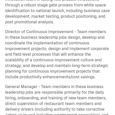
through a robust stage gate process from white space
identification to national launch, including business case
development, market testing, product positioning, and
post promotional analysis.
Director of Continuous Improvement - Team members
in these business leadership jobs design, develop and
coordinate the implementation of continuous
improvement projects; design and implement corporate
and field level processes that will enhance the
scalability of a continuous improvement culture and
strategy; and develop and maintain long-term strategic
planning for continuous improvement projects that
include productivity enhancements/cost savings.
General Manager - Team members in these business
leadership jobs are responsible primarily for the daily
hiring, onboarding, and training of new team members,
direct supervision of restaurant team members and
delivery drivers (including authority to take corrective
action up to and including employment separation), and