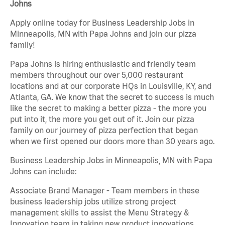
Johns
Apply online today for Business Leadership Jobs in
Minneapolis, MN with Papa Johns and join our pizza
family!
Papa Johns is hiring enthusiastic and friendly team
members throughout our over 5,000 restaurant
locations and at our corporate HQs in Louisville, KY, and
Atlanta, GA. We know that the secret to success is much
like the secret to making a better pizza - the more you
put into it, the more you get out of it. Join our pizza
family on our journey of pizza perfection that began
when we first opened our doors more than 30 years ago.
Business Leadership Jobs in Minneapolis, MN with Papa
Johns can include:
Associate Brand Manager - Team members in these
business leadership jobs utilize strong project
management skills to assist the Menu Strategy &
Innovation team in taking new product innovations