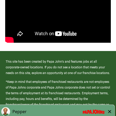
This site has been created by Papa John’s and features jobs at all
corporate-owned locations. If you do not see a location that meets your
needs on this site, explore an opportunity at one of our franchise locations.
*Keep in mind that employees of franchised restaurants are not employees
of Papa Johns corporate and Papa Johns corporate does not set or control
the terms of employment at its franchised restaurants. Employment terms,
including pay, hours and benefits, will be determined by the
franchisee/owner of the franchised restaurant and may not be the same as
those offered by Papa Johns corporate.