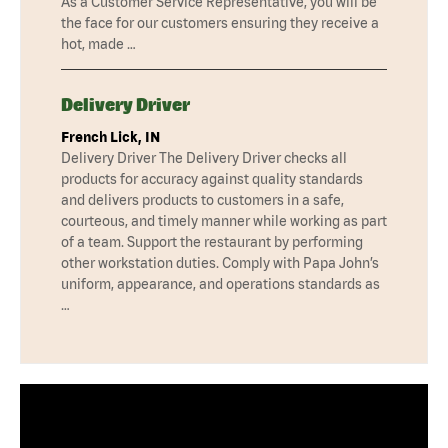
As a Customer Service Representative, you will be
the face for our customers ensuring they receive a
hot, made …
Delivery Driver
French Lick, IN
Delivery Driver The Delivery Driver checks all
products for accuracy against quality standards
and delivers products to customers in a safe,
courteous, and timely manner while working as part
of a team. Support the restaurant by performing
other workstation duties. Comply with Papa John’s
uniform, appearance, and operations standards as
…