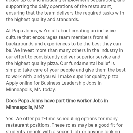
supporting the daily operations of the restaurant,
ensuring that the team delivers the required tasks with
the highest quality and standards.
At Papa Johns, we’re all about creating an inclusive
culture that encourages team members from all
backgrounds and experiences to be the best they can
be. We invest more than many others in the industry in
our effort to consistently deliver superior service and
the highest quality pizza. Our fundamental belief is
simple: take care of your people and give them the best
to work with, and you will make superior quality pizza.
Apply online for Business Leadership Jobs in
Minneapolis, MN today.
Does Papa Johns have part time worker Jobs in
Minneapolis, MN?
Yes. We offer part-time scheduling options for many
restaurant positions. These roles may be a good fit for
students, people with a second job, or anyone looking