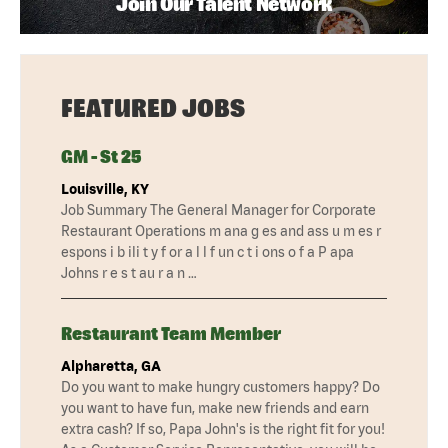
Join Our Talent Network
FEATURED JOBS
GM - St 25
Louisville, KY
Job Summary The General Manager for Corporate
Restaurant Operations m ana g es and ass u m es r
espons i b ili t y f or a l l f un c t i ons o f a P apa
Johns r e s t au r a n …
Restaurant Team Member
Alpharetta, GA
Do you want to make hungry customers happy? Do
you want to have fun, make new friends and earn
extra cash? If so, Papa John's is the right fit for you!