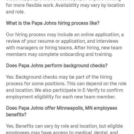
for more flexible work. Availability may vary by location
and role.
What is the Papa Johns hiring process like?
Our hiring process may include an online application, a
review of your resume or application, and interviews
with managers or hiring teams. After hiring, new team
members may complete onboarding and training.
Does Papa Johns perform background checks?
Yes. Background checks may be part of the hiring
process for some positions. This can depend on the role
and location. We also participate in E-Verify to confirm
employment eligibility for each new team member.
Does Papa Johns offer Minneapolis, MN employees
benefits?
Yes. Benefits can vary by role and location, but eligible
employees may have access to medical, dental, and