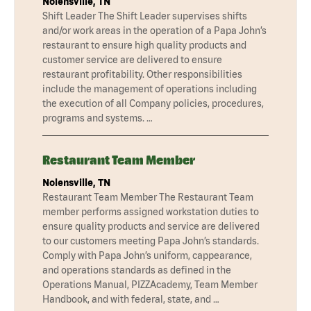
Nolensville, TN
Shift Leader The Shift Leader supervises shifts
and/or work areas in the operation of a Papa John’s
restaurant to ensure high quality products and
customer service are delivered to ensure
restaurant profitability. Other responsibilities
include the management of operations including
the execution of all Company policies, procedures,
programs and systems. …
Restaurant Team Member
Nolensville, TN
Restaurant Team Member The Restaurant Team
member performs assigned workstation duties to
ensure quality products and service are delivered
to our customers meeting Papa John’s standards.
Comply with Papa John’s uniform, cappearance,
and operations standards as defined in the
Operations Manual, PIZZAcademy, Team Member
Handbook, and with federal, state, and …