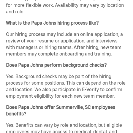
for more flexible work. Availability may vary by location
and role.
What is the Papa Johns hiring process like?
Our hiring process may include an online application, a
review of your resume or application, and interviews
with managers or hiring teams. After hiring, new team
members may complete onboarding and training.
Does Papa Johns perform background checks?
Yes. Background checks may be part of the hiring
process for some positions. This can depend on the role
and location. We also participate in E-Verify to confirm
employment eligibility for each new team member.
Does Papa Johns offer Summerville, SC employees
benefits?
Yes. Benefits can vary by role and location, but eligible
employees may have access to medical, dental, and