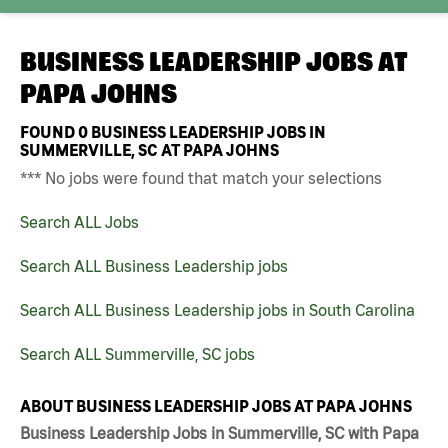
BUSINESS LEADERSHIP JOBS AT
PAPA JOHNS
FOUND
0
BUSINESS LEADERSHIP JOBS IN
SUMMERVILLE, SC AT PAPA JOHNS
*** No jobs were found that match your selections
Search ALL Jobs
Search ALL Business Leadership jobs
Search ALL Business Leadership jobs in South Carolina
Search ALL Summerville, SC jobs
ABOUT BUSINESS LEADERSHIP JOBS AT PAPA JOHNS
Business Leadership Jobs in Summerville, SC with Papa