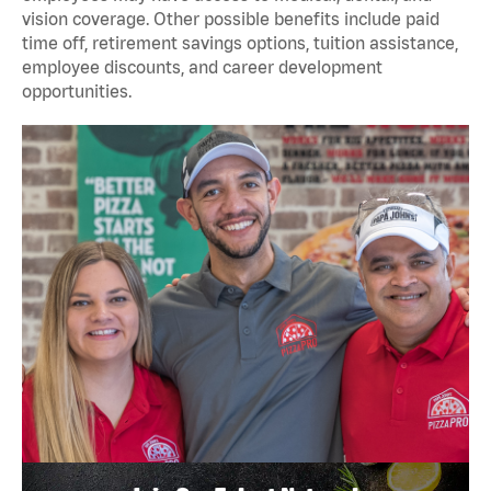
vision coverage. Other possible benefits include paid
time off, retirement savings options, tuition assistance,
employee discounts, and career development
opportunities.