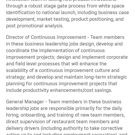
through a robust stage gate process from white space
identification to national launch, including business case
development, market testing, product positioning, and
post promotional analysis.
Director of Continuous Improvement - Team members
in these business leadership jobs design, develop and
coordinate the implementation of continuous
improvement projects; design and implement corporate
and field level processes that will enhance the
scalability of a continuous improvement culture and
strategy; and develop and maintain long-term strategic
planning for continuous improvement projects that
include productivity enhancements/cost savings.
General Manager - Team members in these business
leadership jobs are responsible primarily for the daily
hiring, onboarding, and training of new team members,
direct supervision of restaurant team members and
delivery drivers (including authority to take corrective
action up to and including employment separation), and