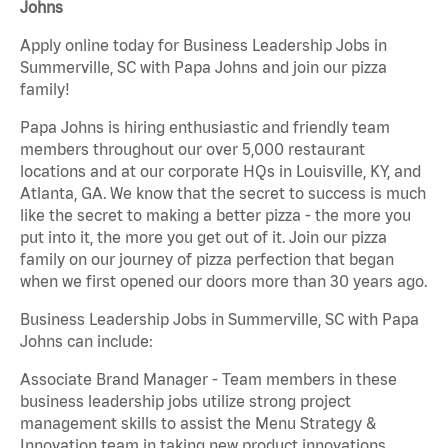
Johns
Apply online today for Business Leadership Jobs in
Summerville, SC with Papa Johns and join our pizza
family!
Papa Johns is hiring enthusiastic and friendly team
members throughout our over 5,000 restaurant
locations and at our corporate HQs in Louisville, KY, and
Atlanta, GA. We know that the secret to success is much
like the secret to making a better pizza - the more you
put into it, the more you get out of it. Join our pizza
family on our journey of pizza perfection that began
when we first opened our doors more than 30 years ago.
Business Leadership Jobs in Summerville, SC with Papa
Johns can include:
Associate Brand Manager - Team members in these
business leadership jobs utilize strong project
management skills to assist the Menu Strategy &
Innovation team in taking new product innovations