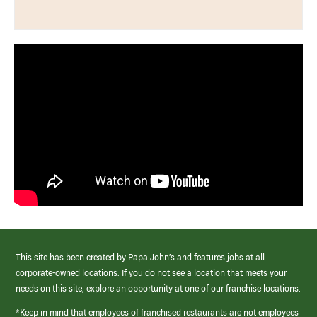
This site has been created by Papa John’s and features jobs at all
corporate-owned locations. If you do not see a location that meets your
needs on this site, explore an opportunity at one of our franchise locations.
*Keep in mind that employees of franchised restaurants are not employees