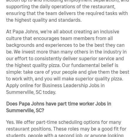
supporting the daily operations of the restaurant,
ensuring that the team delivers the required tasks with
the highest quality and standards.
At Papa Johns, we’re all about creating an inclusive
culture that encourages team members from all
backgrounds and experiences to be the best they can
be. We invest more than many others in the industry in
our effort to consistently deliver superior service and
the highest quality pizza. Our fundamental belief is
simple: take care of your people and give them the best
to work with, and you will make superior quality pizza.
Apply online for Business Leadership Jobs in
Summerville, SC today.
Does Papa Johns have part time worker Jobs in
Summerville, SC?
Yes. We offer part-time scheduling options for many
restaurant positions. These roles may be a good fit for
students, people with a second job, or anyone looking