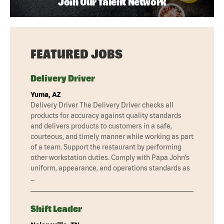
Join Our Talent Network
FEATURED JOBS
Delivery Driver
Yuma, AZ
Delivery Driver The Delivery Driver checks all
products for accuracy against quality standards
and delivers products to customers in a safe,
courteous, and timely manner while working as part
of a team. Support the restaurant by performing
other workstation duties. Comply with Papa John’s
uniform, appearance, and operations standards as
…
Shift Leader