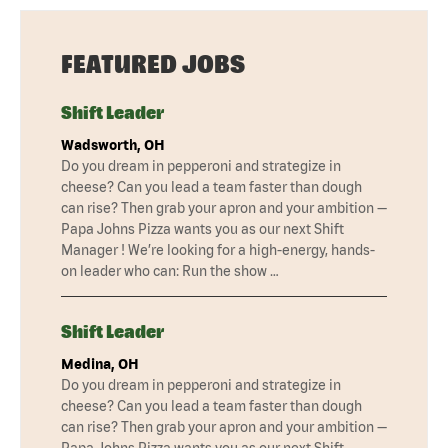
FEATURED JOBS
Shift Leader
Wadsworth, OH
Do you dream in pepperoni and strategize in
cheese? Can you lead a team faster than dough
can rise? Then grab your apron and your ambition —
Papa Johns Pizza wants you as our next Shift
Manager ! We’re looking for a high-energy, hands-
on leader who can: Run the show …
Shift Leader
Medina, OH
Do you dream in pepperoni and strategize in
cheese? Can you lead a team faster than dough
can rise? Then grab your apron and your ambition —
Papa Johns Pizza wants you as our next Shift