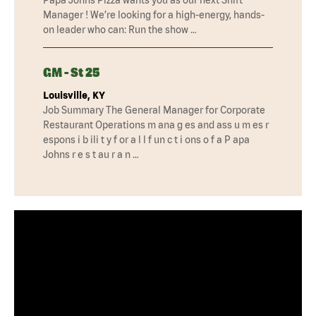
Manager ! We’re looking for a high-energy, hands-
on leader who can: Run the show …
GM - St 25
Louisville, KY
Job Summary The General Manager for Corporate
Restaurant Operations m ana g es and ass u m es r
espons i b ili t y f or a l l f un c t i ons o f a P apa
Johns r e s t au r a n …