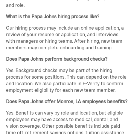
and role.
What is the Papa Johns hiring process like?
Our hiring process may include an online application, a
review of your resume or application, and interviews
with managers or hiring teams. After hiring, new team
members may complete onboarding and training.
Does Papa Johns perform background checks?
Yes. Background checks may be part of the hiring
process for some positions. This can depend on the role
and location. We also participate in E-Verify to confirm
employment eligibility for each new team member.
Does Papa Johns offer Monroe, LA employees benefits?
Yes. Benefits can vary by role and location, but eligible
employees may have access to medical, dental, and
vision coverage. Other possible benefits include paid
time off, retirement savings options, tuition assistance,