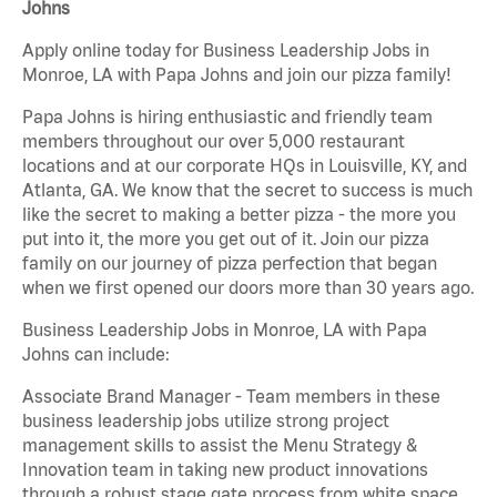
Johns
Apply online today for Business Leadership Jobs in
Monroe, LA with Papa Johns and join our pizza family!
Papa Johns is hiring enthusiastic and friendly team
members throughout our over 5,000 restaurant
locations and at our corporate HQs in Louisville, KY, and
Atlanta, GA. We know that the secret to success is much
like the secret to making a better pizza - the more you
put into it, the more you get out of it. Join our pizza
family on our journey of pizza perfection that began
when we first opened our doors more than 30 years ago.
Business Leadership Jobs in Monroe, LA with Papa
Johns can include:
Associate Brand Manager - Team members in these
business leadership jobs utilize strong project
management skills to assist the Menu Strategy &
Innovation team in taking new product innovations
through a robust stage gate process from white space