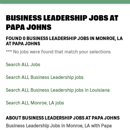
BUSINESS LEADERSHIP JOBS AT
PAPA JOHNS
FOUND
0
BUSINESS LEADERSHIP JOBS IN MONROE, LA
AT PAPA JOHNS
*** No jobs were found that match your selections
Search ALL Jobs
Search ALL Business Leadership jobs
Search ALL Business Leadership jobs in Louisiana
Search ALL Monroe, LA jobs
ABOUT BUSINESS LEADERSHIP JOBS AT PAPA JOHNS
Business Leadership Jobs in Monroe, LA with Papa