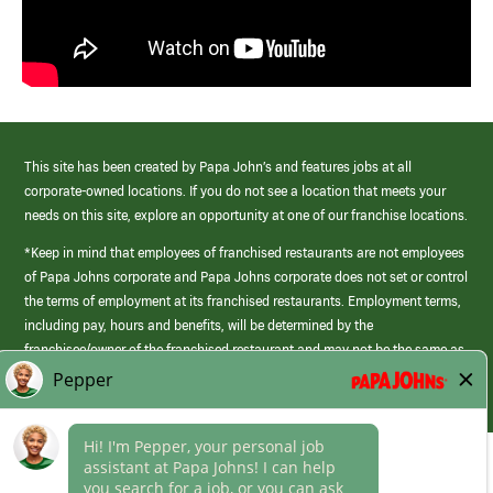
This site has been created by Papa John’s and features jobs at all
corporate-owned locations. If you do not see a location that meets your
needs on this site, explore an opportunity at one of our franchise locations.
*Keep in mind that employees of franchised restaurants are not employees
of Papa Johns corporate and Papa Johns corporate does not set or control
the terms of employment at its franchised restaurants. Employment terms,
including pay, hours and benefits, will be determined by the
franchisee/owner of the franchised restaurant and may not be the same as
those offered by Papa Johns corporate.