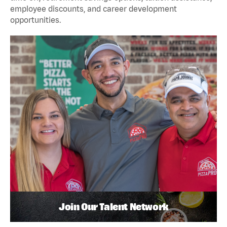
employee discounts, and career development
opportunities.
Join Our Talent Network