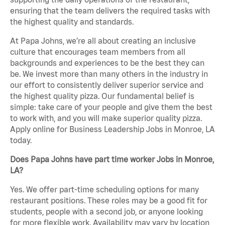
ensuring that the team delivers the required tasks with
the highest quality and standards.
At Papa Johns, we’re all about creating an inclusive
culture that encourages team members from all
backgrounds and experiences to be the best they can
be. We invest more than many others in the industry in
our effort to consistently deliver superior service and
the highest quality pizza. Our fundamental belief is
simple: take care of your people and give them the best
to work with, and you will make superior quality pizza.
Apply online for Business Leadership Jobs in Monroe, LA
today.
Does Papa Johns have part time worker Jobs in Monroe,
LA?
Yes. We offer part-time scheduling options for many
restaurant positions. These roles may be a good fit for
students, people with a second job, or anyone looking
for more flexible work. Availability may vary by location