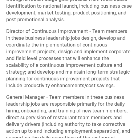
identification to national launch, including business case
development, market testing, product positioning, and
post promotional analysis.
Director of Continuous Improvement - Team members
in these business leadership jobs design, develop and
coordinate the implementation of continuous
improvement projects; design and implement corporate
and field level processes that will enhance the
scalability of a continuous improvement culture and
strategy; and develop and maintain long-term strategic
planning for continuous improvement projects that
include productivity enhancements/cost savings.
General Manager - Team members in these business
leadership jobs are responsible primarily for the daily
hiring, onboarding, and training of new team members,
direct supervision of restaurant team members and
delivery drivers (including authority to take corrective
action up to and including employment separation), and
supporting the daily operations of the restaurant,