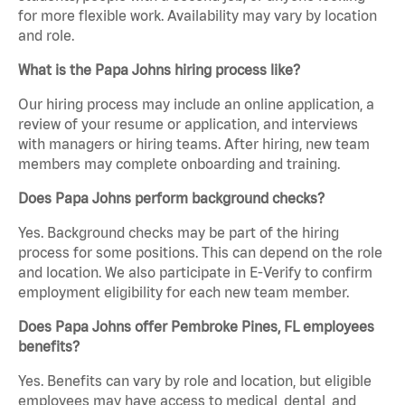
for more flexible work. Availability may vary by location
and role.
What is the Papa Johns hiring process like?
Our hiring process may include an online application, a
review of your resume or application, and interviews
with managers or hiring teams. After hiring, new team
members may complete onboarding and training.
Does Papa Johns perform background checks?
Yes. Background checks may be part of the hiring
process for some positions. This can depend on the role
and location. We also participate in E-Verify to confirm
employment eligibility for each new team member.
Does Papa Johns offer Pembroke Pines, FL employees
benefits?
Yes. Benefits can vary by role and location, but eligible
employees may have access to medical, dental, and