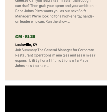
cheese? Can you lead a team faster than dough
can rise? Then grab your apron and your ambition —
Papa Johns Pizza wants you as our next Shift
Manager ! We’re looking for a high-energy, hands-
on leader who can: Run the show …
GM - St 25
Louisville, KY
Job Summary The General Manager for Corporate
Restaurant Operations m ana g es and ass u m es r
espons i b ili t y f or a l l f un c t i ons o f a P apa
Johns r e s t au r a n …