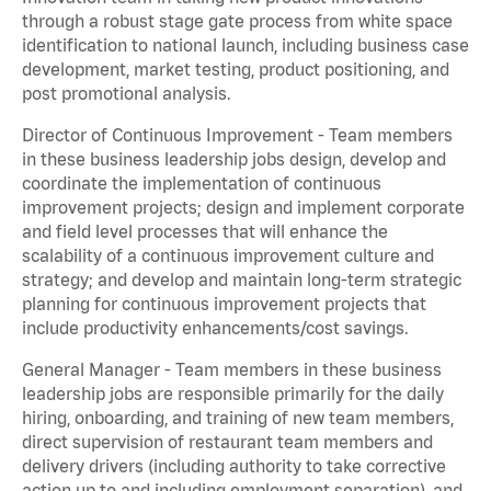
through a robust stage gate process from white space
identification to national launch, including business case
development, market testing, product positioning, and
post promotional analysis.
Director of Continuous Improvement - Team members
in these business leadership jobs design, develop and
coordinate the implementation of continuous
improvement projects; design and implement corporate
and field level processes that will enhance the
scalability of a continuous improvement culture and
strategy; and develop and maintain long-term strategic
planning for continuous improvement projects that
include productivity enhancements/cost savings.
General Manager - Team members in these business
leadership jobs are responsible primarily for the daily
hiring, onboarding, and training of new team members,
direct supervision of restaurant team members and
delivery drivers (including authority to take corrective
action up to and including employment separation), and