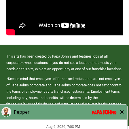
This site has been created by Papa John’s and features jobs at all
corporate-owned locations. If you do not see a location that meets your
needs on this site, explore an opportunity at one of our franchise locations.
*Keep in mind that employees of franchised restaurants are not employees
of Papa Johns corporate and Papa Johns corporate does not set or control
the terms of employment at its franchised restaurants. Employment terms,
including pay, hours and benefits, will be determined by the
franchisee/owner of the franchised restaurant and may not be the same as
those offered by Papa Johns corporate.