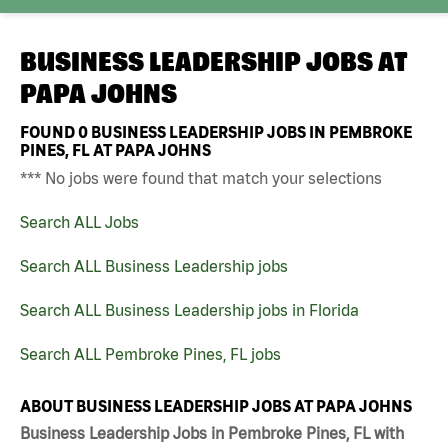
BUSINESS LEADERSHIP JOBS AT
PAPA JOHNS
FOUND
0
BUSINESS LEADERSHIP JOBS IN PEMBROKE
PINES, FL AT PAPA JOHNS
*** No jobs were found that match your selections
Search ALL Jobs
Search ALL Business Leadership jobs
Search ALL Business Leadership jobs in Florida
Search ALL Pembroke Pines, FL jobs
ABOUT BUSINESS LEADERSHIP JOBS AT PAPA JOHNS
Business Leadership Jobs in Pembroke Pines, FL with