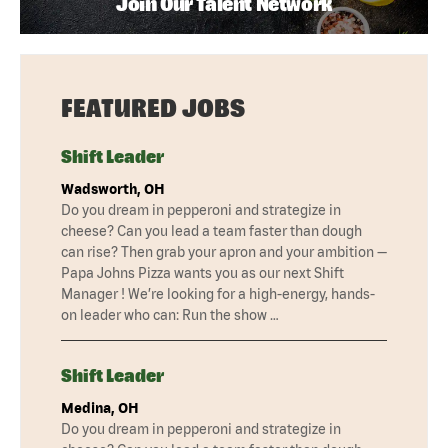
Join Our Talent Network
FEATURED JOBS
Shift Leader
Wadsworth, OH
Do you dream in pepperoni and strategize in
cheese? Can you lead a team faster than dough
can rise? Then grab your apron and your ambition —
Papa Johns Pizza wants you as our next Shift
Manager ! We’re looking for a high-energy, hands-
on leader who can: Run the show …
Shift Leader
Medina, OH
Do you dream in pepperoni and strategize in