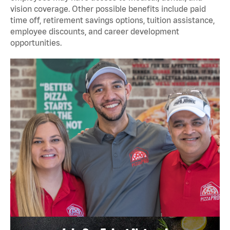
vision coverage. Other possible benefits include paid
time off, retirement savings options, tuition assistance,
employee discounts, and career development
opportunities.