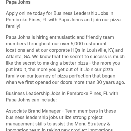
Papa Johns
Apply online today for Business Leadership Jobs in
Pembroke Pines, FL with Papa Johns and join our pizza
family!
Papa Johns is hiring enthusiastic and friendly team
members throughout our over 5,000 restaurant
locations and at our corporate HQs in Louisville, KY, and
Atlanta, GA. We know that the secret to success is much
like the secret to making a better pizza - the more you
put into it, the more you get out of it. Join our pizza
family on our journey of pizza perfection that began
when we first opened our doors more than 30 years ago.
Business Leadership Jobs in Pembroke Pines, FL with
Papa Johns can include:
Associate Brand Manager - Team members in these
business leadership jobs utilize strong project
management skills to assist the Menu Strategy &
Innovation team in taking new product innovations