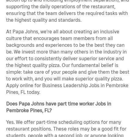
supporting the daily operations of the restaurant,
ensuring that the team delivers the required tasks with
the highest quality and standards.
At Papa Johns, we’re all about creating an inclusive
culture that encourages team members from all
backgrounds and experiences to be the best they can
be. We invest more than many others in the industry in
our effort to consistently deliver superior service and
the highest quality pizza. Our fundamental belief is
simple: take care of your people and give them the best
to work with, and you will make superior quality pizza.
Apply online for Business Leadership Jobs in Pembroke
Pines, FL today.
Does Papa Johns have part time worker Jobs in
Pembroke Pines, FL?
Yes. We offer part-time scheduling options for many
restaurant positions. These roles may be a good fit for
students, people with a second job, or anyone looking