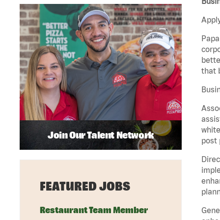
Busin
Apply
Papa 
corpo
bette
that 
Busin
Assoc
assis
white
Join Our Talent Network
post 
Direc
imple
enhan
FEATURED JOBS
plann
Restaurant Team Member
Gener