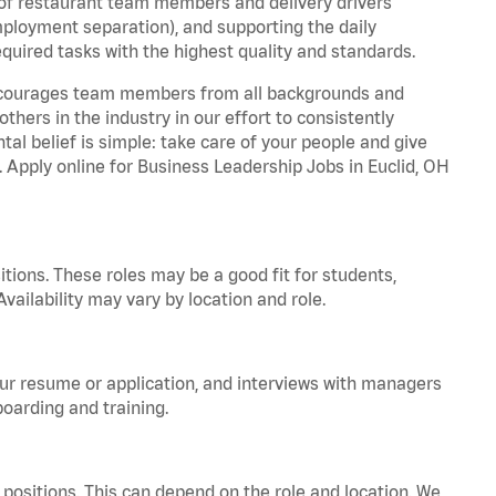
 of restaurant team members and delivery drivers
employment separation), and supporting the daily
equired tasks with the highest quality and standards.
 encourages team members from all backgrounds and
hers in the industry in our effort to consistently
tal belief is simple: take care of your people and give
. Apply online for Business Leadership Jobs in Euclid, OH
tions. These roles may be a good fit for students,
vailability may vary by location and role.
your resume or application, and interviews with managers
oarding and training.
positions. This can depend on the role and location. We