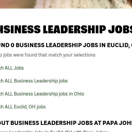
USINESS LEADERSHIP JOB
UND
0
BUSINESS LEADERSHIP JOBS IN EUCLID,
o jobs were found that match your selections
ch ALL Jobs
ch ALL Business Leadership jobs
h ALL Business Leadership jobs in Ohio
h ALL Euclid, OH jobs
UT BUSINESS LEADERSHIP JOBS AT PAPA JO