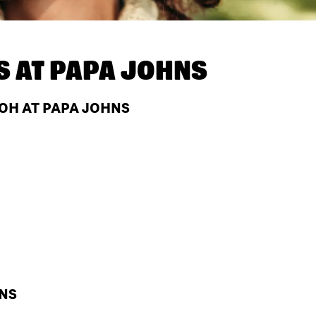
S AT
PAPA JOHNS
 OH AT PAPA JOHNS
HNS