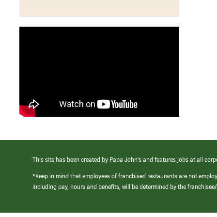
This site has been created by Papa John’s and features jobs at all corp
*Keep in mind that employees of franchised restaurants are not emplo
including pay, hours and benefits, will be determined by the franchise