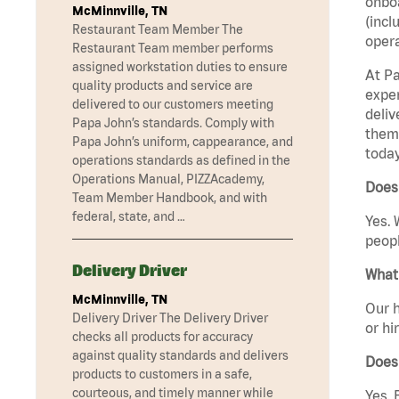
onboa
McMinnville, TN
(incl
Restaurant Team Member The
opera
Restaurant Team member performs
assigned workstation duties to ensure
At Pa
quality products and service are
exper
delivered to our customers meeting
deliv
Papa John’s standards. Comply with
them 
Papa John’s uniform, cappearance, and
today
operations standards as defined in the
Operations Manual, PIZZAcademy,
Does 
Team Member Handbook, and with
federal, state, and …
Yes. 
peopl
Delivery Driver
What 
McMinnville, TN
Our h
Delivery Driver The Delivery Driver
or hi
checks all products for accuracy
against quality standards and delivers
Does
products to customers in a safe,
courteous, and timely manner while
Yes. 