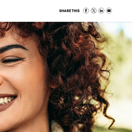
SHARE THIS