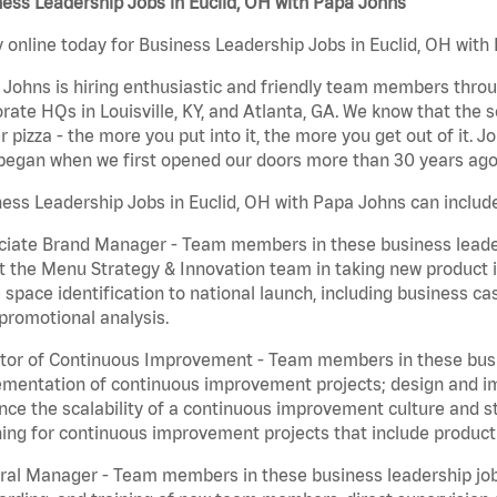
ess Leadership Jobs in Euclid, OH with Papa Johns
 online today for Business Leadership Jobs in Euclid, OH with 
Johns is hiring enthusiastic and friendly team members throu
rate HQs in Louisville, KY, and Atlanta, GA. We know that the 
r pizza - the more you put into it, the more you get out of it. J
began when we first opened our doors more than 30 years ago
ess Leadership Jobs in Euclid, OH with Papa Johns can includ
iate Brand Manager - Team members in these business leaders
t the Menu Strategy & Innovation team in taking new product 
 space identification to national launch, including business c
promotional analysis.
tor of Continuous Improvement - Team members in these busin
mentation of continuous improvement projects; design and imp
ce the scalability of a continuous improvement culture and s
ing for continuous improvement projects that include product
al Manager - Team members in these business leadership jobs a