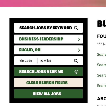
B
FO
BUSINESS LEADERSHIP
*** N
EUCLID, OH
Sear
Submit
Zip
Sear
Code
SEARCH JOBS NEAR ME
and
Searc
Radius
Search
CLEAR SEARCH FIELDS
Searc
VIEW ALL JOBS
ABO