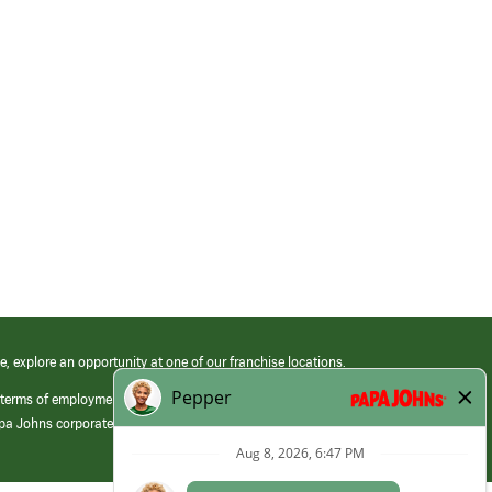
e, explore an opportunity at one of our franchise locations.
 terms of employment at its franchised restaurants. Employment terms,
apa Johns corporate.