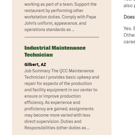
working as part of a team. Support the
also 
restaurant by performing other
Does
workstation duties. Comply with Papa
John’s uniform, appearance, and
Yes. 
operations standards as …
Other
caree
Industrial Maintenance
Technician
Gilbert, AZ
Job Summary The QCC Maintenance
Technician I provides basic upkeep and
repair for aspects of the production
and facility equipment in our center to
ensure or improve production
efficiency. As experience and
proficiency are gained, assignments
may become more varied with less
direct supervision. Duties and
Responsibilities (other duties as …