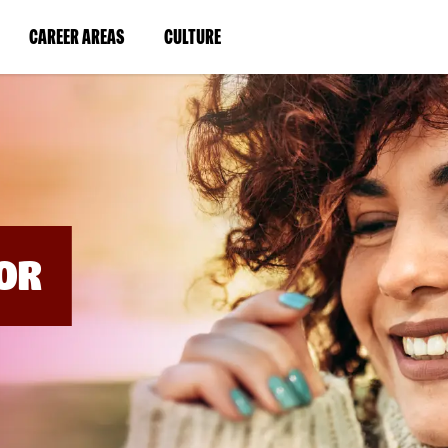
BYPASS
MENUS
(LINK
(LINK
CAREER AREAS
CULTURE
AND
SEARCH
OPENS
OPENS
FIELDS)
IN
IN
A
A
NEW
NEW
WINDOW)
WINDOW)
OR