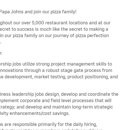
Papa Johns and join our pizza family!
ghout our over 5,000 restaurant locations and at our
secret to success is much like the secret to making a
oin our pizza family on our journey of pizza perfection
.
e:
hip jobs utilize strong project management skills to
innovations through a robust stage gate process from
ase development, market testing, product positioning, and
ess leadership jobs design, develop and coordinate the
lement corporate and field level processes that will
trategy; and develop and maintain long-term strategic
ivity enhancements/cost savings.
re responsible primarily for the daily hiring,