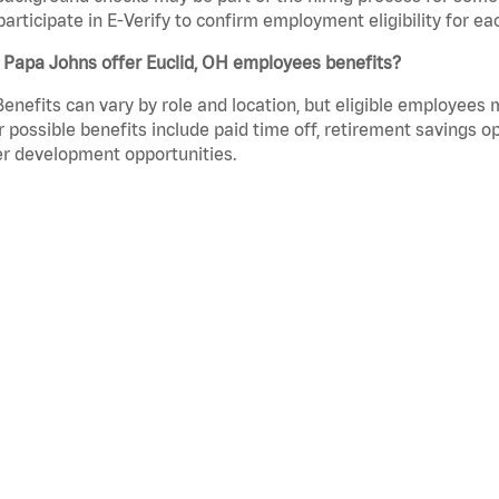
participate in E-Verify to confirm employment eligibility for
 Papa Johns offer Euclid, OH employees benefits?
Benefits can vary by role and location, but eligible employees
 possible benefits include paid time off, retirement savings o
r development opportunities.