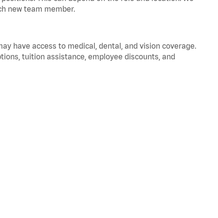
 each new team member.
 may have access to medical, dental, and vision coverage.
ptions, tuition assistance, employee discounts, and