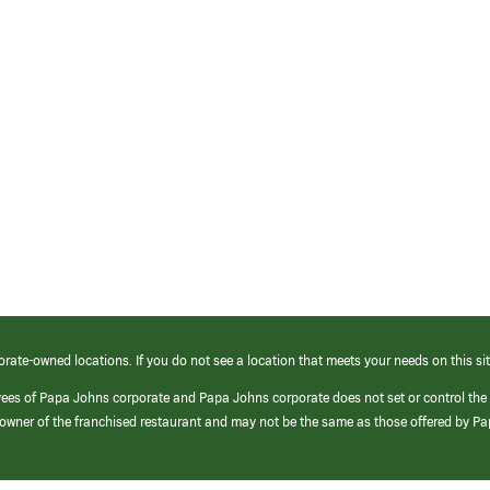
orate-owned locations. If you do not see a location that meets your needs on this sit
yees of Papa Johns corporate and Papa Johns corporate does not set or control the
e/owner of the franchised restaurant and may not be the same as those offered by P