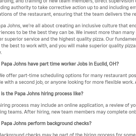
rding, and training of new team members, direct supervision
uding authority to take corrective action up to and including 
tions of the restaurant, ensuring that the team delivers the r
pa Johns, we’re all about creating an inclusive culture that
iences to be the best they can be. We invest more than many ot
er superior service and the highest quality pizza. Our fundamen
the best to work with, and you will make superior quality pizza
.
Papa Johns have part time worker Jobs in Euclid, OH?
We offer part-time scheduling options for many restaurant posi
e with a second job, or anyone looking for more flexible work. A
is the Papa Johns hiring process like?
iring process may include an online application, a review of 
ring teams. After hiring, new team members may complete onb
 Papa Johns perform background checks?
Background checks may be part of the hiring process for some 